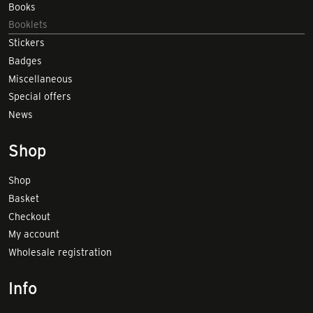
Books
Booklets
Stickers
Badges
Miscellaneous
Special offers
News
Shop
Shop
Basket
Checkout
My account
Wholesale registration
Info