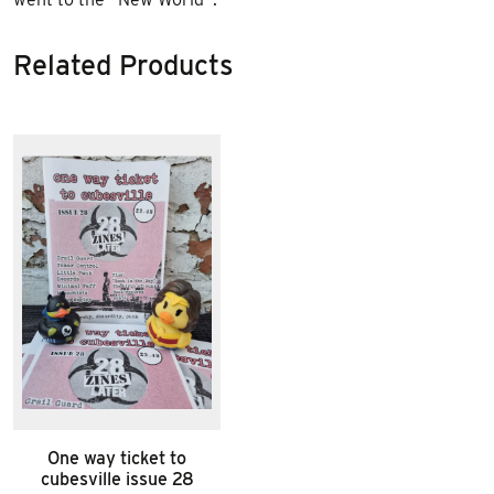
Related Products
One way ticket to
cubesville issue 28