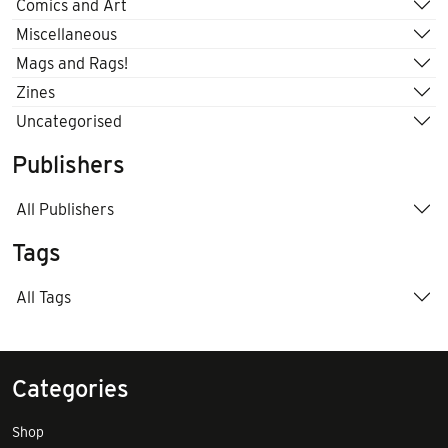
Comics and Art
Miscellaneous
Mags and Rags!
Zines
Uncategorised
Publishers
All Publishers
Tags
All Tags
Categories
Shop