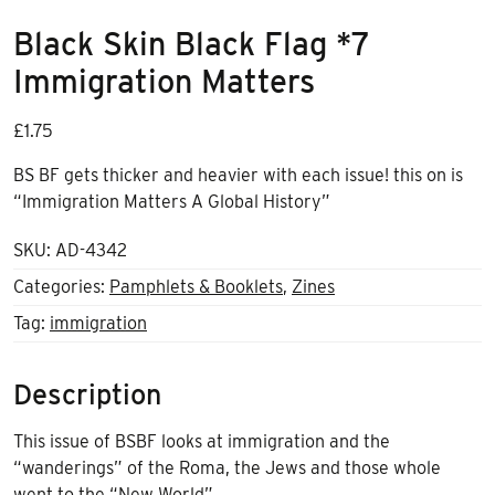
Black Skin Black Flag *7
Immigration Matters
£
1.75
BS BF gets thicker and heavier with each issue! this on is
“Immigration Matters A Global History”
SKU:
AD-4342
Categories:
Pamphlets & Booklets
,
Zines
Tag:
immigration
Description
This issue of BSBF looks at immigration and the
“wanderings” of the Roma, the Jews and those whole
went to the “New World”.