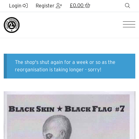
Skip to Main Content
£
0.00
sea
Login
Register
Men
The shop's shut again for a week or so as the
reorganisation is taking longer - sorry!