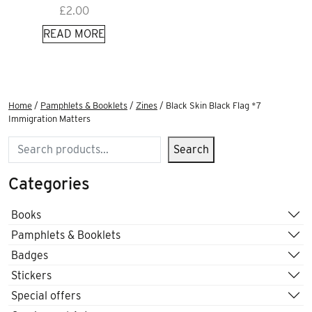
£
2.00
READ MORE
Home
/
Pamphlets & Booklets
/
Zines
/ Black Skin Black Flag *7
Immigration Matters
Search
Search
Categories
Books
Pamphlets & Booklets
Badges
Stickers
Special offers