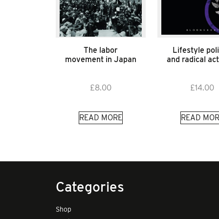
The labor
Lifestyle poli
movement in Japan
and radical ac
£
8.00
£
14.00
READ MORE
READ MOR
Categories
Shop