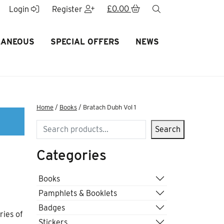
£
0.00
search
Login
Register
LANEOUS
SPECIAL OFFERS
NEWS
Home
/
Books
/ Bratach Dubh Vol 1
Search
Search
Categories
Books
Pamphlets & Booklets
Badges
ries of
Stickers