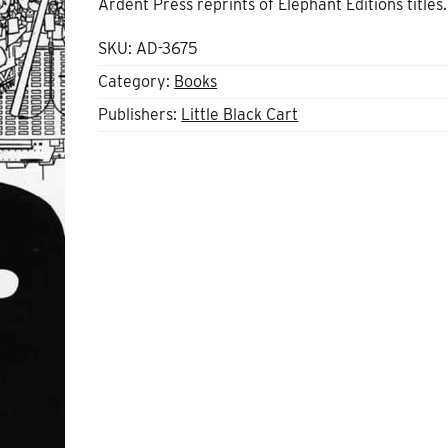
Ardent Press reprints of Elephant Editions titles
SKU:
AD-3675
Category:
Books
Publishers:
Little Black Cart