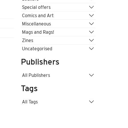
.
Special offers
Comics and Art
Miscellaneous
Mags and Rags!
Zines
Uncategorised
Publishers
All Publishers
Tags
All Tags