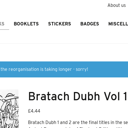
About us
KS
BOOKLETS
STICKERS
BADGES
MISCEL
the reorganisation is taking longer - sorry!
Bratach Dubh Vol 1
£
4.44
Bratach Dubh 1 and 2 are the final titles in the se