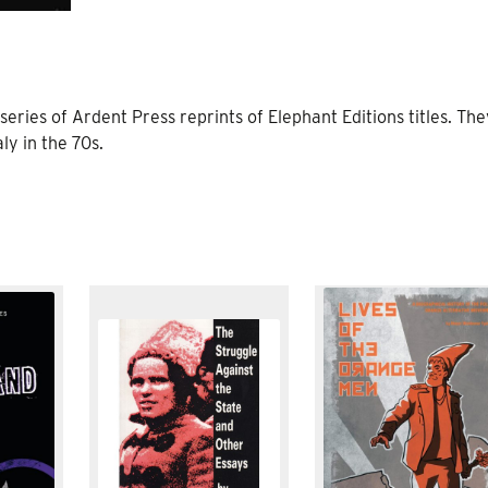
 series of Ardent Press reprints of Elephant Editions titles. Th
ly in the 70s.