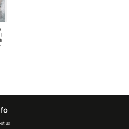
e
l
sh
e
nfo
ut us