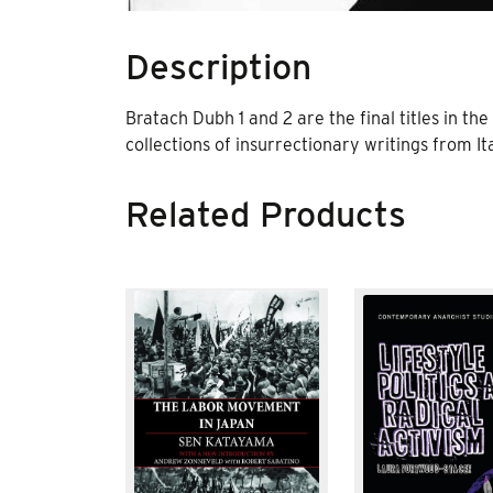
Description
Bratach Dubh 1 and 2 are the final titles in the
collections of insurrectionary writings from Ita
Related Products