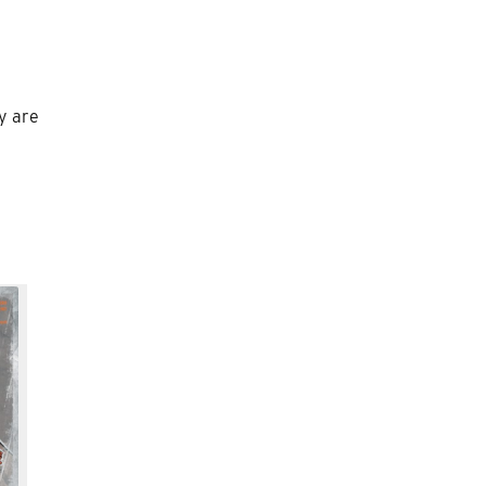
ey are