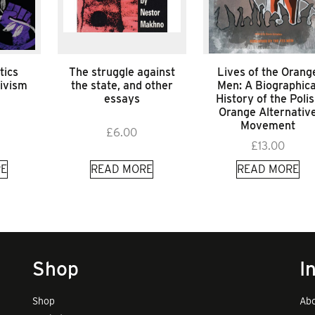
tics
The struggle against
Lives of the Orang
tivism
the state, and other
Men: A Biographica
essays
History of the Poli
Orange Alternativ
Movement
£
6.00
£
13.00
E
READ MORE
READ MORE
Shop
I
Shop
Abo