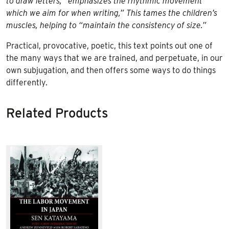
to draw letters, “emphasizes the rhythmic movement
which we aim for when writing,” This tames the children’s
muscles, helping to “maintain the consistency of size.”
Practical, provocative, poetic, this text points out one of
the many ways that we are trained, and perpetuate, in our
own subjugation, and then offers some ways to do things
differently.
Related Products