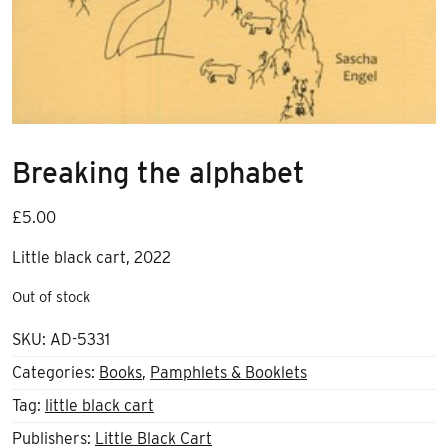
Breaking the alphabet
£
5.00
Little black cart, 2022
Out of stock
SKU:
AD-5331
Categories:
Books
,
Pamphlets & Booklets
Tag:
little black cart
Publishers:
Little Black Cart