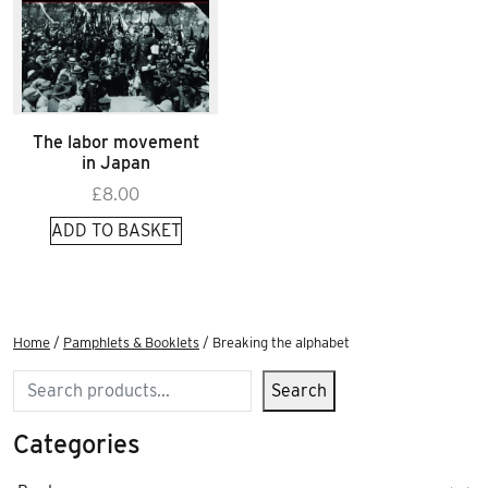
The labor movement
in Japan
£
8.00
ADD TO BASKET
Home
/
Pamphlets & Booklets
/ Breaking the alphabet
Search
Search
Categories