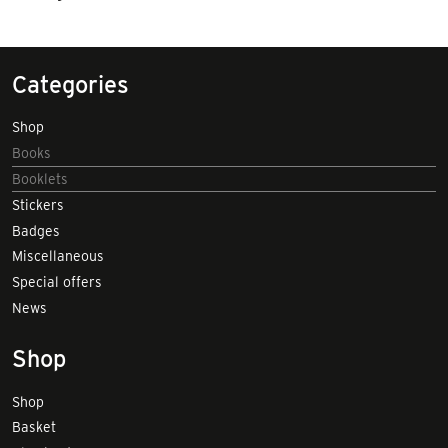
Categories
Shop
Books
Booklets
Stickers
Badges
Miscellaneous
Special offers
News
Shop
Shop
Basket