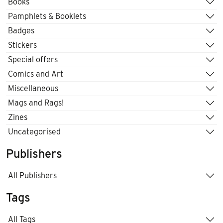
Books
Pamphlets & Booklets
Badges
Stickers
Special offers
Comics and Art
Miscellaneous
Mags and Rags!
Zines
Uncategorised
Publishers
All Publishers
Tags
All Tags