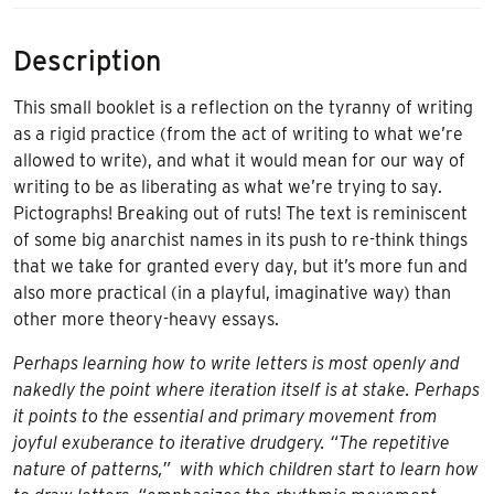
Description
This small booklet is a reflection on the tyranny of writing
as a rigid practice (from the act of writing to what we’re
allowed to write), and what it would mean for our way of
writing to be as liberating as what we’re trying to say.
Pictographs! Breaking out of ruts! The text is reminiscent
of some big anarchist names in its push to re-think things
that we take for granted every day, but it’s more fun and
also more practical (in a playful, imaginative way) than
other more theory-heavy essays.
Perhaps learning how to write letters is most openly and
nakedly the point where iteration itself is at stake. Perhaps
it points to the essential and primary movement from
joyful exuberance to iterative drudgery. “The repetitive
nature of patterns,” with which children start to learn how