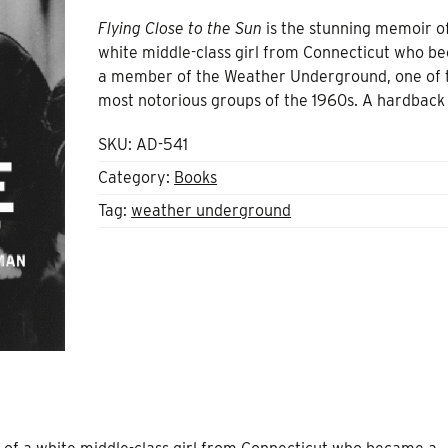
Flying Close to the Sun
is the stunning memoir o
white middle-class girl from Connecticut who 
a member of the Weather Underground, one of 
most notorious groups of the 1960s. A hardback
SKU:
AD-541
Category:
Books
Tag:
weather underground