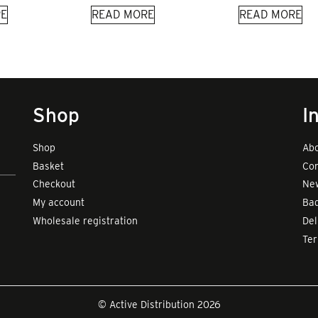
E
READ MORE
READ MORE
Shop
I
Shop
Abo
Basket
Con
Checkout
New
My account
Bad
Wholesale registration
Del
Te
© Active Distribution 2026