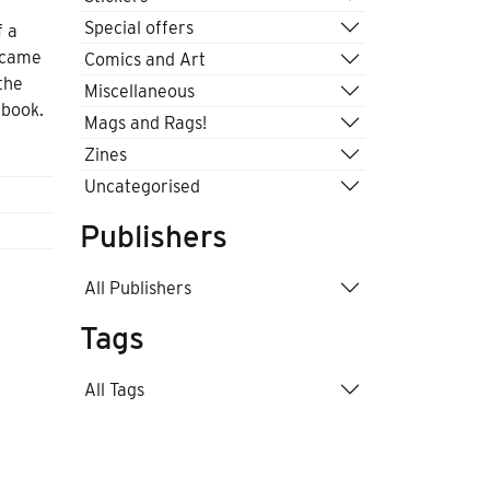
Special offers
f a
became
Comics and Art
the
Miscellaneous
 book.
Mags and Rags!
Zines
Uncategorised
Publishers
All Publishers
Tags
All Tags