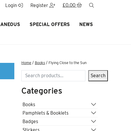
£
0.00
search
Login
Register
LANEOUS
SPECIAL OFFERS
NEWS
Home
/
Books
/ Flying Close to the Sun
Search
Search
Categories
Books
Pamphlets & Booklets
Badges
Stickers