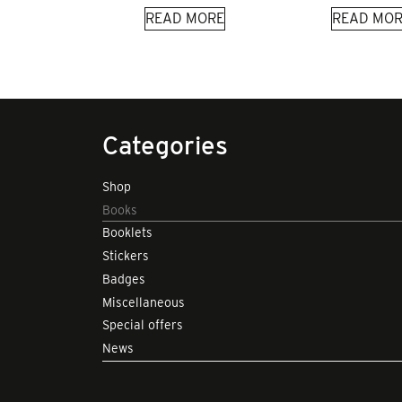
READ MORE
READ MOR
Categories
Shop
Books
Booklets
Stickers
Badges
Miscellaneous
Special offers
News