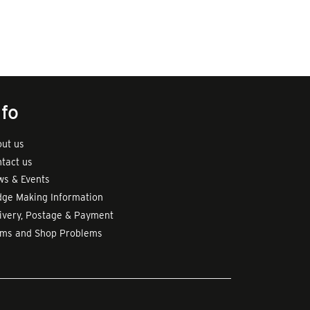
nfo
ut us
tact us
s & Events
ge Making Information
ivery, Postage & Payment
rms and Shop Problems