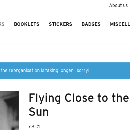
About us
KS
BOOKLETS
STICKERS
BADGES
MISCEL
the reorganisation is taking longer - sorry!
Flying Close to the
Sun
£
8.01