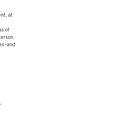
nt, at
ss of
kerson
mes—and
s