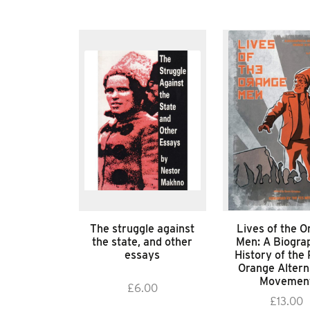
The struggle against
Lives of the O
the state, and other
Men: A Biograp
essays
History of the 
Orange Altern
Movemen
£
6.00
£
13.00