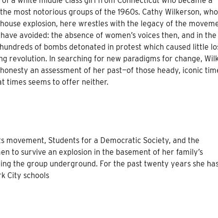
 of a white middle-class girl from Connecticut who became a
he most notorious groups of the 1960s. Cathy Wilkerson, who
ouse explosion, here wrestles with the legacy of the moveme
 have avoided: the absence of women’s voices then, and in the
hundreds of bombs detonated in protest which caused little lo
ing revolution. In searching for new paradigms for change, Wil
 honesty an assessment of her past—of those heady, iconic ti
t times seems to offer neither.
ts movement, Students for a Democratic Society, and the
n to survive an explosion in the basement of her family’s
ing the group underground. For the past twenty years she ha
k City schools