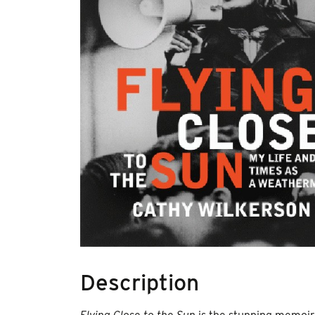
Description