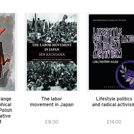
range
The labor
Lifestyle politics
hical
movement in Japan
and radical activis
Polish
ative
t
£
8.00
£
14.00