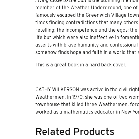
Flying Close to the Sun
is the stunning memoir
member of the Weather Underground, one of t
famously escaped the Greenwich Village townh
times finding contradictions that many others
retelling; the incompetence and the egos; the 
life but which were also ineffective in foment
asserts with brave humanity and confessional
somehow finds hope and faith in a world that a
This is a great book in a hard back cover.
CATHY WILKERSON was active in the civil righ
Weathermen. In 1970, she was one of two wome
townhouse that killed three Weathermen, forc
worked as a mathematics educator in New Yor
Related Products