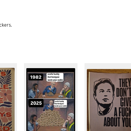
ckers.