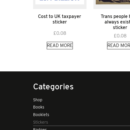
Cost to UK taxpayer
Trans people
sticker
always exis
sticker
£
0.08
£
0.08
READ MORE
READ MOR
Categories
Shop
Books
Booklets
Stickers
Badges