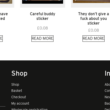
 have
Careful buddy
They don’t give a
ted
sticker
fuck about you
sticker
£
0.08
£
0.08
E
READ MORE
READ MORE
Shop
I
Shop
Abo
Basket
Con
Checkout
New
My account
Bad
Wholesale registration
Del