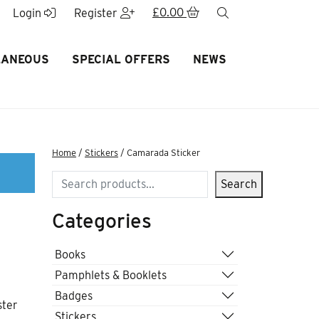
£
0.00
search
Login
Register
LANEOUS
SPECIAL OFFERS
NEWS
Home
/
Stickers
/ Camarada Sticker
Search
Search
Categories
Books
Pamphlets & Booklets
Badges
ster
Stickers