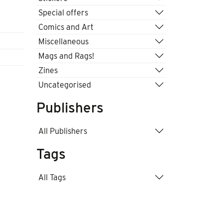
Special offers
Comics and Art
Miscellaneous
Mags and Rags!
Zines
Uncategorised
Publishers
All Publishers
Tags
All Tags