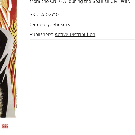
from the CNT/FAI during the Spanish Civil War.
SKU:
AD-2710
Category:
Stickers
Publishers:
Active Distribution