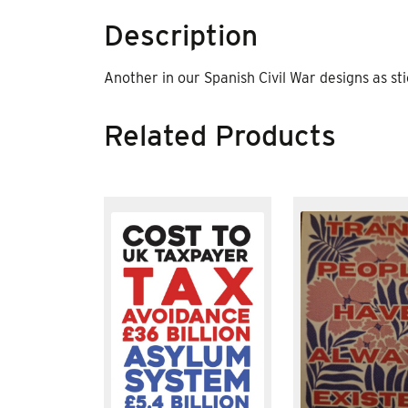
Description
Another in our Spanish Civil War designs as sti
Related Products