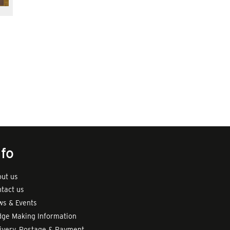
nfo
ut us
tact us
s & Events
ge Making Information
ivery, Postage & Payment