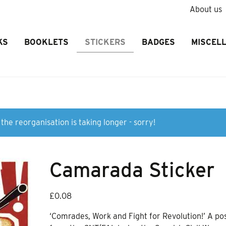
About us
KS
BOOKLETS
STICKERS
BADGES
MISCEL
the reorganisation is taking longer - sorry!
Camarada Sticker
£
0.08
‘Comrades, Work and Fight for Revolution!’ A po