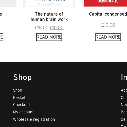
s
The nature of
Capital condense
y
human brain work
£
10.00
Original
Current
£
18.00
£
10.00
price
price
E
READ MORE
READ MORE
was:
is:
£18.00.
£10.00.
Shop
I
Shop
Abo
Basket
Con
Checkout
New
My account
Bad
Wholesale registration
Del
Te