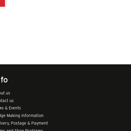
d
nfo
ut us
tact us
s & Events
ge Making Information
ivery, Postage & Payment
rms and Shop Problems