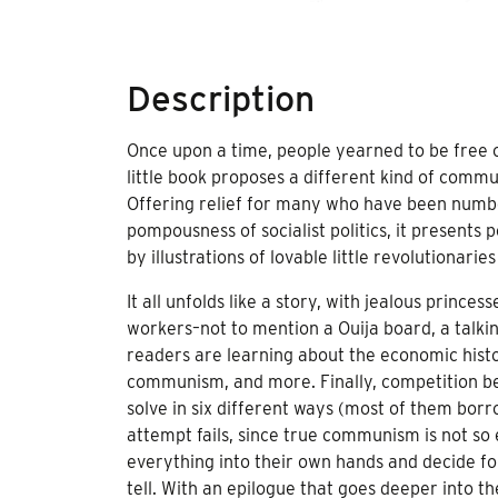
Description
Once upon a time, people yearned to be free 
little book proposes a different kind of commun
Offering relief for many who have been numb
pompousness of socialist politics, it presents 
by illustrations of lovable little revolutionari
It all unfolds like a story, with jealous princ
workers–not to mention a Ouija board, a talking
readers are learning about the economic histor
communism, and more. Finally, competition bet
solve in six different ways (most of them bor
attempt fails, since true communism is not so ea
everything into their own hands and decide fo
tell. With an epilogue that goes deeper into the