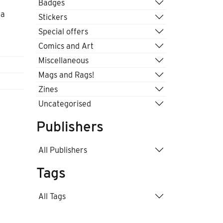
Badges
 a
Stickers
Special offers
Comics and Art
Miscellaneous
Mags and Rags!
Zines
Uncategorised
Publishers
All Publishers
Tags
All Tags