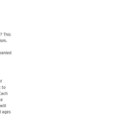
? This
ism.
mpanied
of
 to
 Each
ke
will
ll ages