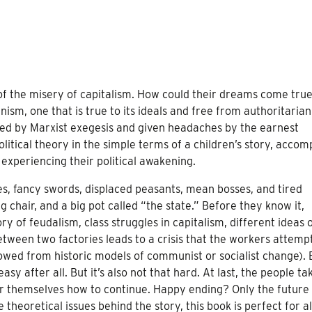
of the misery of capitalism. How could their dreams come true
ism, one that is true to its ideals and free from authoritarian
ed by Marxist exegesis and given headaches by the earnest
political theory in the simple terms of a children’s story, acco
es experiencing their political awakening.
esses, fancy swords, displaced peasants, mean bosses, and tired
 chair, and a big pot called “the state.” Before they know it,
y of feudalism, class struggles in capitalism, different ideas 
ween two factories leads to a crisis that the workers attempt
rowed from historic models of communist or socialist change).
sy after all. But it’s also not that hard. At last, the people ta
r themselves how to continue. Happy ending? Only the future 
 theoretical issues behind the story, this book is perfect for a