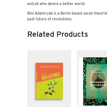
and all who desire a better world.
Bini Adamczak is a Berlin-based social theorist 
past future of revolutions.
Related Products