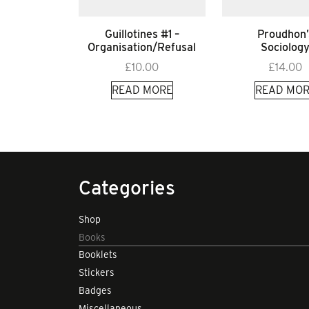
Guillotines #1 –
Proudhon’
Organisation/Refusal
Sociolog
£
10.00
£
14.00
READ MORE
READ MOR
Categories
Shop
Books
Booklets
Stickers
Badges
Miscellaneous