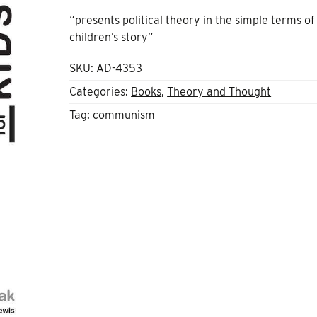
“presents political theory in the simple terms of
children’s story”
SKU:
AD-4353
Categories:
Books
,
Theory and Thought
Tag:
communism