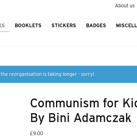
About us
KS
BOOKLETS
STICKERS
BADGES
MISCEL
the reorganisation is taking longer - sorry!
Communism for Ki
By Bini Adamczak
£
9.00