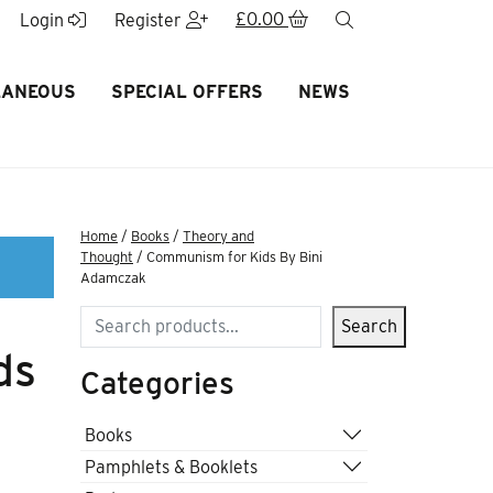
£
0.00
search
Login
Register
LANEOUS
SPECIAL OFFERS
NEWS
Home
/
Books
/
Theory and
Thought
/ Communism for Kids By Bini
Adamczak
Search
Search
ds
Categories
Books
Pamphlets & Booklets