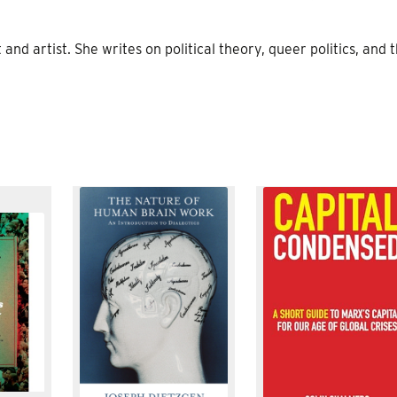
and artist. She writes on political theory, queer politics, and 