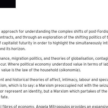
l approach for understanding the complex shifts of post-Ford
ontracts, and through an exploration of the shifting politics of 
 capitalist futurity in order to highlight the simultaneously in
nd its horizon.
finance, migration politics, and theories of globalisation, contag
cur. Where political economy understood value in terms of la
 value is the law of the household (
oikonomia
).
nt and historical theories of affect, intimacy, labour and spec
rxism, which is to say: a Marxism preoccupied not with the seiz
r represent an identity, but a Marxism which partakes of the
fate.
cal fibres of economy, Angela Mitropoulos provides an expansiv