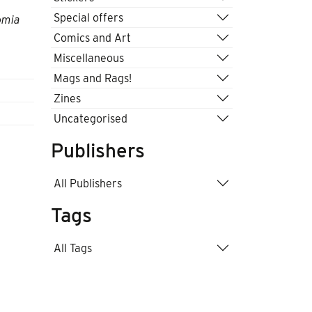
Special offers
omia
Comics and Art
Miscellaneous
Mags and Rags!
Zines
Uncategorised
Publishers
All Publishers
Tags
All Tags