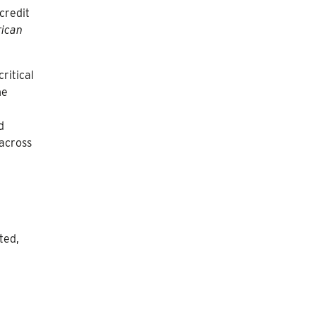
credit
rican
ritical
he
d
 across
ted,