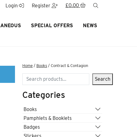
£
0.00
search
Login
Register
LANEOUS
SPECIAL OFFERS
NEWS
Home
/
Books
/ Contract & Contagion
Search
Search
Categories
Books
Pamphlets & Booklets
Badges
Stickers