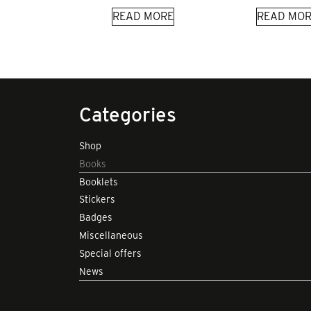
READ MORE
READ MOR
Categories
Shop
Books
Booklets
Stickers
Badges
Miscellaneous
Special offers
News