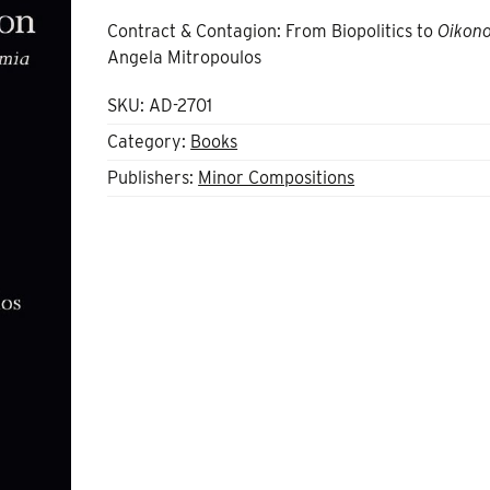
Contract & Contagion: From Biopolitics to
Oikon
Angela Mitropoulos
SKU:
AD-2701
Category:
Books
Publishers:
Minor Compositions