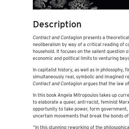
Description
Contract and Contagion
presents a theoretica
neoliberalism by way of a critical reading of c
household. It focuses on the salient question of
economic and political limits to venturing beyo
In capitalist history, as well as in philosophy, 
simultaneously real, symbolic and imagined re
Contract and Contagion
argues that the law of
In this book Angela Mitropoulos takes up curre
to elaborate a queer, anti-racist, feminist Ma
opportunity to take power, form government, o
uncertain movements that break the bonds of 
“In this stunning reworking of the philosophi