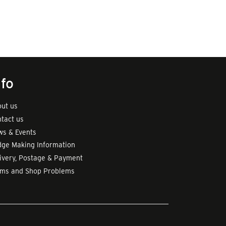
nfo
ut us
tact us
s & Events
ge Making Information
ivery, Postage & Payment
rms and Shop Problems