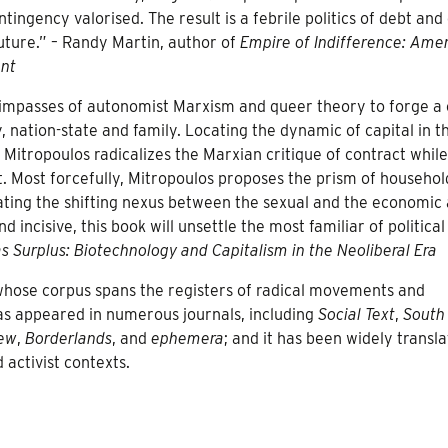
ingency valorised. The result is a febrile politics of debt and 
uture.” – Randy Martin, author of
Empire of Indifference: Ame
ent
mpasses of autonomist Marxism and queer theory to forge a c
 nation-state and family. Locating the dynamic of capital in t
Mitropoulos radicalizes the Marxian critique of contract while
ft. Most forcefully, Mitropoulos proposes the prism of househol
gating the shifting nexus between the sexual and the economic
incisive, this book will unsettle the most familiar of political
as Surplus: Biotechnology and Capitalism in the Neoliberal Era
t whose corpus spans the registers of radical movements and
has appeared in numerous journals, including
Social Text
,
South
iew
,
Borderlands
, and
ephemera
; and it has been widely transla
activist contexts.