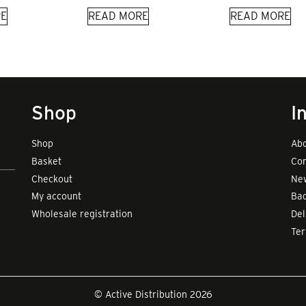
E
READ MORE
READ MORE
Shop
I
Shop
Abo
Basket
Con
Checkout
New
My account
Bad
Wholesale registration
Del
Te
© Active Distribution 2026