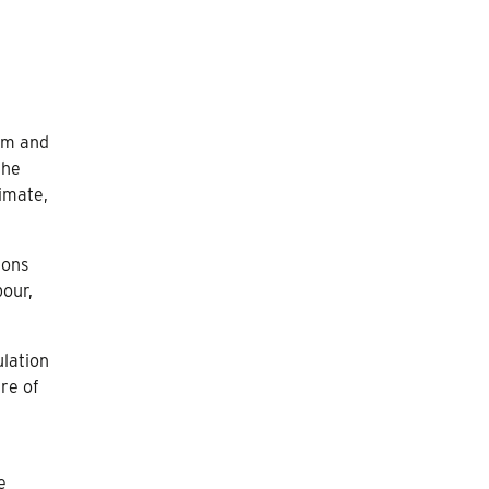
ism and
the
timate,
ions
bour,
ulation
ure of
e