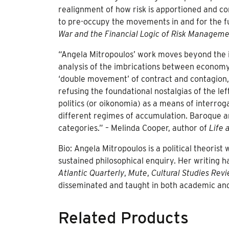
realignment of how risk is apportioned and cont
to pre-occupy the movements in and for the f
War and the Financial Logic of Risk Managem
“Angela Mitropoulos’ work moves beyond the i
analysis of the imbrications between economy,
‘double movement’ of contract and contagion, 
refusing the foundational nostalgias of the le
politics (or oikonomia) as a means of interro
different regimes of accumulation. Baroque and 
categories.” – Melinda Cooper, author of
Life 
Bio: Angela Mitropoulos is a political theoris
sustained philosophical enquiry. Her writing 
Atlantic Quarterly
,
Mute
,
Cultural Studies Rev
disseminated and taught in both academic and 
Related Products