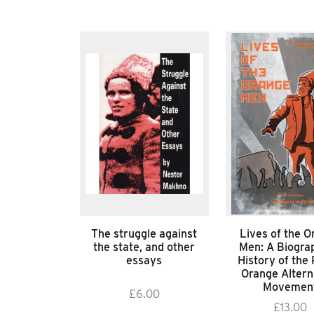
The struggle against
Lives of the O
the state, and other
Men: A Biograp
essays
History of the 
Orange Altern
Movemen
£
6.00
£
13.00