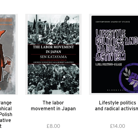
range
The labor
Lifestyle politics
hical
movement in Japan
and radical activis
Polish
ative
t
£
8.00
£
14.00