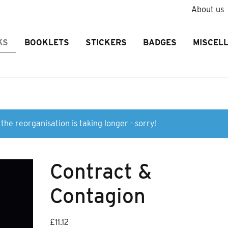
About us
KS
BOOKLETS
STICKERS
BADGES
MISCEL
the reorganisation is taking longer - sorry!
Contract &
Contagion
£
11.12