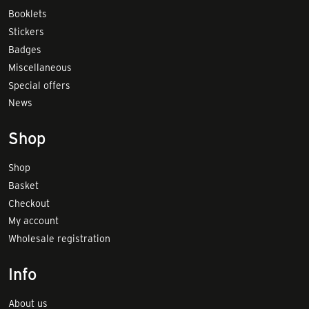
Booklets
Stickers
Badges
Miscellaneous
Special offers
News
Shop
Shop
Basket
Checkout
My account
Wholesale registration
Info
About us