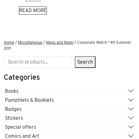
£
10.00
READ MORE
Home
/
Miscellaneous
/
Mags and Rags!
/ Corporate Watch *49 Summer
2011
Search
Search
Categories
Books
Pamphlets & Booklets
Badges
Stickers
Special offers
Comics and Art