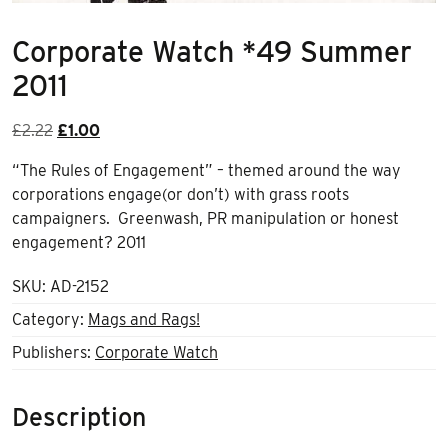
Corporate Watch *49 Summer
2011
Original
Current
£
2.22
£
1.00
price
price
“The Rules of Engagement” – themed around the way
was:
is:
corporations engage(or don’t) with grass roots
£2.22.
£1.00.
campaigners. Greenwash, PR manipulation or honest
engagement? 2011
SKU:
AD-2152
Category:
Mags and Rags!
Publishers:
Corporate Watch
Description