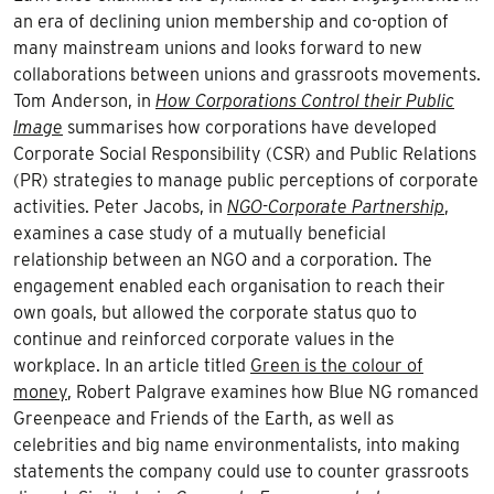
an era of declining union membership and co-option of
many mainstream unions and looks forward to new
collaborations between unions and grassroots movements.
Tom Anderson, in
How Corporations Control their Public
Image
summarises how corporations have developed
Corporate Social Responsibility (CSR) and Public Relations
(PR) strategies to manage public perceptions of corporate
activities. Peter Jacobs, in
NGO-Corporate Partnership
,
examines a case study of a mutually beneficial
relationship between an NGO and a corporation. The
engagement enabled each organisation to reach their
own goals, but allowed the corporate status quo to
continue and reinforced corporate values in the
workplace. In an article titled
Green is the colour of
money
, Robert Palgrave examines how Blue NG romanced
Greenpeace and Friends of the Earth, as well as
celebrities and big name environmentalists, into making
statements the company could use to counter grassroots