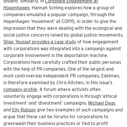
dissent. Similarly, in
Corporate Engagement at
Hopenhagen
, Hannah Schling explores how a group of
companies emulated a popular campaign, through the
Hopenhagen ‘movement’ at COP15, in order to give the
impression that they were dealing with the ecological and
social justice concerns raised by global justice movements.
Shiar Youssef provides a case study
of how engagement
with corporations was integrated into a campaign against
corporate involvement in the deportation machine.
Corporations have carefully crafted their public personas
with the help of PR companies. One of the largest and
most controversial independent PR companies, Edelman,
is therefore examined by Chris Kitchen, in this issue’s
company profile
. A forum where activists often
voluntarily engage with corporations is through ‘ethical
investment’ and ‘divestment’ campaigns.
Michael Deas
and
Elly Robson
give two examples of such campaigns and
argue that these can be forums for corporations to
greenwash their business practices or tied to profit