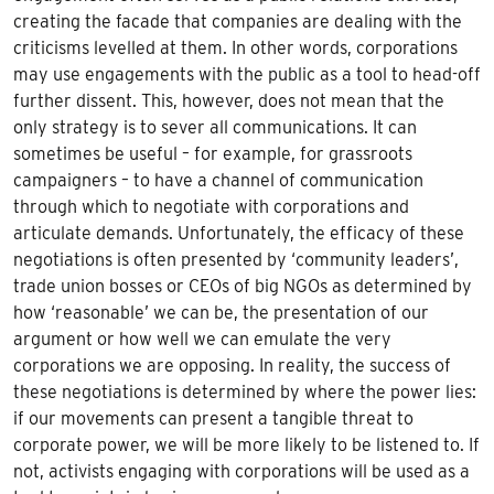
creating the facade that companies are dealing with the
criticisms levelled at them. In other words, corporations
may use engagements with the public as a tool to head-off
further dissent. This, however, does not mean that the
only strategy is to sever all communications. It can
sometimes be useful – for example, for grassroots
campaigners – to have a channel of communication
through which to negotiate with corporations and
articulate demands. Unfortunately, the efficacy of these
negotiations is often presented by ‘community leaders’,
trade union bosses or CEOs of big NGOs as determined by
how ‘reasonable’ we can be, the presentation of our
argument or how well we can emulate the very
corporations we are opposing. In reality, the success of
these negotiations is determined by where the power lies:
if our movements can present a tangible threat to
corporate power, we will be more likely to be listened to. If
not, activists engaging with corporations will be used as a