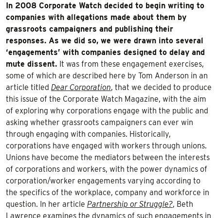
In 2008 Corporate Watch decided to begin writing to
companies with allegations made about them by
grassroots campaigners and publishing their
responses. As we did so, we were drawn into several
‘engagements’ with companies designed to delay and
mute dissent.
It was from these engagement exercises,
some of which are described here by Tom Anderson in an
article titled
Dear Corporation
, that we decided to produce
this issue of the Corporate Watch Magazine, with the aim
of exploring why corporations engage with the public and
asking whether grassroots campaigners can ever win
through engaging with companies. Historically,
corporations have engaged with workers through unions.
Unions have become the mediators between the interests
of corporations and workers, with the power dynamics of
corporation/worker engagements varying according to
the specifics of the workplace, company and workforce in
question. In her article
Partnership or Struggle?
, Beth
Lawrence examines the dynamics of such engagements in