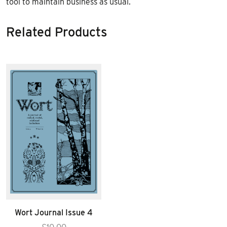
tool to maintain business as usual.
Related Products
Wort Journal Issue 4