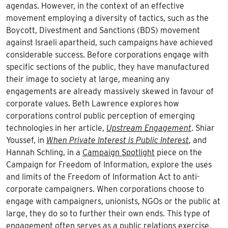
agendas. However, in the context of an effective
movement employing a diversity of tactics, such as the
Boycott, Divestment and Sanctions (BDS) movement
against Israeli apartheid, such campaigns have achieved
considerable success. Before corporations engage with
specific sections of the public, they have manufactured
their image to society at large, meaning any
engagements are already massively skewed in favour of
corporate values. Beth Lawrence explores how
corporations control public perception of emerging
technologies in her article,
Upstream Engagement
. Shiar
Youssef, in
When Private Interest is Public Interest
, and
Hannah Schling, in a
Campaign Spotlight
piece on the
Campaign for Freedom of Information, explore the uses
and limits of the Freedom of Information Act to anti-
corporate campaigners. When corporations choose to
engage with campaigners, unionists, NGOs or the public at
large, they do so to further their own ends. This type of
engagement often serves as a public relations exercise,