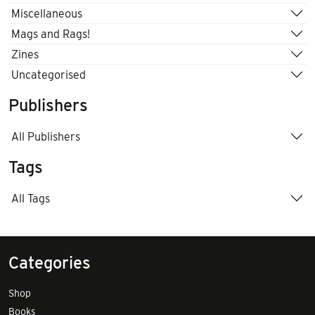
Miscellaneous
Mags and Rags!
Zines
Uncategorised
Publishers
All Publishers
Tags
All Tags
Categories
Shop
Books