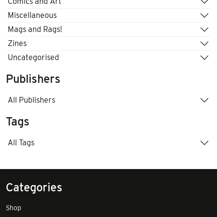
Comics and Art
Miscellaneous
Mags and Rags!
Zines
Uncategorised
Publishers
All Publishers
Tags
All Tags
Categories
Shop