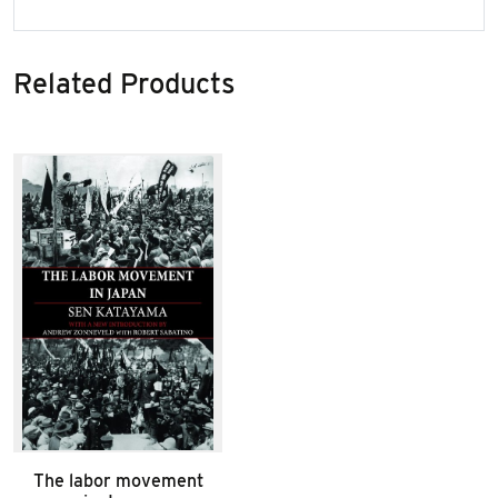
Related Products
The labor movement