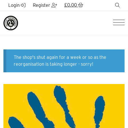
Skip to Main Content
£
0.00
sea
Login
Register
Men
The shop's shut again for a week or so as the
reorganisation is taking longer - sorry!