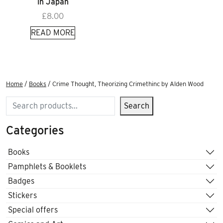
in Japan
£
8.00
READ MORE
Home
/
Books
/ Crime Thought, Theorizing Crimethinc by Alden Wood
Search
Search
Categories
Books
Pamphlets & Booklets
Badges
Stickers
Special offers