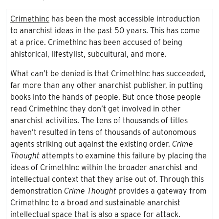
Crimethinc
has been the most accessible introduction
to anarchist ideas in the past 50 years. This has come
at a price. CrimethInc has been accused of being
ahistorical, lifestylist, subcultural, and more.
What can’t be denied is that CrimethInc has succeeded,
far more than any
other anarchist publisher, in putting
books into the hands of people. But once those people
read CrimethInc they don’t get involved in other
anarchist activities. The tens of thousands of titles
haven’t resulted in tens of thousands of autonomous
agents striking out against the existing order.
Crime
Thought
attempts to examine this failure by placing the
ideas of CrimethInc within the broader anarchist and
intellectual context that they arise out of. Through this
demonstration
Crime Thought
provides a gateway from
CrimethInc to a broad and sustainable anarchist
intellectual space that is also a space for attack.