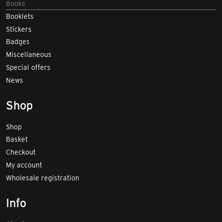
Books
Booklets
Stickers
Badges
Miscellaneous
Special offers
News
Shop
Shop
Basket
Checkout
My account
Wholesale registration
Info