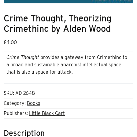
Crime Thought, Theorizing
Crimethinc by Alden Wood
£
4.00
Crime Thought
provides a gateway from CrimethInc to
a broad and sustainable anarchist intellectual space
that is also a space for attack.
SKU:
AD-2648
Category:
Books
Publishers:
Little Black Cart
Description