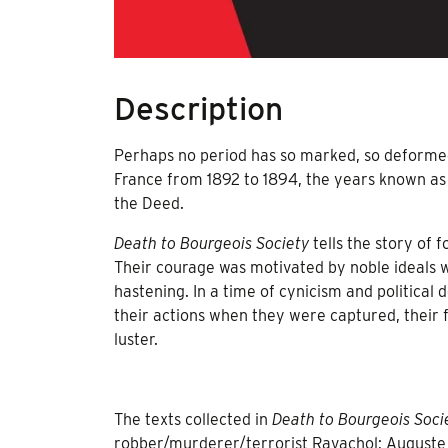
Description
Perhaps no period has so marked, so deformed
France from 1892 to 1894, the years known as
the Deed.
Death to Bourgeois Society
tells the story of 
Their courage was motivated by noble ideals 
hastening. In a time of cynicism and political
their actions when they were captured, their f
luster.
The texts collected in
Death to Bourgeois Soci
robber/murderer/terrorist Ravachol; Auguste