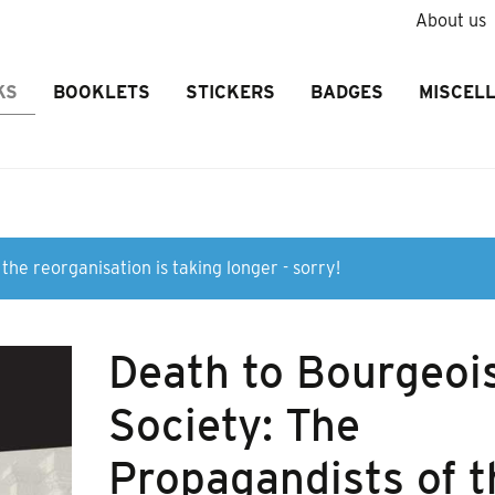
About us
KS
BOOKLETS
STICKERS
BADGES
MISCEL
the reorganisation is taking longer - sorry!
Death to Bourgeoi
Society: The
Propagandists of t