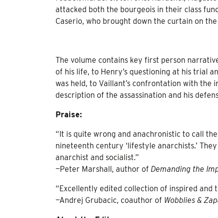
attacked both the bourgeois in their class fun
Caserio, who brought down the curtain on the
The volume contains key first person narrativ
of his life, to Henry’s questioning at his trial
was held, to Vaillant’s confrontation with the
description of the assassination and his defense
Praise:
“It is quite wrong and anachronistic to call th
nineteenth century ‘lifestyle anarchists.’ Th
anarchist and socialist.”
—Peter Marshall, author of
Demanding the Imp
“Excellently edited collection of inspired and 
—Andrej Grubacic, coauthor of
Wobblies & Zap