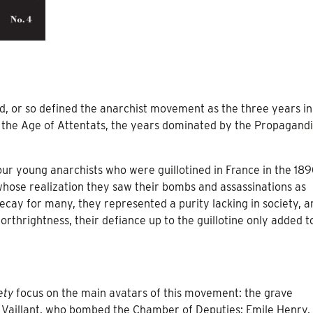
, or so defined the anarchist movement as the three years in
 the Age of Attentats, the years dominated by the Propagandi
four young anarchists who were guillotined in France in the 189
whose realization they saw their bombs and assassinations as
 decay for many, they represented a purity lacking in society, a
orthrightness, their defiance up to the guillotine only added t
ety
focus on the main avatars of this movement: the grave
 Vaillant, who bombed the Chamber of Deputies; Emile Henry,