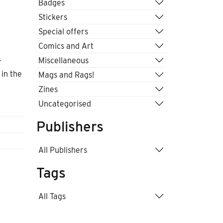
Badges
Stickers
Special offers
Comics and Art
Miscellaneous
r
 in the
Mags and Rags!
Zines
Uncategorised
Publishers
All Publishers
Tags
All Tags