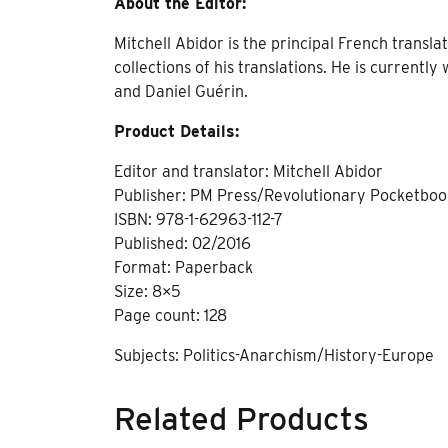
About the Editor:
Mitchell Abidor is the principal French transla
collections of his translations. He is currentl
and Daniel Guérin.
Product Details:
Editor and translator: Mitchell Abidor
Publisher: PM Press/Revolutionary Pocketbo
ISBN: 978-1-62963-112-7
Published: 02/2016
Format: Paperback
Size: 8×5
Page count: 128
Subjects: Politics-Anarchism/History-Europe
Related Products