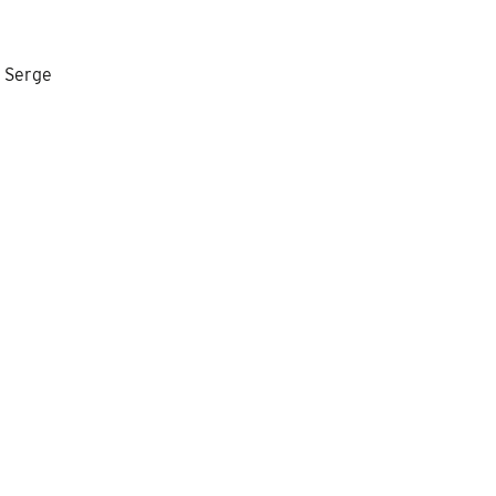
r Serge