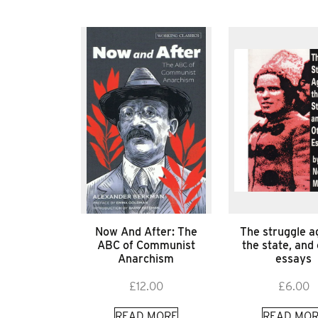
Now And After: The
The struggle a
ABC of Communist
the state, and
Anarchism
essays
£
12.00
£
6.00
READ MORE
READ MOR