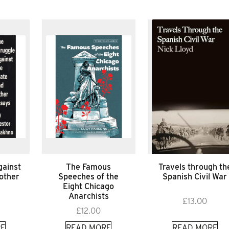
gainst
The Famous
Travels through th
 other
Speeches of the
Spanish Civil War
Eight Chicago
Anarchists
£
13.00
£
12.00
E
READ MORE
READ MORE