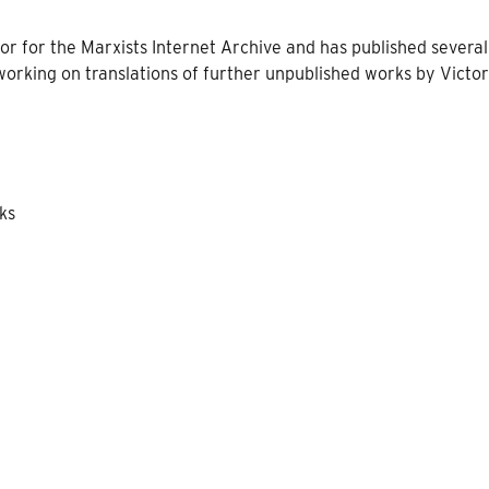
tor for the Marxists Internet Archive and has published several
y working on translations of further unpublished works by Victo
oks