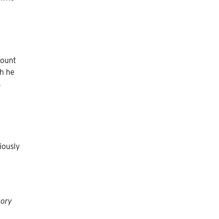
count
ch he
s
iously
tory