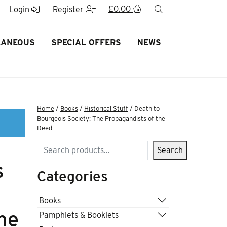
£
0.00
search
Login
Register
LANEOUS
SPECIAL OFFERS
NEWS
Home
/
Books
/
Historical Stuff
/ Death to
Bourgeois Society: The Propagandists of the
Deed
Search
Search
s
Categories
Books
he
Pamphlets & Booklets