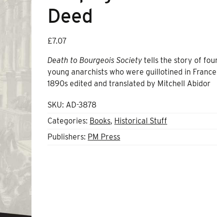
Deed
£
7.07
Death to Bourgeois Society
tells the story of fou
young anarchists who were guillotined in France
1890s edited and translated by Mitchell Abidor
SKU:
AD-3878
Categories:
Books
,
Historical Stuff
Publishers:
PM Press