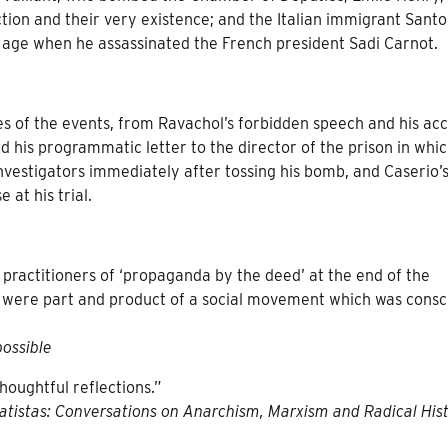
ction and their very existence; and the Italian immigrant Santo
 age when he assassinated the French president Sadi Carnot.
es of the events, from Ravachol’s forbidden speech and his ac
 and his programmatic letter to the director of the prison in whi
 investigators immediately after tossing his bomb, and Caserio’
 at his trial.
e practitioners of ‘propaganda by the deed’ at the end of the
ey were part and product of a social movement which was consc
ossible
thoughtful reflections.”
atistas: Conversations on Anarchism, Marxism and Radical His