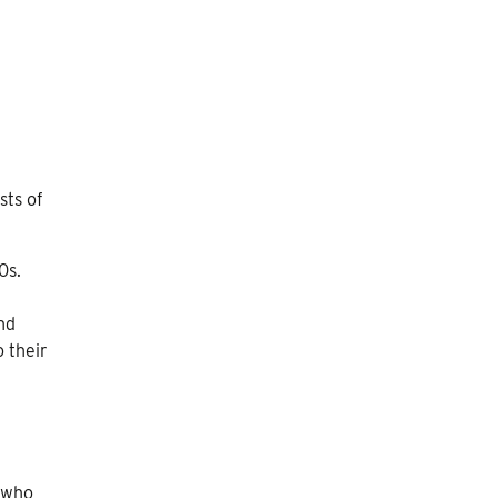
sts of
0s.
nd
o their
 who