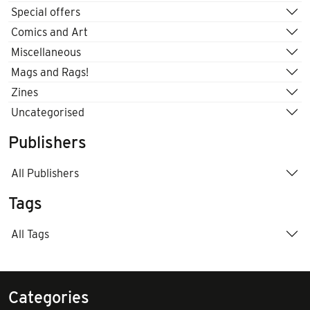
Special offers
Comics and Art
Miscellaneous
Mags and Rags!
Zines
Uncategorised
Publishers
All Publishers
Tags
All Tags
Categories