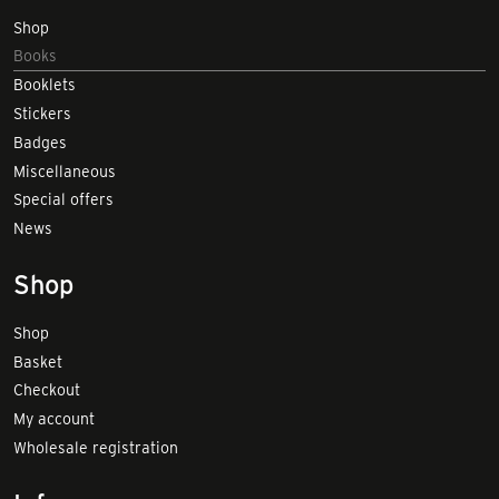
Shop
Books
Booklets
Stickers
Badges
Miscellaneous
Special offers
News
Shop
Shop
Basket
Checkout
My account
Wholesale registration