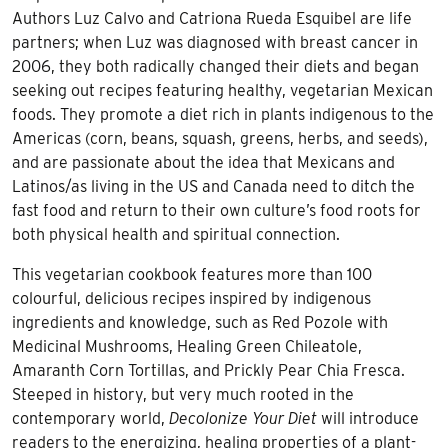
Authors Luz Calvo and Catriona Rueda Esquibel are life
partners; when Luz was diagnosed with breast cancer in
2006, they both radically changed their diets and began
seeking out recipes featuring healthy, vegetarian Mexican
foods. They promote a diet rich in plants indigenous to the
Americas (corn, beans, squash, greens, herbs, and seeds),
and are passionate about the idea that Mexicans and
Latinos/as living in the US and Canada need to ditch the
fast food and return to their own culture’s food roots for
both physical health and spiritual connection.
This vegetarian cookbook features more than 100
colourful, delicious recipes inspired by indigenous
ingredients and knowledge, such as Red Pozole with
Medicinal Mushrooms, Healing Green Chileatole,
Amaranth Corn Tortillas, and Prickly Pear Chia Fresca.
Steeped in history, but very much rooted in the
contemporary world,
Decolonize Your Diet
will introduce
readers to the energizing, healing properties of a plant-