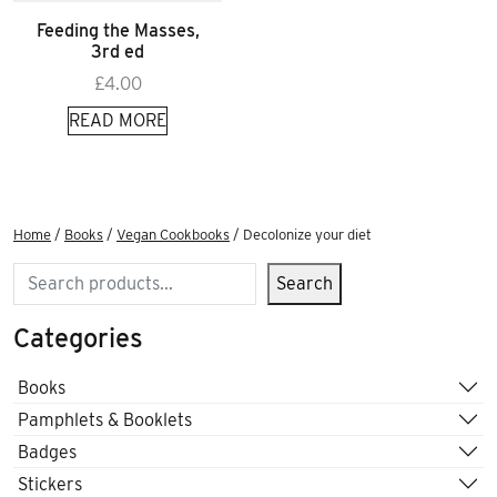
Feeding the Masses,
3rd ed
£
4.00
READ MORE
Home
/
Books
/
Vegan Cookbooks
/ Decolonize your diet
Search
Search
Categories
Books
Pamphlets & Booklets
Badges
Stickers