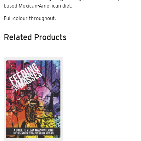
based Mexican-American diet.
Full-colour throughout.
Related Products