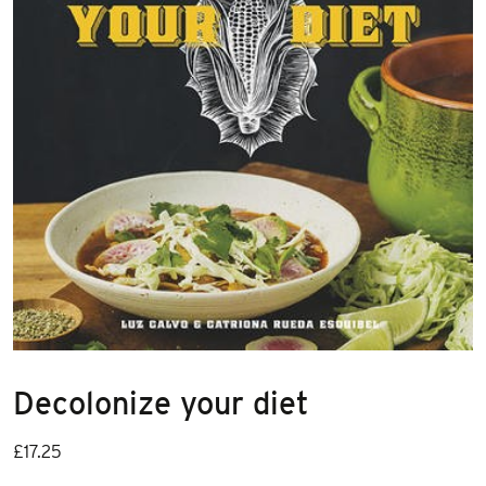
Decolonize your diet
£
17.25