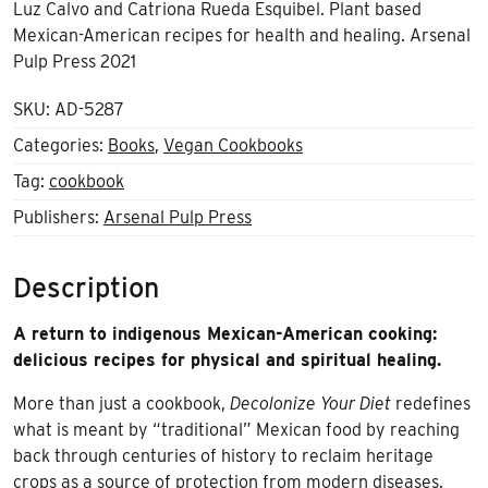
Luz Calvo and Catriona Rueda Esquibel. Plant based
Mexican-American recipes for health and healing. Arsenal
Pulp Press 2021
SKU:
AD-5287
Categories:
Books
,
Vegan Cookbooks
Tag:
cookbook
Publishers:
Arsenal Pulp Press
Description
A return to indigenous Mexican-American cooking:
delicious recipes for physical and spiritual healing.
More than just a cookbook,
Decolonize Your Diet
redefines
what is meant by “traditional” Mexican food by reaching
back through centuries of history to reclaim heritage
crops as a source of protection from modern diseases.