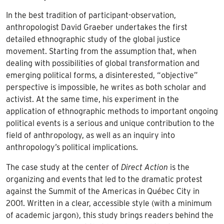
In the best tradition of participant-observation,
anthropologist David Graeber undertakes the first
detailed ethnographic study of the global justice
movement. Starting from the assumption that, when
dealing with possibilities of global transformation and
emerging political forms, a disinterested, “objective”
perspective is impossible, he writes as both scholar and
activist. At the same time, his experiment in the
application of ethnographic methods to important ongoing
political events is a serious and unique contribution to the
field of anthropology, as well as an inquiry into
anthropology’s political implications.
The case study at the center of
Direct Action
is the
organizing and events that led to the dramatic protest
against the Summit of the Americas in Québec City in
2001. Written in a clear, accessible style (with a minimum
of academic jargon), this study brings readers behind the