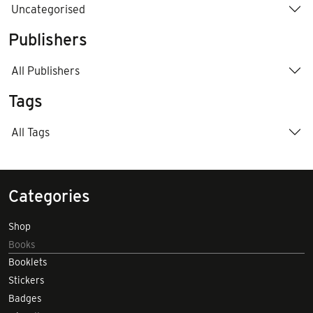
Uncategorised
Publishers
All Publishers
Tags
All Tags
Categories
Shop
Books
Booklets
Stickers
Badges