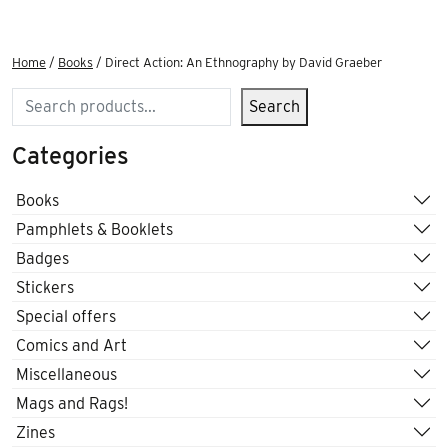
Home
/
Books
/ Direct Action: An Ethnography by David Graeber
Search
Search
Categories
Books
Pamphlets & Booklets
Badges
Stickers
Special offers
Comics and Art
Miscellaneous
Mags and Rags!
Zines