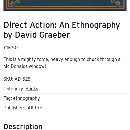
Direct Action: An Ethnography
by David Graeber
£
16.50
This is a mighty tome, heavy enough to chuck through a
Mc Donalds window!
SKU:
AD-528
Category:
Books
Tag:
ethnography
Publishers:
AK Press
Description