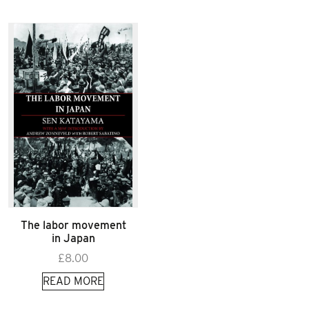
The labor movement
in Japan
£
8.00
READ MORE