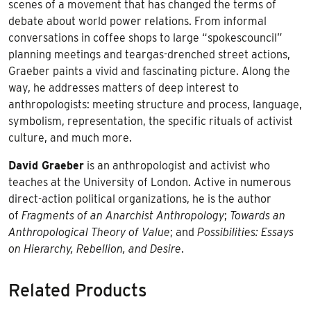
scenes of a movement that has changed the terms of
debate about world power relations. From informal
conversations in coffee shops to large “spokescouncil”
planning meetings and teargas-drenched street actions,
Graeber paints a vivid and fascinating picture. Along the
way, he addresses matters of deep interest to
anthropologists: meeting structure and process, language,
symbolism, representation, the specific rituals of activist
culture, and much more.
David Graeber
is an anthropologist and activist who
teaches at the University of London. Active in numerous
direct-action political organizations, he is the author
of
Fragments of an Anarchist Anthropology
;
Towards an
Anthropological Theory of Value
; and
Possibilities: Essays
on Hierarchy, Rebellion, and Desire
.
Related Products