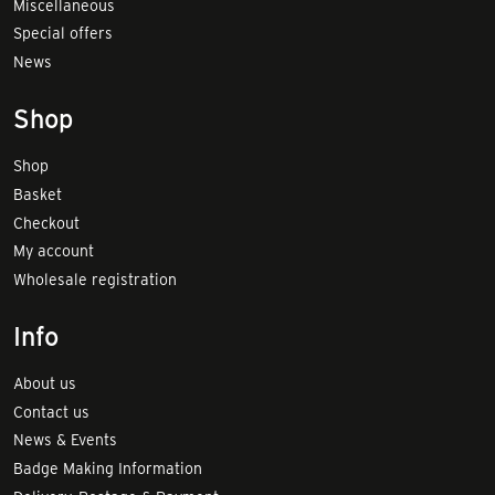
Miscellaneous
Special offers
News
Shop
Shop
Basket
Checkout
My account
Wholesale registration
Info
About us
Contact us
News & Events
Badge Making Information