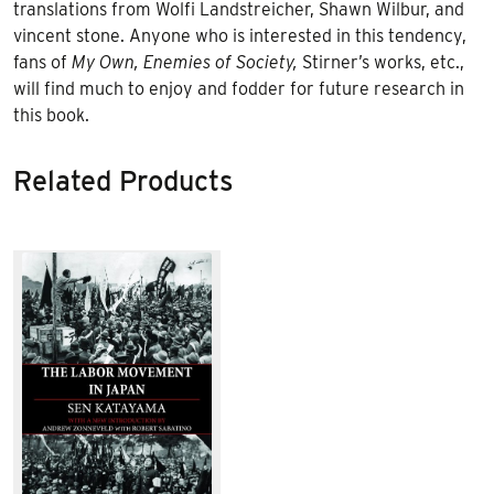
translations from Wolfi Landstreicher, Shawn Wilbur, and
vincent stone. Anyone who is interested in this tendency,
fans of
My Own, Enemies of Society,
Stirner’s works, etc.,
will find much to enjoy and fodder for future research in
this book.
Related Products