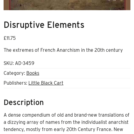
Disruptive Elements
£
11.75
The extremes of French Anarchism in the 20th century
SKU:
AD-3459
Category:
Books
Publishers:
Little Black Cart
Description
A dense compendium of old and brand-new translations of
a dizzying array of names from the individualist anarchist
tendency, mostly from early 20th Century France. New