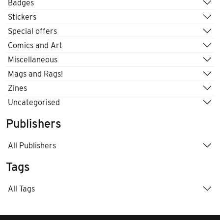
Badges
Stickers
Special offers
Comics and Art
Miscellaneous
Mags and Rags!
Zines
Uncategorised
Publishers
All Publishers
Tags
All Tags