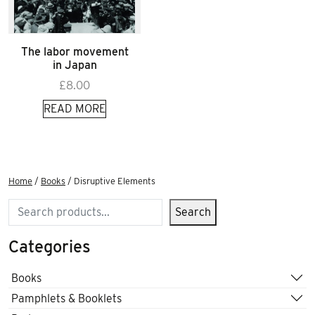
The labor movement
in Japan
£
8.00
READ MORE
Home
/
Books
/ Disruptive Elements
Search
Search
Categories
Books
Pamphlets & Booklets