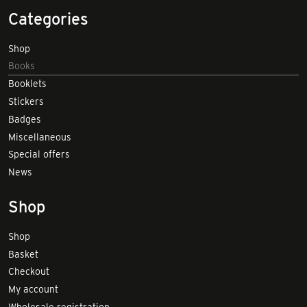
Categories
Shop
Books
Booklets
Stickers
Badges
Miscellaneous
Special offers
News
Shop
Shop
Basket
Checkout
My account