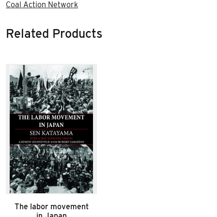
Coal Action Network
Related Products
The labor movement
in Japan