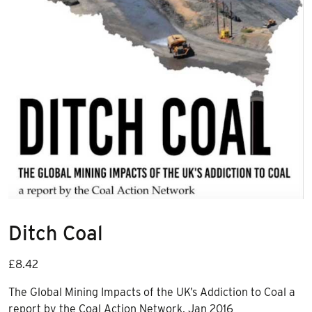
Ditch Coal
£
8.42
The Global Mining Impacts of the UK’s Addiction to Coal a
report by the Coal Action Network, Jan 2016