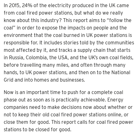
In 2015, 24% of the electricity produced in the UK came
from coal fired power stations, but what do we really
know about this industry? This report aims to “follow the
coal” in order to expose the impacts on people and the
environment that the coal burned in UK power stations is
responsible for. It includes stories told by the communities
most affected by it, and tracks a supply chain that starts
in Russia, Colombia, the USA, and the UK’s own coal fields,
before travelling many miles, and often through many
hands, to UK power stations, and then on to the National
Grid and into homes and businesses.
Now is an important time to push for a complete coal
phase out as soon as is practically achievable. Energy
companies need to make decisions now about whether or
not to keep their old coal fired power stations online, or
close them for good. This report calls for coal fired power
stations to be closed for good.