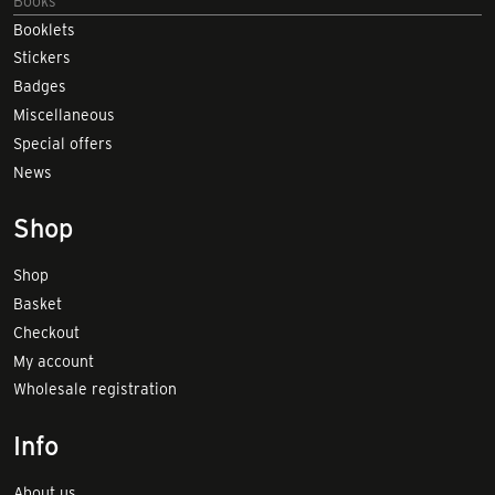
Books
Booklets
Stickers
Badges
Miscellaneous
Special offers
News
Shop
Shop
Basket
Checkout
My account
Wholesale registration
Info
About us