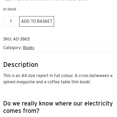
In stock
Ditch
ADD TO BASKET
Coal
quantity
SKU:
AD-3865
Category:
Books
Description
This is an A4 size report in full colour. A cross betwween a
spined magazine and a coffee table thin book!
Do we really know where our electricity
comes from?