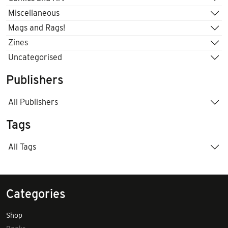
Miscellaneous
Mags and Rags!
Zines
Uncategorised
Publishers
All Publishers
Tags
All Tags
Categories
Shop