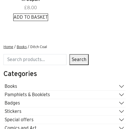
£
8.00
ADD TO BASKET
Home
/
Books
/ Ditch Coal
Search
Search
Categories
Books
Pamphlets & Booklets
Badges
Stickers
Special offers
Comics and Art