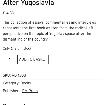
After Yugoslavia
£
14.30
This collection of essays, commentaries and interviews
represents the first book written from the radical left
perspective on the topic of Yugoslav space after the
dismantling of the country.
Only 2 left in stock
Don't
ADD TO BASKET
Mourn,
Balkanize!:
Essays
SKU:
AD-1308
After
Category:
Books
Yugoslavia
Publishers:
PM Press
quantity