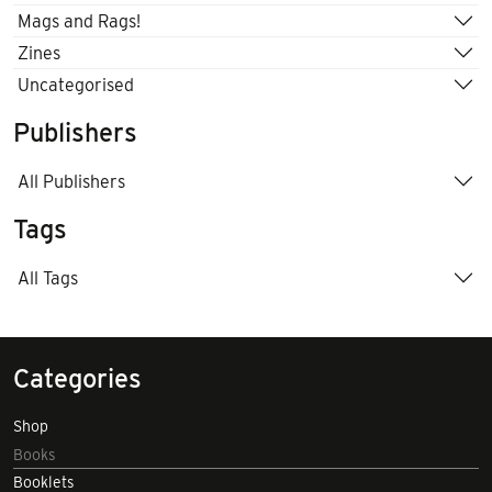
Mags and Rags!
Zines
Uncategorised
Publishers
All Publishers
Tags
All Tags
Categories
Shop
Books
Booklets