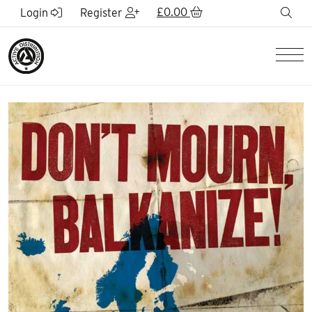
Skip to Main Content
£
0.00
sea
Login
Register
Men