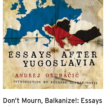
Don’t Mourn, Balkanize!: Essays