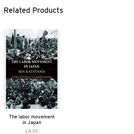
Related Products
The labor movement
in Japan
£
8.00