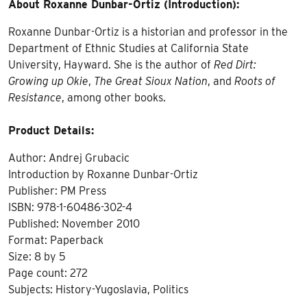
About Roxanne Dunbar-Ortiz (Introduction):
Roxanne Dunbar-Ortiz is a historian and professor in the
Department of Ethnic Studies at California State
University, Hayward. She is the author of
Red Dirt:
Growing up Okie
,
The Great Sioux Nation
, and
Roots of
Resistance
, among other books.
Product Details:
Author: Andrej Grubacic
Introduction by Roxanne Dunbar-Ortiz
Publisher: PM Press
ISBN: 978-1-60486-302-4
Published: November 2010
Format: Paperback
Size: 8 by 5
Page count: 272
Subjects: History-Yugoslavia, Politics