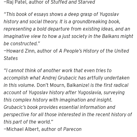
—Raj Patel, author of
Stuffed and Starved
“This book of essays shows a deep grasp of Yugoslav
history and social theory. It is a groundbreaking book,
representing a bold departure from existing ideas, and an
imaginative view to how a just society in the Balkans might
be constructed.”
—Howard Zinn, author of
A People’s History of the United
States
“I cannot think of another work that even tries to
accomplish what Andrej Grubacic has artfully undertaken
in this volume.
Don’t Mourn, Balkanize!
is the first radical
account of Yugoslav history after Yugoslavia, surveying
this complex history with imagination and insight.
Grubacic’s book provides essential information and
perspective for all those interested in the recent history of
this part of the world.”
—Michael Albert, author of
Parecon