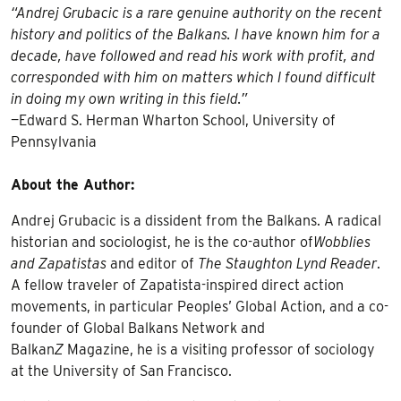
“Andrej Grubacic is a rare genuine authority on the recent
history and politics of the Balkans. I have known him for a
decade, have followed and read his work with profit, and
corresponded with him on matters which I found difficult
in doing my own writing in this field.”
—Edward S. Herman Wharton School, University of
Pennsylvania
About the Author:
Andrej Grubacic is a dissident from the Balkans. A radical
historian and sociologist, he is the co-author of
Wobblies
and Zapatistas
and editor of
The Staughton Lynd Reader
.
A fellow traveler of Zapatista-inspired direct action
movements, in particular Peoples’ Global Action, and a co-
founder of Global Balkans Network and
Balkan
Z
Magazine, he is a visiting professor of sociology
at the University of San Francisco.