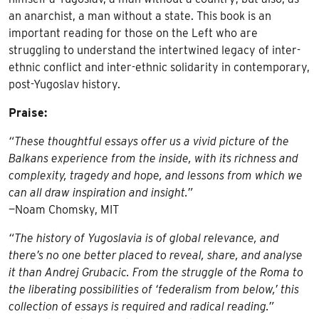
an anarchist, a man without a state. This book is an
important reading for those on the Left who are
struggling to understand the intertwined legacy of inter-
ethnic conflict and inter-ethnic solidarity in contemporary,
post-Yugoslav history.
Praise:
“These thoughtful essays offer us a vivid picture of the
Balkans experience from the inside, with its richness and
complexity, tragedy and hope, and lessons from which we
can all draw inspiration and insight.”
—Noam Chomsky, MIT
“The history of Yugoslavia is of global relevance, and
there’s no one better placed to reveal, share, and analyse
it than Andrej Grubacic. From the struggle of the Roma to
the liberating possibilities of ‘federalism from below,’ this
collection of essays is required and radical reading.”