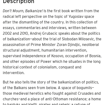
Description
Don’t Mourn, Balkanize!
Is the first book written from the
radical left perspective on the topic of Yugoslav space
after the dismantling of the country. In this collection of
essays, commentaries and interviews, written between
2002 and 2010, Andrej Grubacic speaks about the politics
of balkanization—about the trial of Slobodan Milosevic, the
assassination of Prime Minister Zoran Djindjic, neoliberal
structural adjustment, humanitarian intervention,
supervised independence of Kosovo, occupation of Bosnia,
and other episodes of Power which he situates in the long
historical context of colonialism, conquest and
intervention.
But he also tells the story of the balkanization of politics,
of the Balkans seen from below. A space of bogumils—
those medieval heretics who fought against Crusades and
churches—and a place of anti-Ottoman resistance; a home
to hajduks and klefti, pirates and rebels; a refuge of