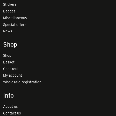
Stickers
Badges
Miscellaneous
Special offers
News
Shop
Shop
Basket
Checkout
My account
Wholesale registration
Info
About us
Contact us