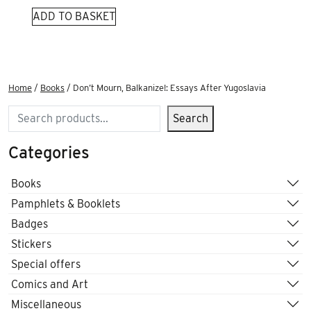
ADD TO BASKET
Home
/
Books
/ Don’t Mourn, Balkanize!: Essays After Yugoslavia
Search
Search
Categories
Books
Pamphlets & Booklets
Badges
Stickers
Special offers
Comics and Art
Miscellaneous