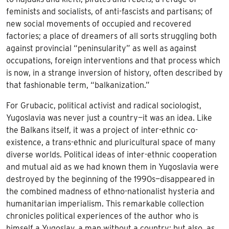
feminists and socialists, of anti-fascists and partisans; of
new social movements of occupied and recovered
factories; a place of dreamers of all sorts struggling both
against provincial “peninsularity” as well as against
occupations, foreign interventions and that process which
is now, in a strange inversion of history, often described by
that fashionable term, “balkanization.”
For Grubacic, political activist and radical sociologist,
Yugoslavia was never just a country—it was an idea. Like
the Balkans itself, it was a project of inter-ethnic co-
existence, a trans-ethnic and pluricultural space of many
diverse worlds. Political ideas of inter-ethnic cooperation
and mutual aid as we had known them in Yugoslavia were
destroyed by the beginning of the 1990s—disappeared in
the combined madness of ethno-nationalist hysteria and
humanitarian imperialism. This remarkable collection
chronicles political experiences of the author who is
himself a Yugoslav, a man without a country; but also, as