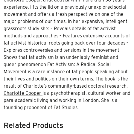
experience, lifts the lid on a previously unexplored social
movement and offers a fresh perspective on one of the
major problems of our times. In her expansive, intelligent
grassroots study she: – Reveals details of fat activist
methods and approaches – Features extensive accounts of
fat activist historical roots going back over four decades –
Explores controversies and tensions in the movement –
Shows that fat activism is an undeniably feminist and
queer phenomenon Fat Activism: A Radical Social
Movement is a rare instance of fat people speaking about
their lives and politics on their own terms. The book is the
result of Charlotte’s community-based doctoral research.
Charlotte Cooper
is a psychotherapist, cultural worker and
para-academic living and working in London. She is a
founding proponent of Fat Studies.
Related Products