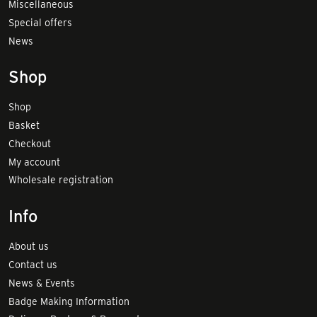
Miscellaneous
Special offers
News
Shop
Shop
Basket
Checkout
My account
Wholesale registration
Info
About us
Contact us
News & Events
Badge Making Information