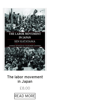
The labor movement
in Japan
£
8.00
READ MORE