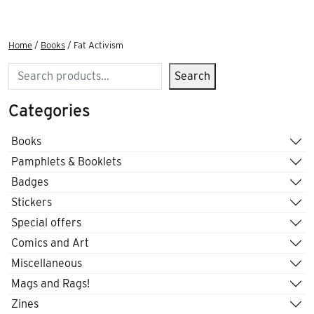
Home
/
Books
/ Fat Activism
Search
Search
Categories
Books
Pamphlets & Booklets
Badges
Stickers
Special offers
Comics and Art
Miscellaneous
Mags and Rags!
Zines