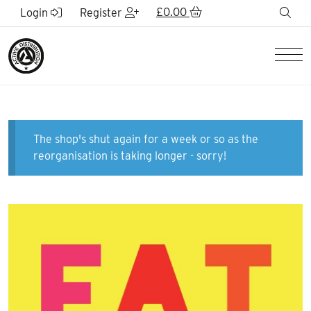
Skip to Main Content
£
0.00
sea
Login
Register
Men
The shop's shut again for a week or so as the
reorganisation is taking longer - sorry!