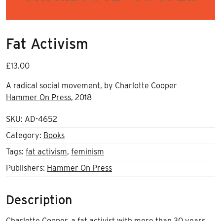
Fat Activism
£
13.00
A radical social movement, by Charlotte Cooper
Hammer On Press,
2018
SKU:
AD-4652
Category:
Books
Tags:
fat activism
,
feminism
Publishers:
Hammer On Press
Description
Charlotte Cooper, a fat activist with more than 30 years