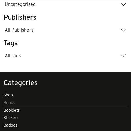
Uncategorised
Publishers
All Publishers
Tags
All Tags
Categories
Shop
Books
Booklets
Stickers
Badges