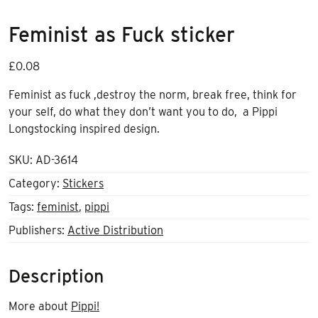
Feminist as Fuck sticker
£
0.08
Feminist as fuck ,destroy the norm, break free, think for
your self, do what they don’t want you to do, a Pippi
Longstocking inspired design.
SKU:
AD-3614
Category:
Stickers
Tags:
feminist
,
pippi
Publishers:
Active Distribution
Description
More about
Pippi!