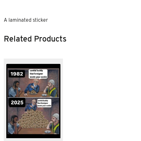
A laminated sticker
Related Products