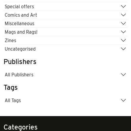
Special offers
Comics and Art
Miscellaneous
Mags and Rags!
Zines
Uncategorised
Publishers
All Publishers
Tags
All Tags
Categories