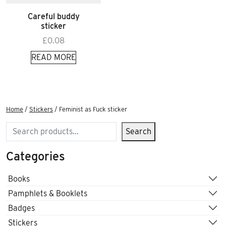
Careful buddy
sticker
£
0.08
READ MORE
Home
/
Stickers
/ Feminist as Fuck sticker
Search
Search
Categories
Books
Pamphlets & Booklets
Badges
Stickers