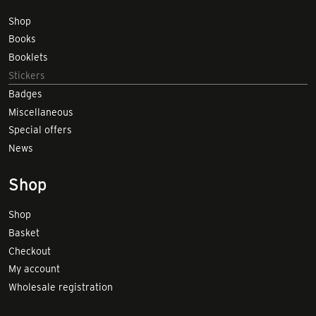
Shop
Books
Booklets
Stickers
Badges
Miscellaneous
Special offers
News
Shop
Shop
Basket
Checkout
My account
Wholesale registration