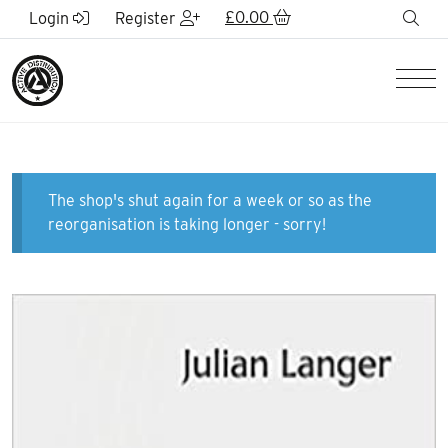
Skip to Main Content
£
0.00
sea
Login
Register
Men
The shop's shut again for a week or so as the
reorganisation is taking longer - sorry!