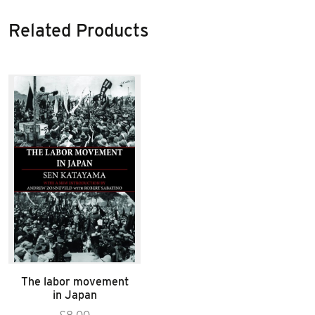
Related Products
The labor movement
in Japan