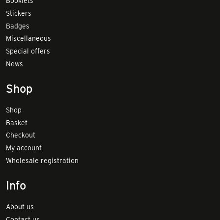
Booklets
Stickers
Badges
Miscellaneous
Special offers
News
Shop
Shop
Basket
Checkout
My account
Wholesale registration
Info
About us
Contact us