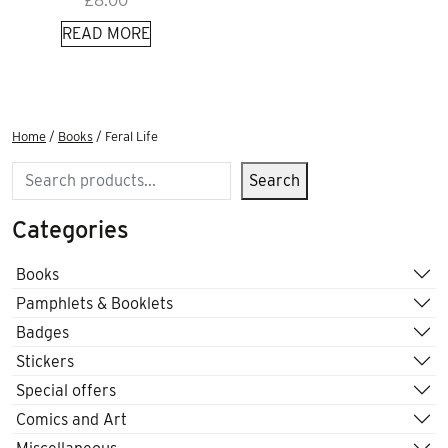
£
8.00
READ MORE
Home
/
Books
/ Feral Life
Search
Search
Categories
Books
Pamphlets & Booklets
Badges
Stickers
Special offers
Comics and Art