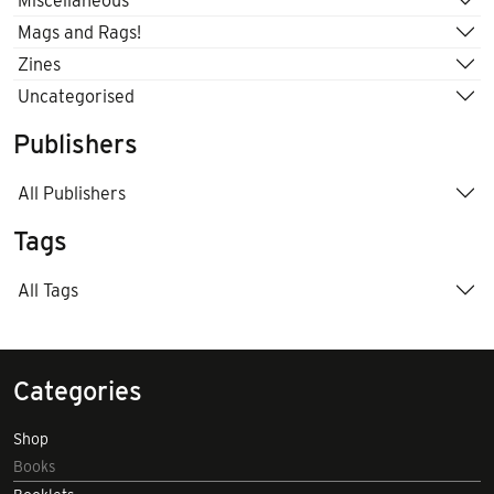
Miscellaneous
Mags and Rags!
Zines
Uncategorised
Publishers
All Publishers
Tags
All Tags
Categories
Shop
Books