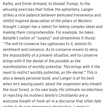
Kafka, and Emile Armand, to Donald Trump), to the
amusing exercises that follow the aphorisms, Langer
strikes a nice balance between bemused irreverence and
nihilist-inspired desecration of the pillars of Western
thought. Langer has a talent for taking complex ideas and
making them comprehensible. For example, he takes
Bataille’s notion of “surplus” and streamlines it thusly:
“The will-to-conserve has uglinesses to it, behind its
sentiment and romance. As to-conserve means to deny
the impossibility of a present situation, will-to-conserve
brings with it the denial of the possible as the
manifestation of worldly potential. This brings with it the
need to restrict worldly potential, as life-denial.” This is
also a deeply personal book, and Langer is at his best
when he’s waxing poetic about the organisms who inhabit
the local forest, or his own body. His intimate recollections
of rejecting his mothers family’s Christianity are a
welcome breath of fresh air in a discourse that often falls
victim to its own impersonal abstraction. Langer is