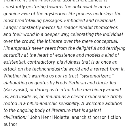
constantly gesturing towards the unknowable and a
genuine awe of the mysterious life process underlays the
most breathtaking passages. Embodied and relational,
Langer constantly invites his reader inhabit themselves
and their world in a deeper way, celebrating the individual
over the crowd, the intimate over the mere conceptual.
His emphasis never veers from the delightful and terrifying
absurdity at the heart of existence and models a kind of
existential, contradictory, playfulness that is at once an
attack on the techno-industrial world and a retreat from it.
Whether he’s warning us not to trust “systematizers,”
elaborating on quotes by Fredy Perlman and Uncle Ted
(Kaczynski), or daring us to attack the machinery around
us, and inside us, he maintains a clever exuberance firmly
rooted in a nihilo-anarchic sensibility. A welcome addition
to the ongoing body of literature that is against
civilisation.”
John Henri Nolette, anarchist horror-fiction
author