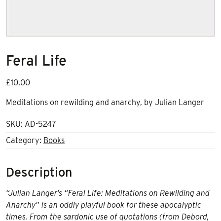
Feral Life
£
10.00
Meditations on rewilding and anarchy, by Julian Langer
SKU:
AD-5247
Category:
Books
Description
“Julian Langer’s “Feral Life: Meditations on Rewilding and
Anarchy” is an oddly playful book for these apocalyptic
times. From the sardonic use of quotations (from Debord,