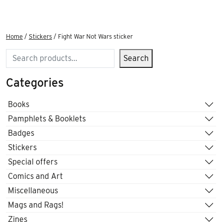
Home
/
Stickers
/ Fight War Not Wars sticker
Search
Search
Categories
Books
Pamphlets & Booklets
Badges
Stickers
Special offers
Comics and Art
Miscellaneous
Mags and Rags!
Zines