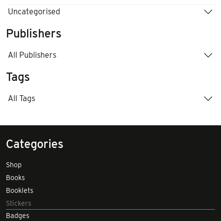
Uncategorised
Publishers
All Publishers
Tags
All Tags
Categories
Shop
Books
Booklets
Stickers
Badges