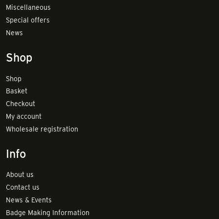
Miscellaneous
Special offers
News
Shop
Shop
Basket
Checkout
My account
Wholesale registration
Info
About us
Contact us
News & Events
Badge Making Information