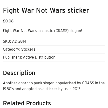
Fight War Not Wars sticker
£
0.08
Fight War Not Wars, a classic (CRASS) slogan!
SKU:
AD-2814
Category:
Stickers
Publishers:
Active Distribution
Description
Another anarcho punk slogan popularised by CRASS in the
1980’s and adapted as a sticker by us in 2013!!
Related Products