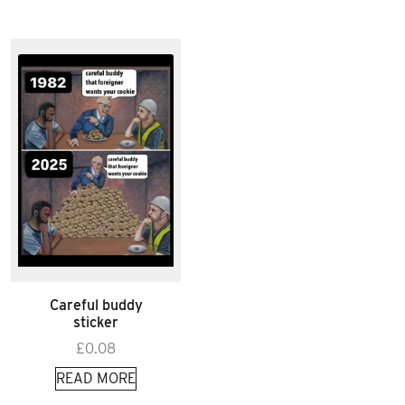
Careful buddy
sticker
£
0.08
READ MORE