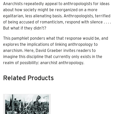
Anarchists repeatedly appeal to anthropologists for ideas
about how society might be reorganized on a more
egalitarian, less alienating basis. Anthropologists, terrified
of being accused of romanticism, respond with silence . . . .
But what if they didn’t?
This pamphlet ponders what that response would be, and
explores the implications of linking anthropology to
anarchism. Here, David Graeber invites readers to
imagine this discipline that currently only exists in the
realm of possibility: anarchist anthropology.
Related Products