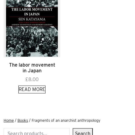
The labor movement
in Japan
£
8.00
READ MORE
Home
/
Books
/ Fragments of an anarchist anthropology
Search
Search