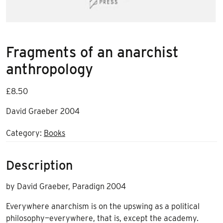
Fragments of an anarchist
anthropology
£
8.50
David Graeber 2004
Category:
Books
Description
by David Graeber, Paradign 2004
Everywhere anarchism is on the upswing as a political
philosophy—everywhere, that is, except the academy.