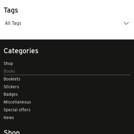
Tags
All Tags
Categories
Shop
Books
Booklets
Stickers
Badges
Miscellaneous
Special offers
News
Shop