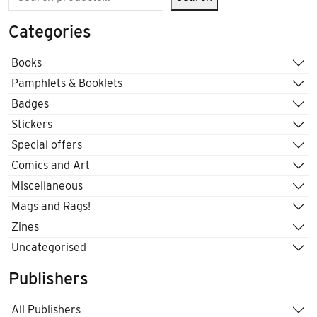
Categories
Books
Pamphlets & Booklets
Badges
Stickers
Special offers
Comics and Art
Miscellaneous
Mags and Rags!
Zines
Uncategorised
Publishers
All Publishers