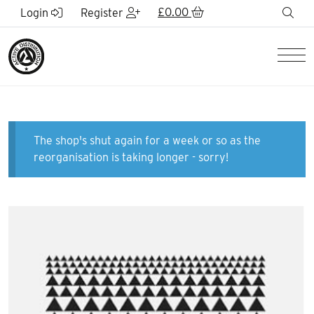
Skip to Main Content
£
0.00
sea
Login
Register
Men
The shop's shut again for a week or so as the
reorganisation is taking longer - sorry!