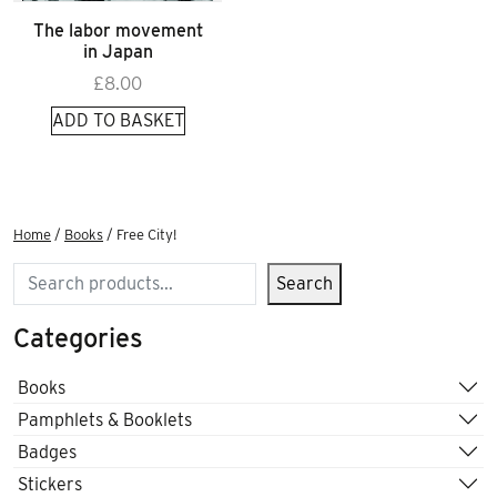
The labor movement
in Japan
£
8.00
ADD TO BASKET
Home
/
Books
/ Free City!
Search
Search
Categories
Books
Pamphlets & Booklets
Badges
Stickers