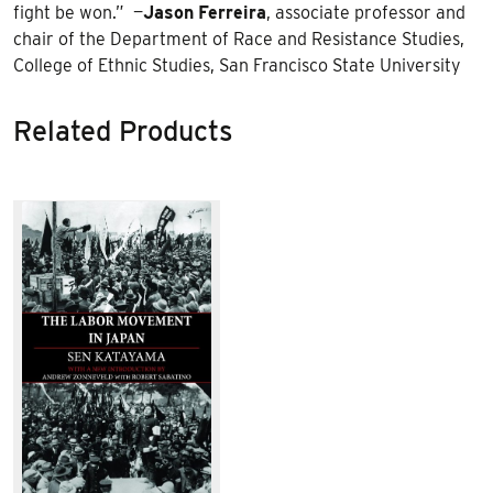
fight be won.” —
Jason
Ferreira
, associate professor and
chair of the Department of Race and Resistance Studies,
College of Ethnic Studies, San Francisco State University
Related Products