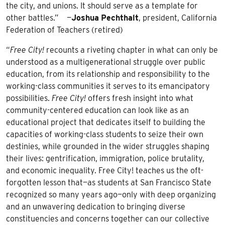
the city, and unions. It should serve as a template for
other battles.” —
Joshua
Pechthalt
, president, California
Federation of Teachers (retired)
“
Free City!
recounts a riveting chapter in what can only be
understood as a multigenerational struggle over public
education, from its relationship and responsibility to the
working-class communities it serves to its emancipatory
possibilities.
Free City!
offers fresh insight into what
community-centered education can look like as an
educational project that dedicates itself to building the
capacities of working-class students to seize their own
destinies, while grounded in the wider struggles shaping
their lives: gentrification, immigration, police brutality,
and economic inequality. Free City! teaches us the oft-
forgotten lesson that—as students at San Francisco State
recognized so many years ago—only with deep organizing
and an unwavering dedication to bringing diverse
constituencies and concerns together can our collective