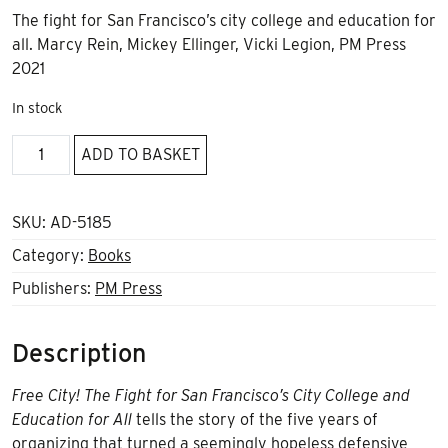
The fight for San Francisco’s city college and education for
all. Marcy Rein, Mickey Ellinger, Vicki Legion, PM Press
2021
In stock
Free
ADD TO BASKET
City!
quantity
SKU:
AD-5185
Category:
Books
Publishers:
PM Press
Description
Free City! The Fight for San Francisco’s City College and
Education for All
tells the story of the five years of
organizing that turned a seemingly hopeless defensive