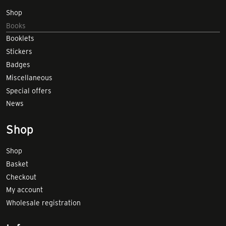
Shop
Books
Booklets
Stickers
Badges
Miscellaneous
Special offers
News
Shop
Shop
Basket
Checkout
My account
Wholesale registration