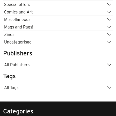
Special offers
Comics and Art
Miscellaneous
Mags and Rags!
Zines
Uncategorised
Publishers
All Publishers
Tags
All Tags
Categories