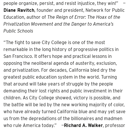
people organize, persist, and resist injustice, they win!” —
Diane Ravitch
, founder and president, Network for Public
Education, author of
The Reign of Error: The Hoax of the
Privatization Movement and the Danger to America’s
Public Schools
“The fight to save City College is one of the most
remarkable in the long history of progressive politics in
San Francisco. It offers hope and practical lessons in
opposing the neoliberal agenda of austerity, exclusion,
and privatization. For decades, California bled dry the
greatest public education system in the world. Turning
that around will take years of struggle by the people
demanding their lost rights and public investment in their
children. As City College showed, victory is possible, and
the battle will be led by the new working majority of color,
who have already turned California blue and may yet save
us from the depredations of the billionaires and madmen
who rule America today.” —
Richard
A.
Walker
, professor