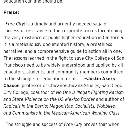
education can and should be.
Praise:
“
Free City!
is a timely and urgently needed saga of
successful resistance to the corporate forces threatening
the very existence of public higher education in California.
It is a meticulously documented history, a breathless
narrative, and a comprehensive guide to action all in one.
The lessons learned in the fight to save City College of San
Francisco need to be widely understood and applied by all
educators, students, and community members committed
to the struggle for education for all.” —
Justin
Akers
Chacón
, professor of Chicano/Chicana Studies, San Diego
City College, coauthor of
No One is Illegal: Fighting Racism
and State Violence on the US-Mexico Border
and author of
Radicals in the Barrio: Magonistas, Socialists, Wobblies,
and Communists in the Mexican-American Working Class
“The struggle and success of
Free City
proves that when