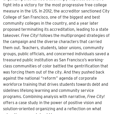
fight into a victory for the most progressive free college
measure in the US. In 2012, the accreditor sanctioned City
College of San Francisco, one of the biggest and best
community colleges in the country, and a year later
proposed terminating its accreditation, leading to a state
takeover.
Free City!
follows the multipronged strategies of
the campaign and the diverse characters that carried
them out. Teachers, students, labor unions, community
groups, public officials, and concerned individuals saved a
treasured public institution as San Francisco’s working-
class communities of color battled the gentrification that
was forcing them out of the city. And they pushed back
against the national “reform” agenda of corporate
workforce training that drives students towards debt and
sidelines lifelong learning and community service
programs. Combining analysis with narrative,
Free City!
offers a case study in the power of positive vision and
solution-oriented organizing and a reflection on what