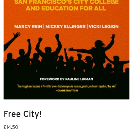
Free City!
£
14.50