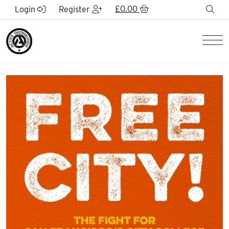
Skip to Main Content
£
0.00
sea
Login
Register
Men