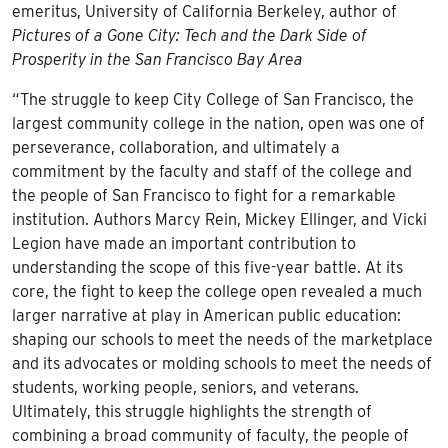
emeritus, University of California Berkeley, author of
Pictures of a Gone City: Tech and the Dark Side of
Prosperity in the San Francisco Bay Area
“The struggle to keep City College of San Francisco, the
largest community college in the nation, open was one of
perseverance, collaboration, and ultimately a
commitment by the faculty and staff of the college and
the people of San Francisco to fight for a remarkable
institution. Authors Marcy Rein, Mickey Ellinger, and Vicki
Legion have made an important contribution to
understanding the scope of this five-year battle. At its
core, the fight to keep the college open revealed a much
larger narrative at play in American public education:
shaping our schools to meet the needs of the marketplace
and its advocates or molding schools to meet the needs of
students, working people, seniors, and veterans.
Ultimately, this struggle highlights the strength of
combining a broad community of faculty, the people of