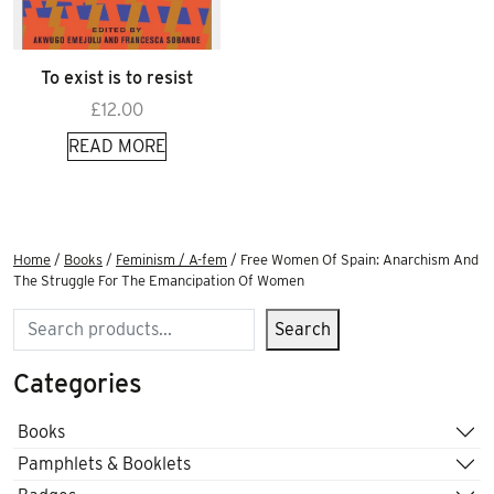
To exist is to resist
£
12.00
READ MORE
Home
/
Books
/
Feminism / A-fem
/ Free Women Of Spain: Anarchism And
The Struggle For The Emancipation Of Women
Search
Search
Categories
Books
Pamphlets & Booklets