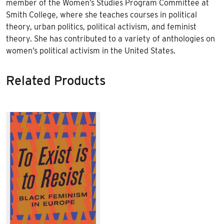
member of the Women’s Studies Program Committee at
Smith College, where she teaches courses in political
theory, urban politics, political activism, and feminist
theory. She has contributed to a variety of anthologies on
women’s political activism in the United States.
Related Products