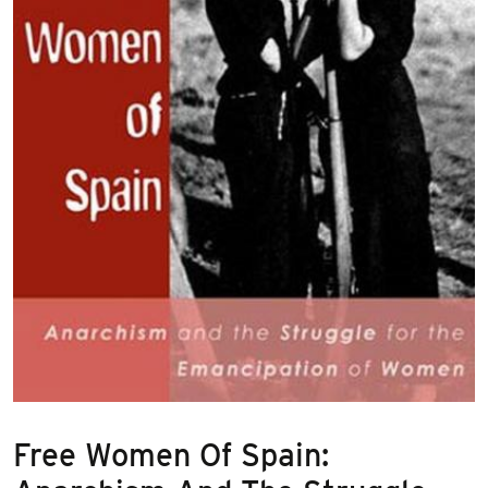
Free Women Of Spain: