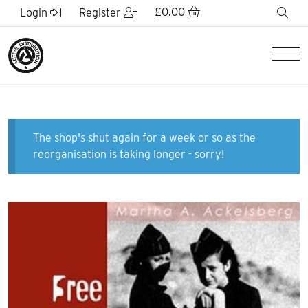
Skip to Main Content
£
0.00
sea
Login
Register
Men
The shop's shut again for a week or so as the
reorganisation is taking longer - sorry!