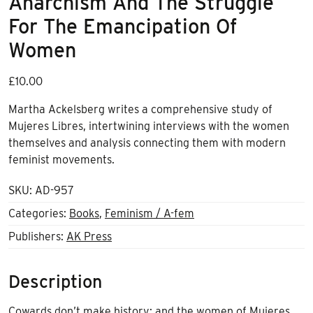
Anarchism And The Struggle
For The Emancipation Of
Women
£
10.00
Martha Ackelsberg writes a comprehensive study of
Mujeres Libres, intertwining interviews with the women
themselves and analysis connecting them with modern
feminist movements.
SKU:
AD-957
Categories:
Books
,
Feminism / A-fem
Publishers:
AK Press
Description
Cowards don’t make history; and the women of Mujeres