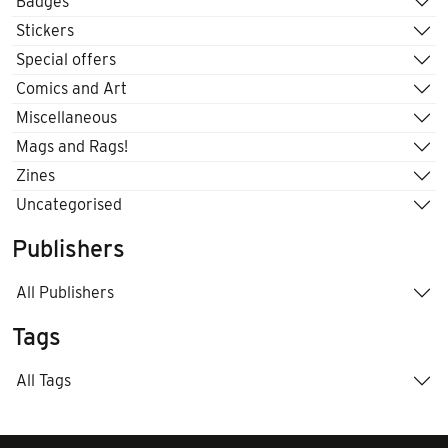
Badges
Stickers
Special offers
Comics and Art
Miscellaneous
Mags and Rags!
Zines
Uncategorised
Publishers
All Publishers
Tags
All Tags