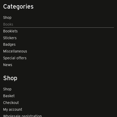
Categories
Shop
Books
Booklets
Stickers
Badges
Miscellaneous
Special offers
News
Shop
Shop
Basket
Checkout
My account
Wholesale registration