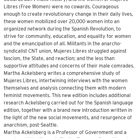
Libres (Free Women) were no cowards. Courageous
enough to create revolutionary change in their daily lives,
these women mobilized over 20,000 women into an
organized network during the Spanish Revolution, to
strive for community, education, and equality for women
and the emancipation of all. Militants in the anarcho-
syndicalist CNT union, Mujeres Libres struggled against
fascism, the State, and reaction; and the less than
supportive attitudes and concerns of their male comrades.
Martha Ackelsberg writes a comprehensive study of
Mujeres Libres, intertwining interviews with the women
themselves and analysis connecting them with modern
feminist movements. This new edition includes additional
research Ackelsberg carried out for the Spanish language
edition, together with a brand new introduction written in
the light of the new social movements, and resurgence of
anarchism, post-Seattle.
Martha Ackelsberg is a Professor of Government and a