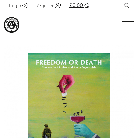
Skip to Main Content
£
0.00
sea
Login
Register
Men