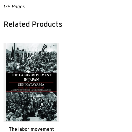
136 Pages
Related Products
The labor movement