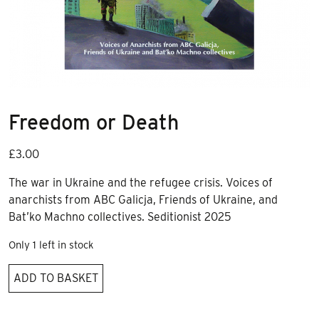
Freedom or Death
£
3.00
The war in Ukraine and the refugee crisis. Voices of
anarchists from ABC Galicja, Friends of Ukraine, and
Bat’ko Machno collectives. Seditionist 2025
Only 1 left in stock
Freedom
ADD TO BASKET
or
Death