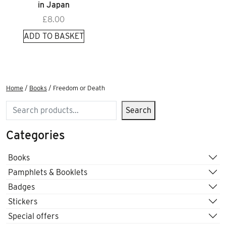
in Japan
£
8.00
ADD TO BASKET
Home
/
Books
/ Freedom or Death
Search
Search
Categories
Books
Pamphlets & Booklets
Badges
Stickers
Special offers