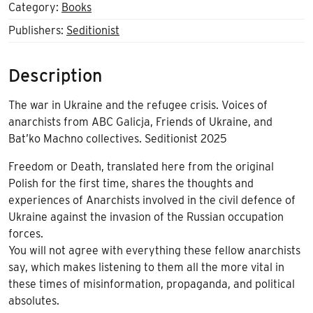
quantity
Category:
Books
Publishers:
Seditionist
Description
The war in Ukraine and the refugee crisis. Voices of
anarchists from ABC Galicja, Friends of Ukraine, and
Bat’ko Machno collectives. Seditionist 2025
Freedom or Death, translated here from the original
Polish for the first time, shares the thoughts and
experiences of Anarchists involved in the civil defence of
Ukraine against the invasion of the Russian occupation
forces.
You will not agree with everything these fellow anarchists
say, which makes listening to them all the more vital in
these times of misinformation, propaganda, and political
absolutes.