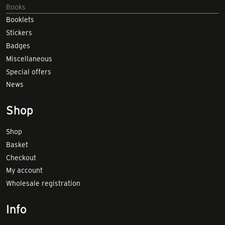
Books
Booklets
Stickers
Badges
Miscellaneous
Special offers
News
Shop
Shop
Basket
Checkout
My account
Wholesale registration
Info