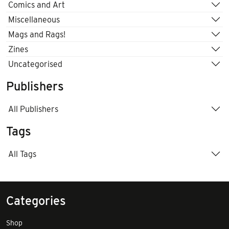
Comics and Art
Miscellaneous
Mags and Rags!
Zines
Uncategorised
Publishers
All Publishers
Tags
All Tags
Categories
Shop