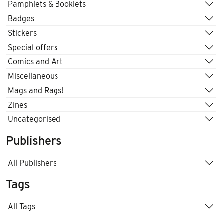
Pamphlets & Booklets
Badges
Stickers
Special offers
Comics and Art
Miscellaneous
Mags and Rags!
Zines
Uncategorised
Publishers
All Publishers
Tags
All Tags