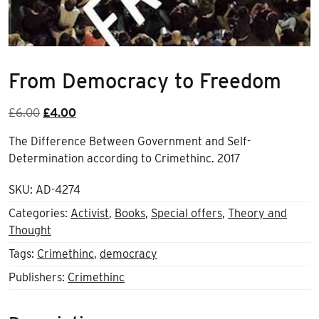
From Democracy to Freedom
Original
Current
£
6.00
£
4.00
price
price
The Difference Between Government and Self-
was:
is:
Determination according to Crimethinc. 2017
£6.00.
£4.00.
SKU:
AD-4274
Categories:
Activist
,
Books
,
Special offers
,
Theory and
Thought
Tags:
Crimethinc
,
democracy
Publishers:
Crimethinc