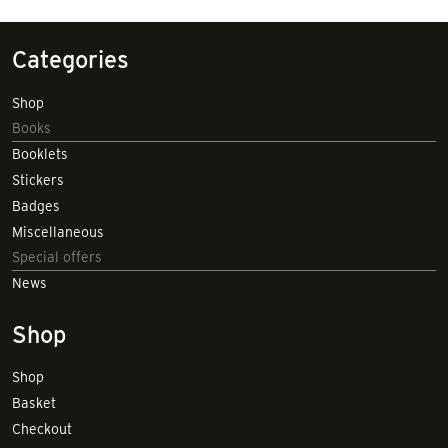
Categories
Shop
Books
Booklets
Stickers
Badges
Miscellaneous
Special offers
News
Shop
Shop
Basket
Checkout