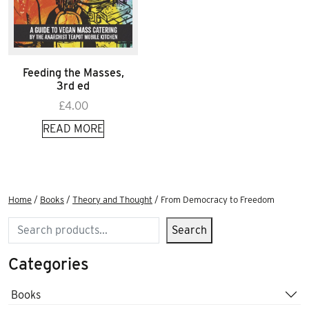
Feeding the Masses,
3rd ed
£
4.00
READ MORE
Home
/
Books
/
Theory and Thought
/ From Democracy to Freedom
Search
Search
Categories
Books