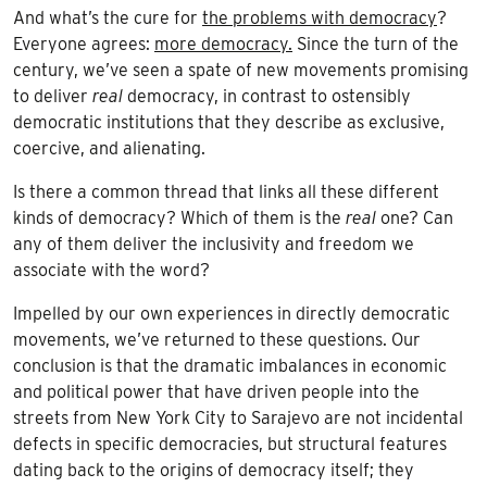
And what’s the cure for
the problems with democracy
?
Everyone agrees:
more democracy.
Since the turn of the
century, we’ve seen a spate of new movements promising
to deliver
real
democracy, in contrast to ostensibly
democratic institutions that they describe as exclusive,
coercive, and alienating.
Is there a common thread that links all these different
kinds of democracy? Which of them is the
real
one? Can
any of them deliver the inclusivity and freedom we
associate with the word?
Impelled by our own experiences in directly democratic
movements, we’ve returned to these questions. Our
conclusion is that the dramatic imbalances in economic
and political power that have driven people into the
streets from New York City to Sarajevo are not incidental
defects in specific democracies, but structural features
dating back to the origins of democracy itself; they