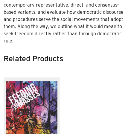
contemporary representative, direct, and consensus-
based variants, and evaluate how democratic discourse
and procedures serve the social movements that adopt
them. Along the way, we outline what it would mean to
seek freedom directly rather than through democratic
rule.
Related Products