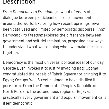
Description
From Democracy to Freedom
grew out of years of
dialogue between participants in social movements
around the world. Exploring how recent uprisings have
been catalyzed and limited by democratic discourse,
From
Democracy to Freedom
explores the difference between
government and self-determination, proposing new ways
to understand what we’re doing when we make decisions
together.
Democracy is the most universal political ideal of our day.
George Bush invoked it to justify invading Iraq; Obama
congratulated the rebels of Tahrir Square for bringing it to
Egypt; Occupy Wall Street claimed to have distilled its
pure form. From the Democratic People’s Republic of
North Korea to the autonomous region of Rojava,
practically every government and popular movement calls
itself democratic.