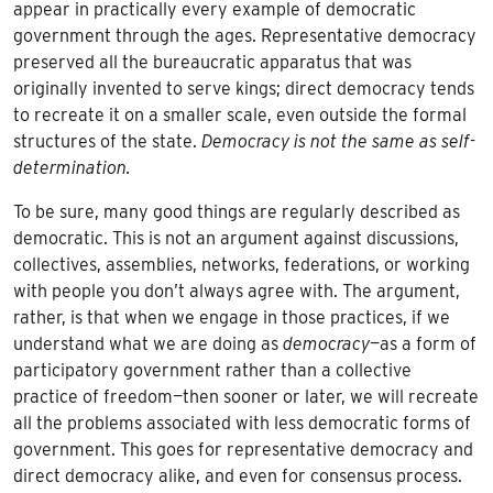
appear in practically every example of democratic
government through the ages. Representative democracy
preserved all the bureaucratic apparatus that was
originally invented to serve kings; direct democracy tends
to recreate it on a smaller scale, even outside the formal
structures of the state.
Democracy is not the same as self-
determination.
To be sure, many good things are regularly described as
democratic. This is not an argument against discussions,
collectives, assemblies, networks, federations, or working
with people you don’t always agree with. The argument,
rather, is that when we engage in those practices, if we
understand what we are doing as
democracy
—as a form of
participatory government rather than a collective
practice of freedom—then sooner or later, we will recreate
all the problems associated with less democratic forms of
government. This goes for representative democracy and
direct democracy alike, and even for consensus process.