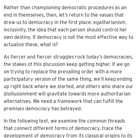
Rather than championing democratic procedures as an
end in themselves, then, let’s return to the values that
drew us to democracy in the first place: egalitarianism,
inclusivity, the idea that each person should control her
own destiny. If democracy is not the most effective way to
actualize these, what is?
As fiercer and fiercer struggles rock today’s democracies,
the stakes of this discussion keep getting higher. If we go
on trying to replace the prevailing order with a more
participatory version of the same thing, we’ll keep ending
up right back where we started, and others who share our
disillusionment will gravitate towards more authoritarian
alternatives. We need a framework that can fulfill the
promises democracy has betrayed.
In the following text, we examine the common threads
that connect different forms of democracy, trace the
development of democracy from its classical origins to its