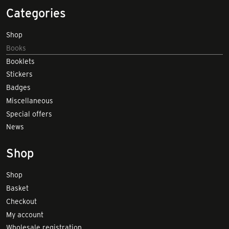
Categories
Shop
Books
Booklets
Stickers
Badges
Miscellaneous
Special offers
News
Shop
Shop
Basket
Checkout
My account
Wholesale registration