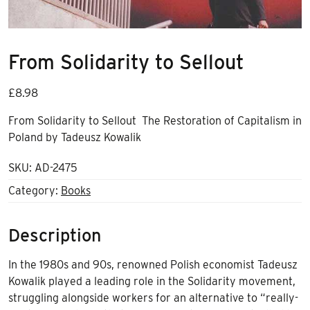
From Solidarity to Sellout
£
8.98
From Solidarity to Sellout The Restoration of Capitalism in
Poland by Tadeusz Kowalik
SKU:
AD-2475
Category:
Books
Description
In the 1980s and 90s, renowned Polish economist Tadeusz
Kowalik played a leading role in the Solidarity movement,
struggling alongside workers for an alternative to “really-