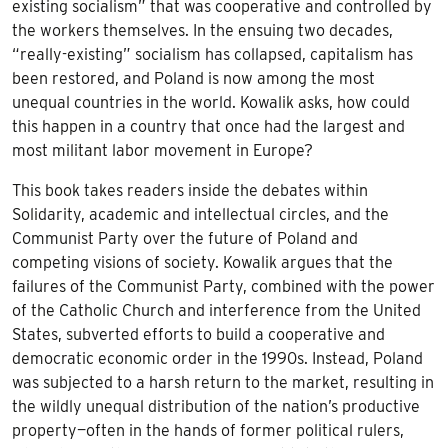
existing socialism” that was cooperative and controlled by
the workers themselves. In the ensuing two decades,
“really-existing” socialism has collapsed, capitalism has
been restored, and Poland is now among the most
unequal countries in the world. Kowalik asks, how could
this happen in a country that once had the largest and
most militant labor movement in Europe?
This book takes readers inside the debates within
Solidarity, academic and intellectual circles, and the
Communist Party over the future of Poland and
competing visions of society. Kowalik argues that the
failures of the Communist Party, combined with the power
of the Catholic Church and interference from the United
States, subverted efforts to build a cooperative and
democratic economic order in the 1990s. Instead, Poland
was subjected to a harsh return to the market, resulting in
the wildly unequal distribution of the nation’s productive
property—often in the hands of former political rulers,