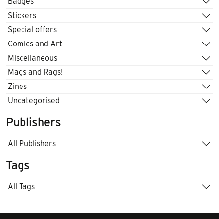
Badges
Stickers
Special offers
Comics and Art
Miscellaneous
Mags and Rags!
Zines
Uncategorised
Publishers
All Publishers
Tags
All Tags