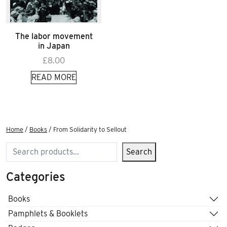
The labor movement
in Japan
£
8.00
READ MORE
Home
/
Books
/ From Solidarity to Sellout
Search
Search
Categories
Books
Pamphlets & Booklets