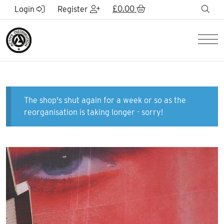
Skip to Main Content
£
0.00
sea
Login
Register
Men
The shop's shut again for a week or so as the
reorganisation is taking longer - sorry!