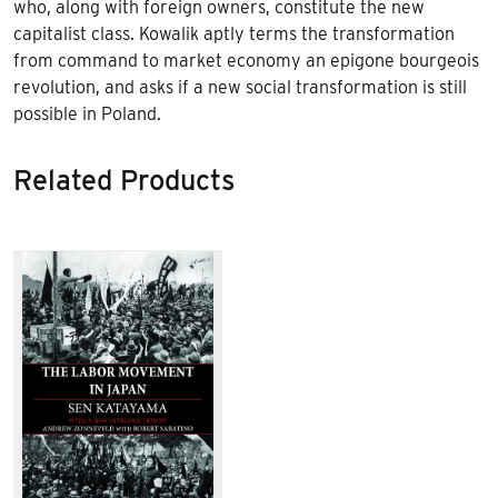
who, along with foreign owners, constitute the new
capitalist class. Kowalik aptly terms the transformation
from command to market economy an epigone bourgeois
revolution, and asks if a new social transformation is still
possible in Poland.
Related Products