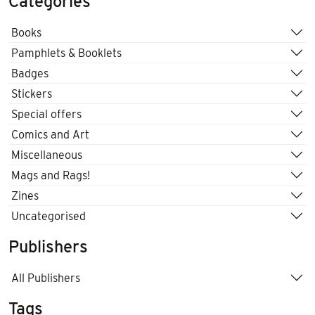
Categories
Books
Pamphlets & Booklets
Badges
Stickers
Special offers
Comics and Art
Miscellaneous
Mags and Rags!
Zines
Uncategorised
Publishers
All Publishers
Tags