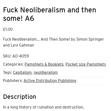
Fuck Neoliberalism and then
some! A6
£
1.00
Fuck Neoliberalism… And Then Some! by Simon Springer
and Levi Gahman
SKU:
AD-4059
Categories:
Pamphlets & Booklets
,
Pocket size Pamphlets
Tags:
Capitalism
,
neoliberalism
Publishers:
Active Distribution Publishing
Description
In a long history of ruination and destruction,