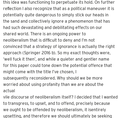
this idea was functioning to perpetuate its hold. On further
re
ﬂ
ection I also recognize that as a political maneuver it
is
potentially quite dangerous to simply stick our heads in
the sand and collectively ignore a phenomenon that has
had such devastating and debilitating effects on our
shared world. There is an ongoing power to
neoliberalism that is dif
ﬁ
cult to deny and I’m not
convinced that a strategy of
ignorance is actually the right
approach (Springer 2016 b). So my exact thoughts were,
‘well fuck it then’, and while a quieter and gentler name
for this paper could tone down the potential offence that
might come with the title I’ve chosen, I
subsequently reconsidered. Why should we be more
worried about using profanity than we are about the
actual
vile discourse of neoliberalism itself? I decided that I wanted
to transgress, to upset, and to offend, precisely because
we
ought
to be offended by neoliberalism, it
is
entirely
upsetting, and therefore we
should
ultimately be seeking