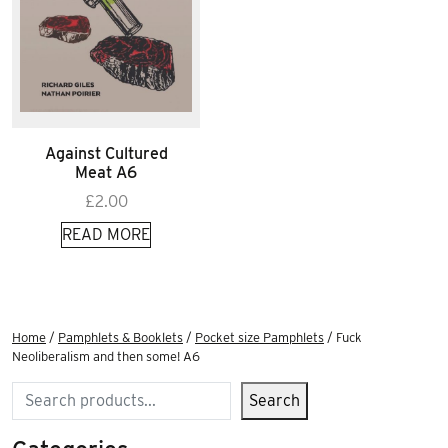
Against Cultured
Meat A6
£
2.00
READ MORE
Home
/
Pamphlets & Booklets
/
Pocket size Pamphlets
/ Fuck
Neoliberalism and then some! A6
Search
Search