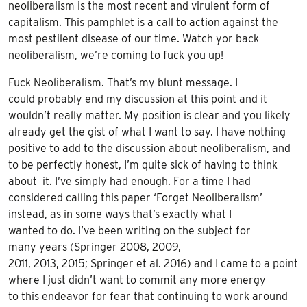
neoliberalism is the most recent and virulent form of
capitalism. This pamphlet is a call to action against the
most pestilent disease of our time. Watch yor back
neoliberalism, we’re coming to fuck you up!
Fuck Neoliberalism
. That’s my blunt message. I
could
probably end my discussion at this point and it
wouldn’t really matter. My position is clear and you likely
already get the gist of what I want to say. I have nothing
positive to add to the discussion about neoliberalism, and
to be perfectly honest, I’m quite sick of having to think
about it. I’ve simply had enough. For a time I had
considered calling this paper ‘Forget Neoliberalism’
instead, as in some ways that’s exactly what I
wanted to do. I’ve been writing on the subject for
many years (Springer 2008, 2009,
2011, 2013, 2015; Springer et al. 2016) and I came to a point
where I just didn’t want to commit any more energy
to this endeavor for fear that continuing to work around