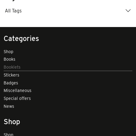
All Tags
Categories
Shop
Books
Booklets
Stickers
Badges
Miscellaneous
Special offers
News
Shop
Shop