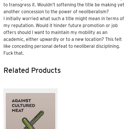
to transgress it. Wouldn’t softening the title be making yet
another concession to the power of neoliberalism?
I initially worried what such a title might mean in terms of
my reputation. Would it hinder future promotion or job
offers should I want to maintain my mobility as an
academic, either upwardly or to a new location? This felt
like conceding personal defeat to neoliberal disciplining.
Fuck that.
Related Products