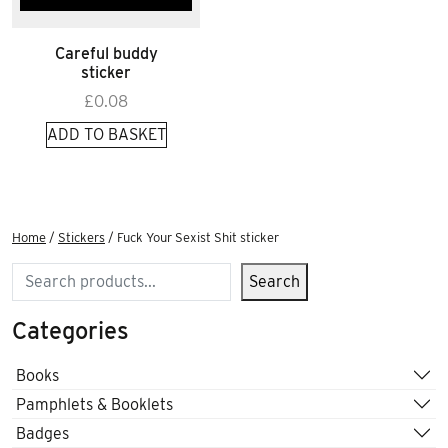
Careful buddy
sticker
£
0.08
ADD TO BASKET
Home
/
Stickers
/ Fuck Your Sexist Shit sticker
Search
Search
Categories
Books
Pamphlets & Booklets
Badges