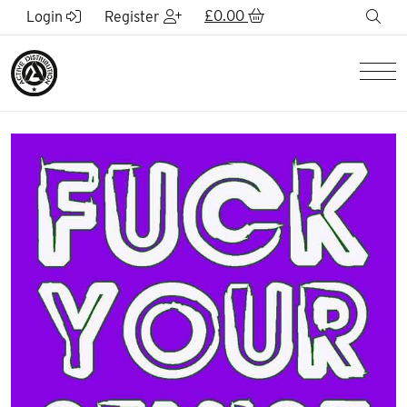
Skip to Main Content
£
0.00
sea
Login
Register
Men