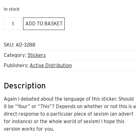
In stock
Fuck
ADD TO BASKET
Your
Sexist
Shit
SKU:
AD-3288
sticker
Category:
Stickers
quantity
Publishers:
Active Distribution
Description
Again I debated about the language of this sticker. Should
it be “Your” or “This”? Depends on whether or not this is a
direct response to a particular piece of sexism (an advert
for instance) or the whole world of sexism! I hope this
version works for you.