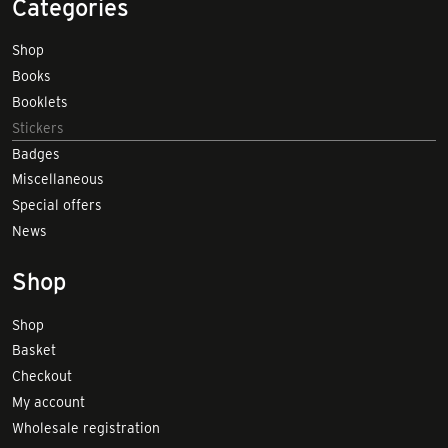
Categories
Shop
Books
Booklets
Stickers
Badges
Miscellaneous
Special offers
News
Shop
Shop
Basket
Checkout
My account
Wholesale registration