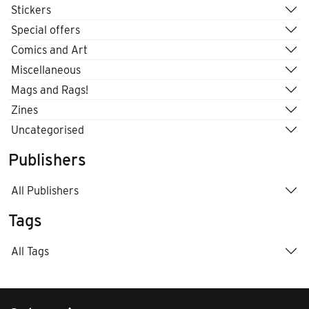
Stickers
Special offers
Comics and Art
Miscellaneous
Mags and Rags!
Zines
Uncategorised
Publishers
All Publishers
Tags
All Tags