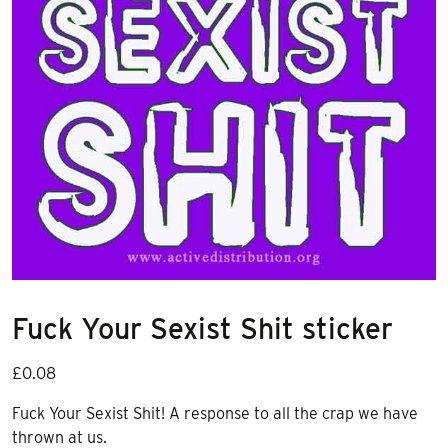
Fuck Your Sexist Shit sticker
£
0.08
Fuck Your Sexist Shit! A response to all the crap we have
thrown at us.