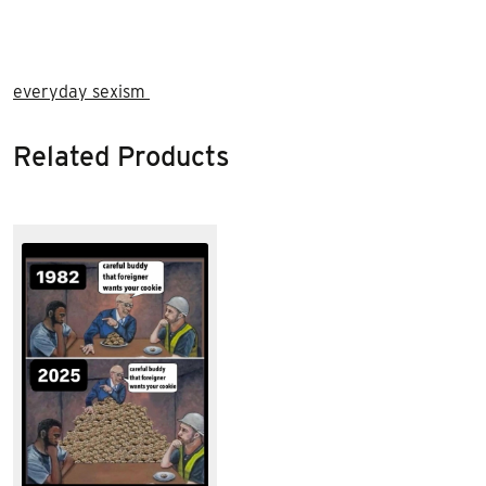
everyday sexism
Related Products