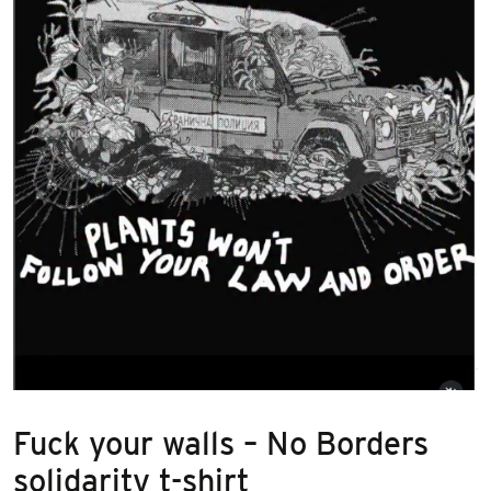
Fuck your walls – No Borders
solidarity t-shirt