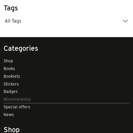
Tags
All Tags
Categories
Shop
Books
Booklets
Stickers
Badges
Miscellaneous
Special offers
News
Shop