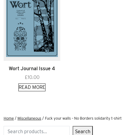
Wort Journal Issue 4
£
10.00
READ MORE
Home
/
Miscellaneous
/ Fuck your walls – No Borders solidarity t-shirt
Search
Search