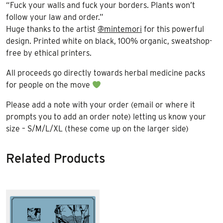
“Fuck your walls and fuck your borders. Plants won’t
follow your law and order.”
Huge thanks to the artist
@mintemori
for this powerful
design. Printed white on black, 100% organic, sweatshop-
free by ethical printers.
All proceeds go directly towards herbal medicine packs
for people on the move
Please add a note with your order (email or where it
prompts you to add an order note) letting us know your
size – S/M/L/XL (these come up on the larger side)
Related Products