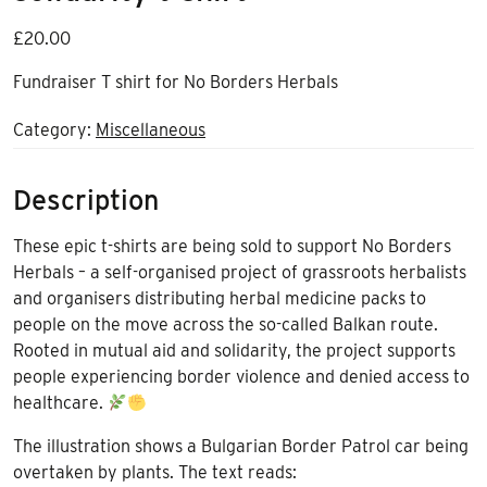
£
20.00
Fundraiser T shirt for No Borders Herbals
Category:
Miscellaneous
Description
These epic t-shirts are being sold to support No Borders
Herbals – a self-organised project of grassroots herbalists
and organisers distributing herbal medicine packs to
people on the move across the so-called Balkan route.
Rooted in mutual aid and solidarity, the project supports
people experiencing border violence and denied access to
healthcare.
The illustration shows a Bulgarian Border Patrol car being
overtaken by plants. The text reads: