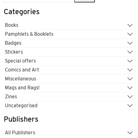
Categories
Books
Pamphlets & Booklets
Badges
Stickers
Special offers
Comics and Art
Miscellaneous
Mags and Rags!
Zines
Uncategorised
Publishers
All Publishers