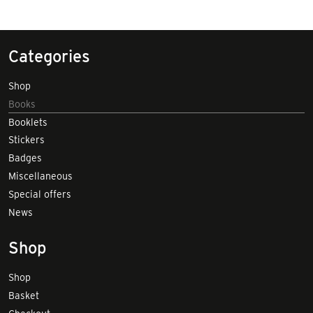
Categories
Shop
Books
Booklets
Stickers
Badges
Miscellaneous
Special offers
News
Shop
Shop
Basket