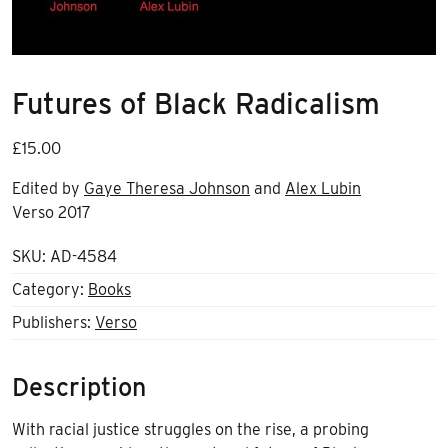
Futures of Black Radicalism
£
15.00
Edited by
Gaye Theresa Johnson
and
Alex Lubin
Verso 2017
SKU:
AD-4584
Category:
Books
Publishers:
Verso
Description
With racial justice struggles on the rise, a probing