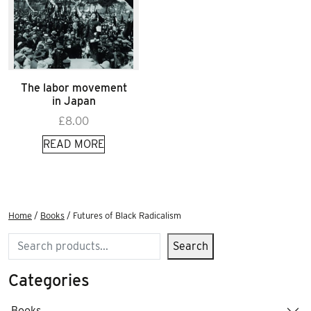
The labor movement
in Japan
£
8.00
READ MORE
Home
/
Books
/ Futures of Black Radicalism
Search
Search
Categories
Books