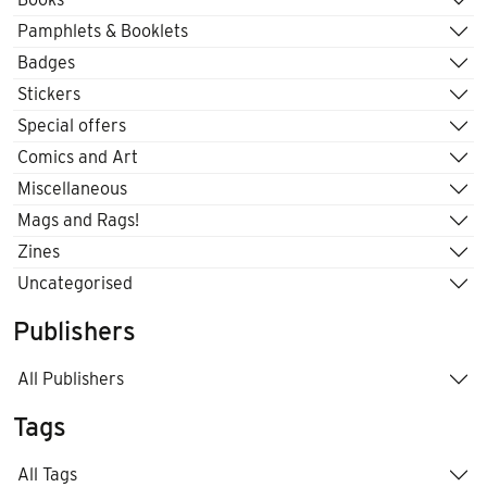
Pamphlets & Booklets
Badges
Stickers
Special offers
Comics and Art
Miscellaneous
Mags and Rags!
Zines
Uncategorised
Publishers
All Publishers
Tags
All Tags