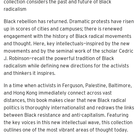
collection considers the past and future of Black
radicalism
Black rebellion has returned. Dramatic protests have risen
up in scores of cities and campuses; there is renewed
engagement with the history of Black radical movements
and thought. Here, key intellectuals—inspired by the new
movements and by the seminal work of the scholar Cedric
J. Robinson—recall the powerful tradition of Black
radicalism while defining new directions for the activists
and thinkers it inspires.
In a time when activists in Ferguson, Palestine, Baltimore,
and Hong Kong immediately connect across vast
distances, this book makes clear that new Black radical
politics is thoroughly internationalist and redraws the links
between Black resistance and anti-capitalism. Featuring
the key voices in this new intellectual wave, this collection
outlines one of the most vibrant areas of thought today.