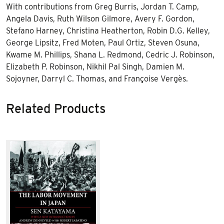
With contributions from Greg Burris, Jordan T. Camp,
Angela Davis, Ruth Wilson Gilmore, Avery F. Gordon,
Stefano Harney, Christina Heatherton, Robin D.G. Kelley,
George Lipsitz, Fred Moten, Paul Ortiz, Steven Osuna,
Kwame M. Phillips, Shana L. Redmond, Cedric J. Robinson,
Elizabeth P. Robinson, Nikhil Pal Singh, Damien M.
Sojoyner, Darryl C. Thomas, and Françoise Vergès.
Related Products