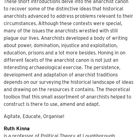
These short introductions delve into the anarchist canon
to recover some of the distinctive ideas that historical
anarchists advanced to address problems relevant to their
circumstances. Although these contexts were special,
many of the issues the anarchists wrestled with still
plague our lives. Anarchists developed a body of writing
about power, domination, injustice and exploitation,
education, prisons and a lot more besides. Honing in on
different facets of the anarchist canon is not just an
interesting archaeological exercise. The persistence,
development and adaptation of anarchist traditions
depends on our surveying the historical landscape of ideas
and drawing on the resources it contains. The theoretical
toolbox that this small assortment of anarchists helped to
construct is there to use, amend and adapt.
Agitate, Educate, Organise!
Ruth Kinna
is a professor of Political Theory at Loughborough