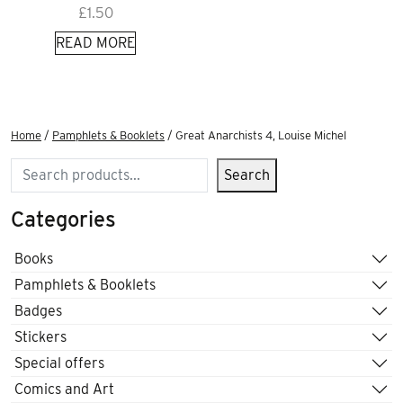
£
1.50
READ MORE
Home
/
Pamphlets & Booklets
/ Great Anarchists 4, Louise Michel
Search
Search
Categories
Books
Pamphlets & Booklets
Badges
Stickers
Special offers
Comics and Art