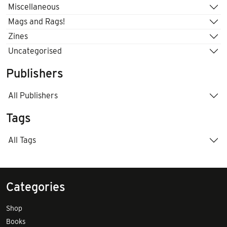
Miscellaneous
Mags and Rags!
Zines
Uncategorised
Publishers
All Publishers
Tags
All Tags
Categories
Shop
Books