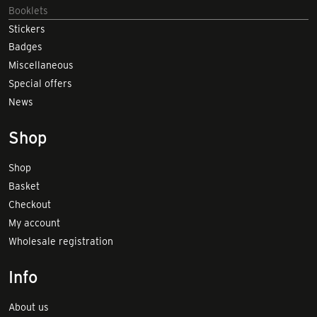
Booklets
Stickers
Badges
Miscellaneous
Special offers
News
Shop
Shop
Basket
Checkout
My account
Wholesale registration
Info
About us