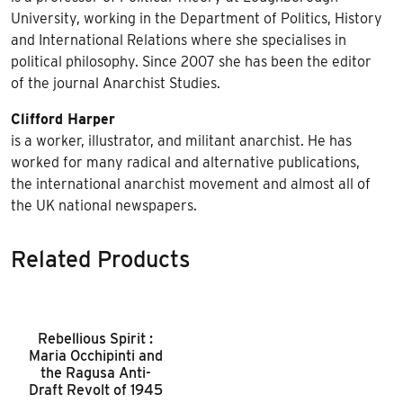
University, working in the Department of Politics, History
and International Relations where she specialises in
political philosophy. Since 2007 she has been the editor
of the journal Anarchist Studies.
Clifford Harper
is a worker, illustrator, and militant anarchist. He has
worked for many radical and alternative publications,
the international anarchist movement and almost all of
the UK national newspapers.
Related Products
Rebellious Spirit :
Maria Occhipinti and
the Ragusa Anti-
Draft Revolt of 1945