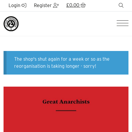
Skip to Main Content
£
0.00
sea
Login
Register
Men
The shop's shut again for a week or so as the
reorganisation is taking longer - sorry!