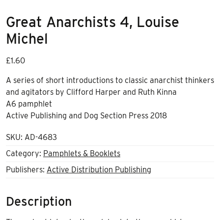
Great Anarchists 4, Louise
Michel
£
1.60
A series of short introductions to classic anarchist thinkers
and agitators by Clifford Harper and Ruth Kinna
A6 pamphlet
Active Publishing and Dog Section Press 2018
SKU:
AD-4683
Category:
Pamphlets & Booklets
Publishers:
Active Distribution Publishing
Description