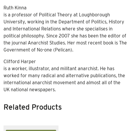
Ruth Kinna
is a professor of Political Theory at Loughborough
University, working in the Department of Politics, History
and International Relations where she specialises in
political philosophy. Since 2007 she has been the editor of
the journal Anarchist Studies. Her most recent book is The
Government of No-one (Pelican).
Clifford Harper
is a worker, illustrator, and militant anarchist. He has
worked for many radical and alternative publications, the
international anarchist movement and almost all of the
UK national newspapers.
Related Products