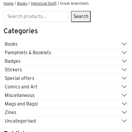
Home
/
Books
/
Historical Stuff
/ Great Anarchists
Search
Search
Categories
Books
Pamphlets & Booklets
Badges
Stickers
Special offers
Comics and Art
Miscellaneous
Mags and Rags!
Zines
Uncategorised