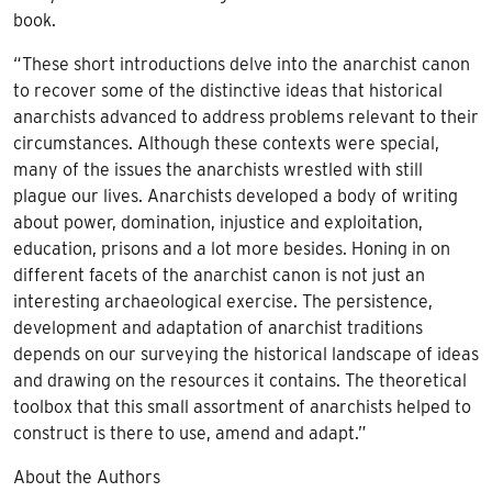
book.
“These short introductions delve into the anarchist canon
to recover some of the distinctive ideas that historical
anarchists advanced to address problems relevant to their
circumstances. Although these contexts were special,
many of the issues the anarchists wrestled with still
plague our lives. Anarchists developed a body of writing
about power, domination, injustice and exploitation,
education, prisons and a lot more besides. Honing in on
different facets of the anarchist canon is not just an
interesting archaeological exercise. The persistence,
development and adaptation of anarchist traditions
depends on our surveying the historical landscape of ideas
and drawing on the resources it contains. The theoretical
toolbox that this small assortment of anarchists helped to
construct is there to use, amend and adapt.”
About the Authors