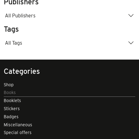
Publishers
All Publishers
Tags
All Tags
Categories
Shop
Books
Booklets
Stickers
Badges
Miscellaneous
Special offers