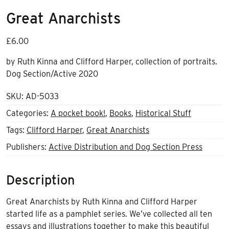
Great Anarchists
£
6.00
by Ruth Kinna and Clifford Harper, collection of portraits.
Dog Section/Active 2020
SKU:
AD-5033
Categories:
A pocket book!
,
Books
,
Historical Stuff
Tags:
Clifford Harper
,
Great Anarchists
Publishers:
Active Distribution and Dog Section Press
Description
Great Anarchists by Ruth Kinna and Clifford Harper
started life as a pamphlet series. We’ve collected all ten
essays and illustrations together to make this beautiful