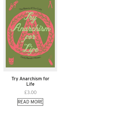
Try Anarchism for
Life
£
3.00
READ MORE