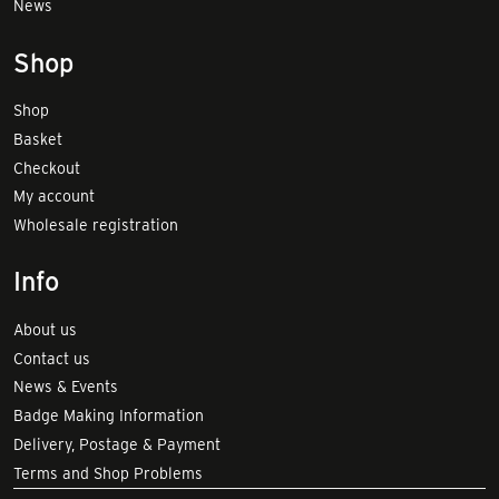
News
Shop
Shop
Basket
Checkout
My account
Wholesale registration
Info
About us
Contact us
News & Events
Badge Making Information
Delivery, Postage & Payment
Terms and Shop Problems