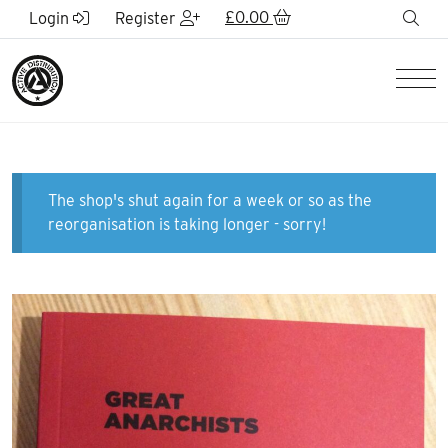
Skip to Main Content
£
0.00
sea
Login
Register
Men
The shop's shut again for a week or so as the
reorganisation is taking longer - sorry!