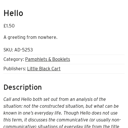
Hello
£
1.50
A greeting from nowhere.
SKU:
AD-5253
Category:
Pamphlets & Booklets
Publishers:
Little Black Cart
Description
Call and Hello both set out from an analysis of the
situation: not the constructed situation, but what can be
known in one’s everyday life. Though Hello does not use
this term, it discusses the communicative (or usually non-
communicative) situations of everyday life from the title