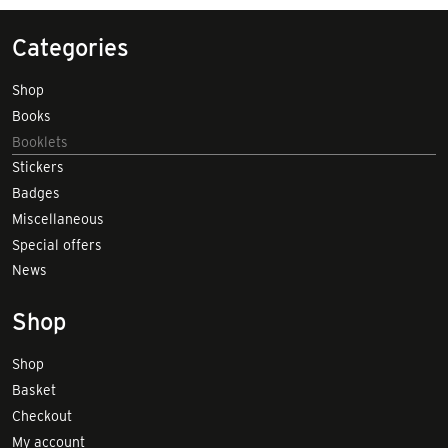
Categories
Shop
Books
Booklets
Stickers
Badges
Miscellaneous
Special offers
News
Shop
Shop
Basket
Checkout
My account