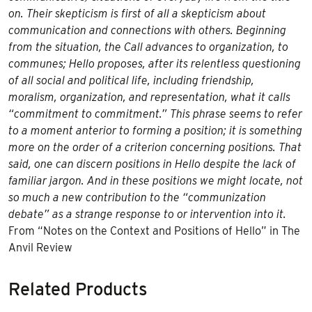
on. Their skepticism is first of all a skepticism about
communication and connections with others. Beginning
from the situation, the Call advances to organization, to
communes; Hello proposes, after its relentless questioning
of all social and political life, including friendship,
moralism, organization, and representation, what it calls
“commitment to commitment.” This phrase seems to refer
to a moment anterior to forming a position; it is something
more on the order of a criterion concerning positions. That
said, one can discern positions in Hello despite the lack of
familiar jargon. And in these positions we might locate, not
so much a new contribution to the “communization
debate” as a strange response to or intervention into it.
From “Notes on the Context and Positions of Hello” in The
Anvil Review
Related Products