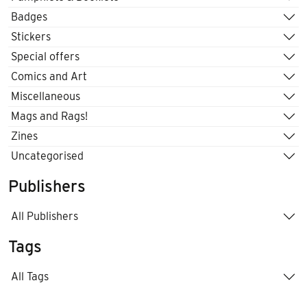
Badges
Stickers
Special offers
Comics and Art
Miscellaneous
Mags and Rags!
Zines
Uncategorised
Publishers
All Publishers
Tags
All Tags