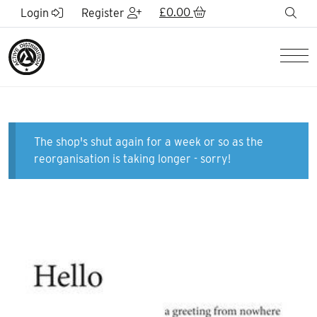
Skip to Main Content
£
0.00
sea
Login
Register
Men
The shop's shut again for a week or so as the
reorganisation is taking longer - sorry!