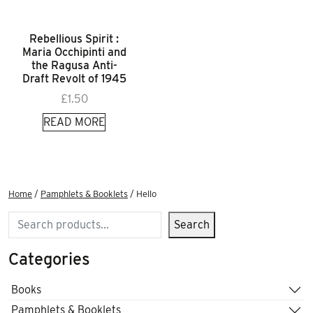
Rebellious Spirit :
Maria Occhipinti and
the Ragusa Anti-
Draft Revolt of 1945
£
1.50
READ MORE
Home
/
Pamphlets & Booklets
/ Hello
Search
Search
Categories
Books
Pamphlets & Booklets