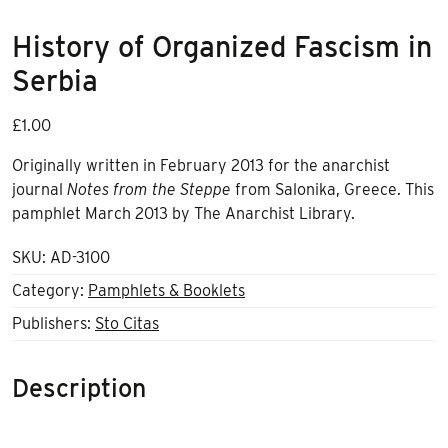
History of Organized Fascism in
Serbia
£
1.00
Originally written in February 2013 for the anarchist
journal
Notes from the Steppe
from Salonika, Greece. This
pamphlet March 2013 by The Anarchist Library.
SKU:
AD-3100
Category:
Pamphlets & Booklets
Publishers:
Sto Citas
Description