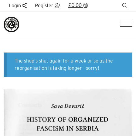
Skip to Main Content
£
0.00
sea
Login
Register
Men
The shop's shut again for a week or so as the
reorganisation is taking longer - sorry!