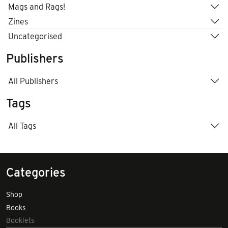
Mags and Rags!
Zines
Uncategorised
Publishers
All Publishers
Tags
All Tags
Categories
Shop
Books
Booklets