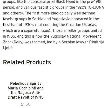
groups, like the conspiratorial Black Hand in the pre-1918
period, and various fascistic groups in the 1920’s (ORJUNA
and others). The first more ideologically well-defined
fascist groups in Serbia and Yugoslavia appeared in the
first half of 1930’s (not counting the Croatian Ustašas,
which are a separate issue). These smaller groups united
in 1935, and this is how the Yugoslav National Movement
Zbor (Rally) was formed, led by a Serbian lawyer Dimitrije
Ljotić.
Related Products
Rebellious Spirit :
Maria Occhipinti and
the Ragusa Anti-
Draft Revolt of 1945
£
1.50