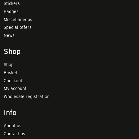
Stickers
Badges
Miscellaneous
Special offers
News
Shop
Shop
Basket
Checkout
My account
Wholesale registration
Info
About us
Contact us