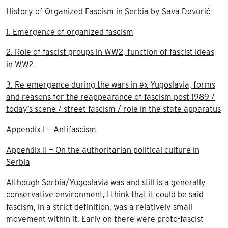
History of Organized Fascism in Serbia by Sava Devurić
1. Emergence of organized fascism
2. Role of fascist groups in WW2, function of fascist ideas
in WW2
3. Re-emergence during the wars in ex Yugoslavia, forms
and reasons for the reappearance of fascism post 1989 /
today’s scene / street fascism / role in the state apparatus
Appendix I — Antifascism
Appendix II — On the authoritarian political culture in
Serbia
Although Serbia/Yugoslavia was and still is a generally
conservative environment, I think that it could be said
fascism, in a strict definition, was a relatively small
movement within it. Early on there were proto-fascist