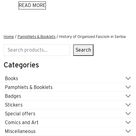
READ MORE
Home
/
Pamphlets & Booklets
/ History of Organized Fascism in Serbia
Search
Search
Categories
Books
Pamphlets & Booklets
Badges
Stickers
Special offers
Comics and Art
Miscellaneous