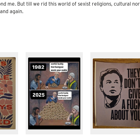
me. But till we rid this world of sexist religions, cultural no
 and again.