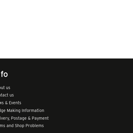
nfo
ut us
tact us
s & Events
ge Making Information
ivery, Postage & Payment
rms and Shop Problems