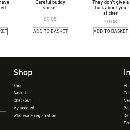
 have
Careful buddy
They don’t give a
ted
sticker
fuck about you
sticker
£
0.08
£
0.08
KET
ADD TO BASKET
ADD TO BASKET
Shop
I
Shop
Abo
Basket
Con
Checkout
New
My account
Bad
Wholesale registration
Del
Te