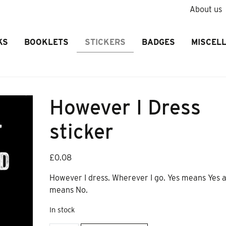
About us
KS
BOOKLETS
STICKERS
BADGES
MISCEL
However I Dress
sticker
£
0.08
However I dress. Wherever I go. Yes means Yes 
means No.
In stock