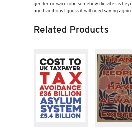
gender or wardrobe somehow dictates is beyond 
and traditions I guess it will need saying again
Related Products