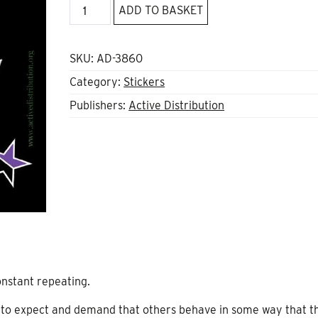
However
ADD TO BASKET
I
Dress
sticker
SKU:
AD-3860
quantity
Category:
Stickers
Publishers:
Active Distribution
nstant repeating.
t to expect and demand that others behave in some way that t