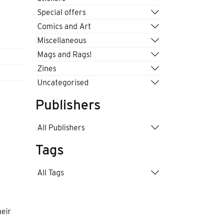
Special offers
Comics and Art
Miscellaneous
Mags and Rags!
Zines
Uncategorised
Publishers
All Publishers
Tags
All Tags
heir