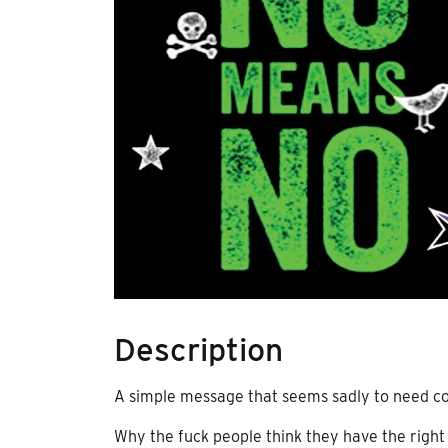
Description
A simple message that seems sadly to need co
Why the fuck people think they have the righ