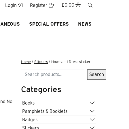
£
0.00
search
Login
Register
LANEOUS
SPECIAL OFFERS
NEWS
Home
/
Stickers
/ However I Dress sticker
Search
Search
Categories
and No
Books
Pamphlets & Booklets
Badges
Stickers