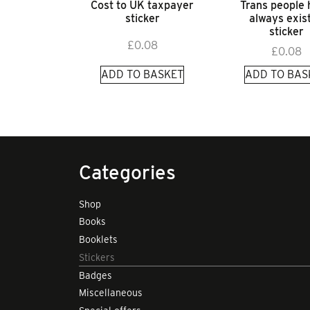
Cost to UK taxpayer
Trans people
sticker
always exis
sticker
£
0.08
£
0.08
ADD TO BASKET
ADD TO BAS
Categories
Shop
Books
Booklets
Stickers
Badges
Miscellaneous