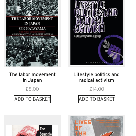
The labor movement
Lifestyle politics and
in Japan
radical activism
£
8.00
£
14.00
ADD TO BASKET
ADD TO BASKET