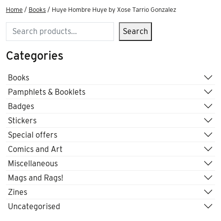
Home
/
Books
/ Huye Hombre Huye by Xose Tarrio Gonzalez
Search
Search
Categories
Books
Pamphlets & Booklets
Badges
Stickers
Special offers
Comics and Art
Miscellaneous
Mags and Rags!
Zines
Uncategorised