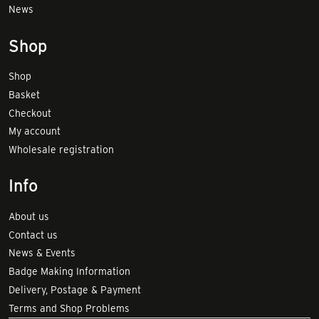
News
Shop
Shop
Basket
Checkout
My account
Wholesale registration
Info
About us
Contact us
News & Events
Badge Making Information
Delivery, Postage & Payment
Terms and Shop Problems