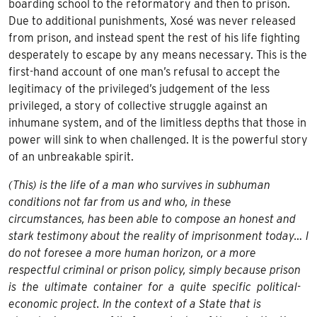
boarding school to the reformatory and then to prison.
Due to additional punishments, Xosé was never released
from prison, and instead spent the rest of his life fighting
desperately to escape by any means necessary. This is the
first-hand account of one man’s refusal to accept the
legitimacy of the privileged’s judgement of the less
privileged, a story of collective struggle against an
inhumane system, and of the limitless depths that those in
power will sink to when challenged. It is the powerful story
of an unbreakable spirit.
(This) is the life of a man who survives in subhuman
conditions not far from us and who, in these
circumstances, has been able to compose an honest and
stark testimony about the reality of imprisonment today… I
do not foresee a more human horizon, or a more
respectful criminal or prison policy, simply because prison
is the ultimate container for a quite specific political-
economic project. In the context of a State that is