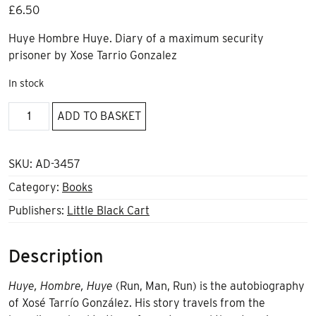
£
6.50
Huye Hombre Huye. Diary of a maximum security
prisoner by Xose Tarrio Gonzalez
In stock
Huye
ADD TO BASKET
Hombre
Huye
by
SKU:
AD-3457
Xose
Category:
Books
Tarrio
Publishers:
Little Black Cart
Gonzalez
quantity
Description
Huye, Hombre, Huye
(Run, Man, Run) is the autobiography
of Xosé Tarrío González. His story travels from the