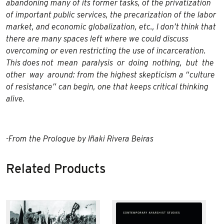
abandoning many of its former tasks, of the privatization
of important public services, the precarization of the labor
market, and economic globalization, etc., I don’t think that
there are many spaces left where we could discuss
overcoming or even restricting the use of incarceration.
This does not mean paralysis or doing nothing, but the
other way around: from the highest skepticism a “culture
of resistance” can begin, one that keeps critical thinking
alive.
-From the Prologue by Iñaki Rivera Beiras
Related Products