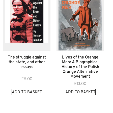
The struggle against
Lives of the Orange
the state, and other
Men: A Biographical
essays
History of the Polish
Orange Alternative
Movement
£
6.00
£
13.00
ADD TO BASKET
ADD TO BASKET