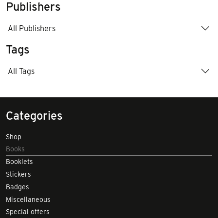
Publishers
All Publishers
Tags
All Tags
Categories
Shop
Books
Booklets
Stickers
Badges
Miscellaneous
Special offers