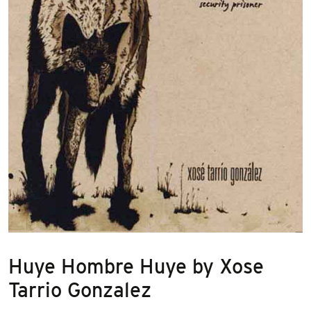
Huye Hombre Huye by Xose
Tarrio Gonzalez