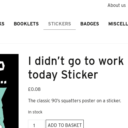
About us
KS
BOOKLETS
STICKERS
BADGES
MISCEL
I didn’t go to work
today Sticker
£
0.08
The classic 90’s squatters poster on a sticker.
In stock
I
ADD TO BASKET