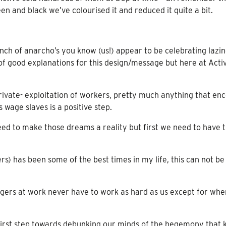
en and black we’ve colourised it and reduced it quite a bit.
h of anarcho’s you know (us!) appear to be celebrating lazin
 of good explanations for this design/message but here at Acti
r private- exploitation of workers, pretty much anything that en
 wage slaves is a positive step.
eed to make those dreams a reality but first we need to have 
s) has been some of the best times in my life, this can not be 
gers at work never have to work as hard as us except for wh
a first step towards debunking our minds of the hegemony that 