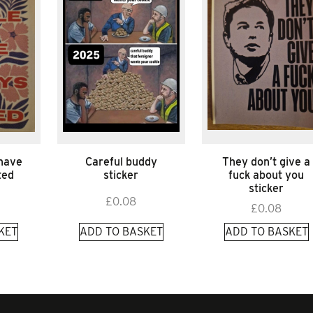
 have
Careful buddy
They don’t give a
ted
sticker
fuck about you
sticker
£
0.08
£
0.08
KET
ADD TO BASKET
ADD TO BASKET