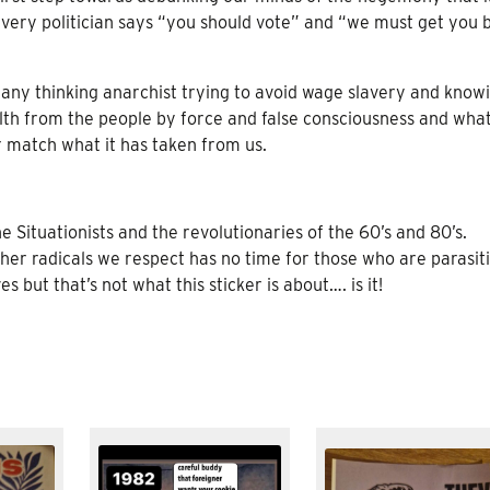
very politician says “you should vote” and “we must get you 
of any thinking anarchist trying to avoid wage slavery and know
ealth from the people by force and false consciousness and wha
 match what it has taken from us.
Situationists and the revolutionaries of the 60’s and 80’s.
ther radicals we respect has no time for those who are parasit
s but that’s not what this sticker is about…. is it!