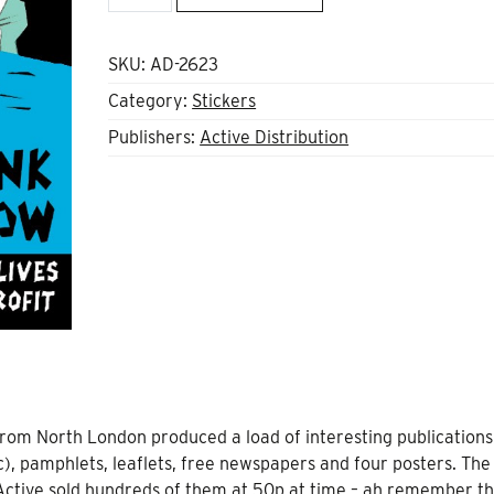
didn't
go
to
SKU:
AD-2623
work
Category:
Stickers
today
Publishers:
Active Distribution
Sticker
quantity
from North London produced a load of interesting publications
ic), pamphlets, leaflets, free newspapers and four posters. Th
. Active sold hundreds of them at 50p at time – ah remember t