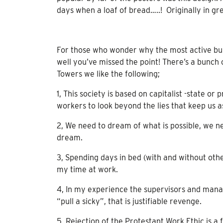
days when a loaf of bread…..! Originally in gre
For those who wonder why the most active bunc
well you’ve missed the point! There’s a bunch
Towers we like the following;
1, This society is based on capitalist -state o
workers to look beyond the lies that keep us as
2, We need to dream of what is possible, we n
dream.
3, Spending days in bed (with and without other
my time at work.
4, In my experience the supervisors and mana
“pull a sicky”, that is justifiable revenge.
5, Rejection of the Protestant Work Ethic is 