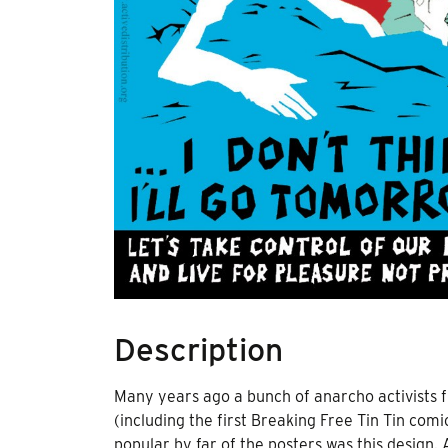
Description
Many years ago a bunch of anarcho activists 
(including the first Breaking Free Tin Tin com
popular by far of the posters was this design