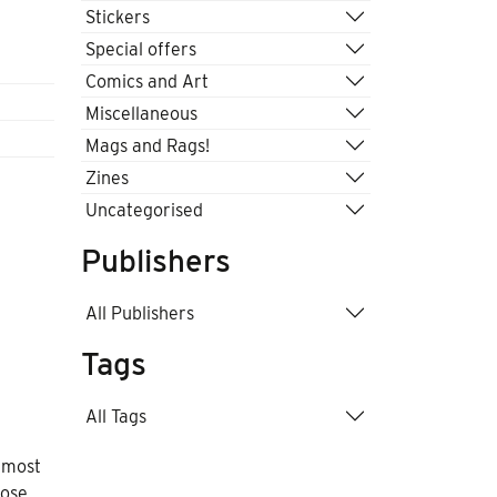
Stickers
Special offers
Comics and Art
Miscellaneous
Mags and Rags!
Zines
Uncategorised
Publishers
All Publishers
Tags
All Tags
e most
hose