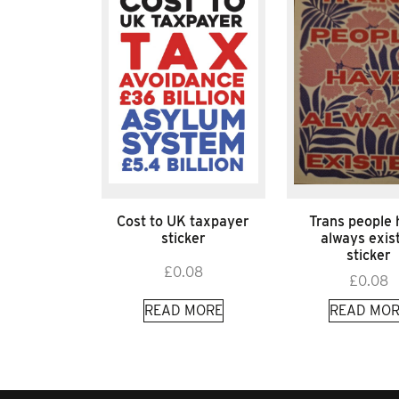
Cost to UK taxpayer
Trans people
sticker
always exis
sticker
£
0.08
£
0.08
READ MORE
READ MOR