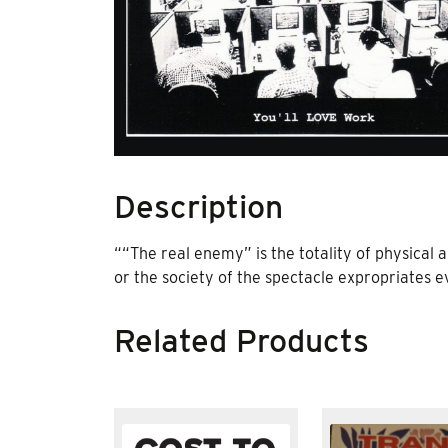
Description
“
“The real enemy” is the totality of physical a
or the society of the spectacle expropriates ev
Related Products