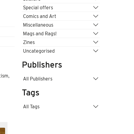
Special offers
Comics and Art
Miscellaneous
Mags and Rags!
Zines
Uncategorised
Publishers
tism,
All Publishers
Tags
All Tags