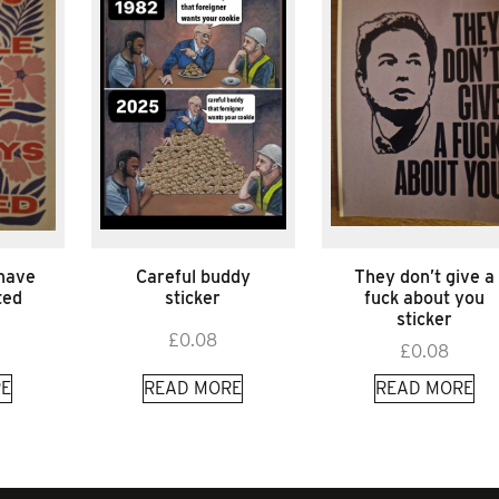
 have
Careful buddy
They don’t give a
ted
sticker
fuck about you
sticker
£
0.08
£
0.08
E
READ MORE
READ MORE