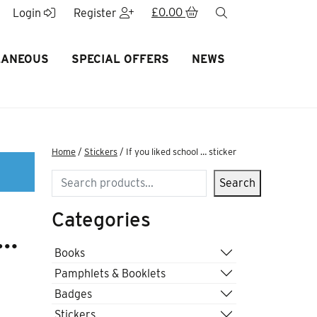
£
0.00
search
Login
Register
LANEOUS
SPECIAL OFFERS
NEWS
Home
/
Stickers
/ If you liked school … sticker
Search
Search
Categories
 …
Books
Pamphlets & Booklets
Badges
Stickers