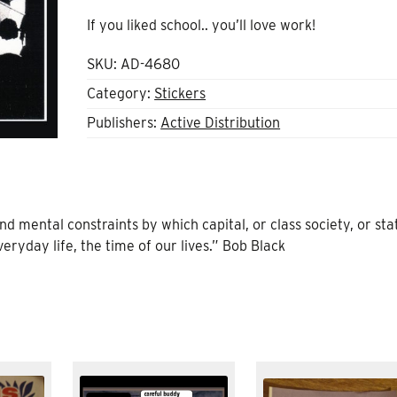
If you liked school.. you’ll love work!
SKU:
AD-4680
Category:
Stickers
Publishers:
Active Distribution
nd mental constraints by which capital, or class society, or sta
eryday life, the time of our lives.” Bob Black