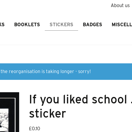
About us
KS
BOOKLETS
STICKERS
BADGES
MISCEL
the reorganisation is taking longer - sorry!
If you liked school
sticker
£
0.10