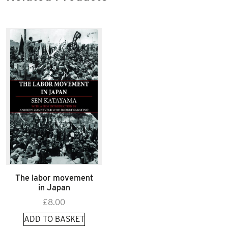
The labor movement
in Japan
£
8.00
ADD TO BASKET