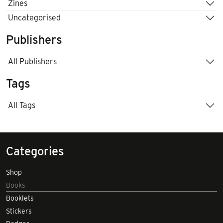
Zines
Uncategorised
Publishers
All Publishers
Tags
All Tags
Categories
Shop
Books
Booklets
Stickers