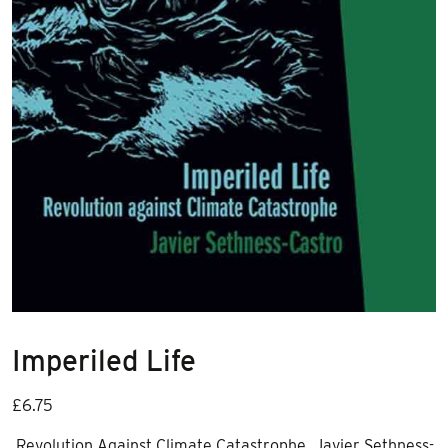
Imperiled Life
£
6.75
Revolution Against Climate Catastrophe Javier Sethness-