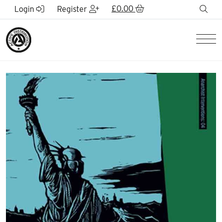
Skip to Main Content
£
0.00
sea
Login
Register
Men