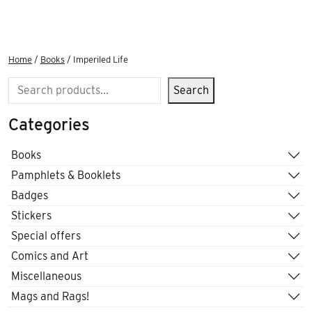
Home
/
Books
/ Imperiled Life
Search
Search
Categories
Books
Pamphlets & Booklets
Badges
Stickers
Special offers
Comics and Art
Miscellaneous
Mags and Rags!