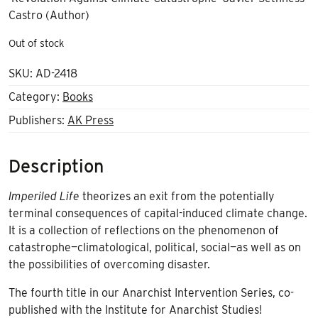
Castro (Author)
Out of stock
SKU:
AD-2418
Category:
Books
Publishers:
AK Press
Description
Imperiled Life
theorizes an exit from the potentially
terminal consequences of capital-induced climate change.
It is a collection of reflections on the phenomenon of
catastrophe—climatological, political, social—as well as on
the possibilities of overcoming disaster.
The fourth title in our Anarchist Intervention Series, co-
published with the Institute for Anarchist Studies!