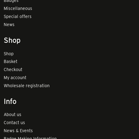
Badges
Miscellaneous
Special offers
News
Shop
Shop
Basket
Checkout
My account
Wholesale registration
Info
About us
Contact us
News & Events
Badge Making Information