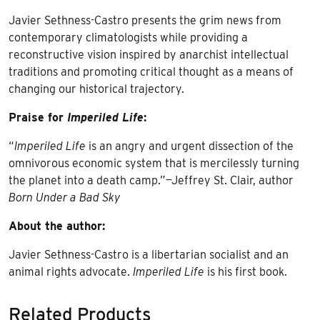
Javier Sethness-Castro presents the grim news from
contemporary climatologists while providing a
reconstructive vision inspired by anarchist intellectual
traditions and promoting critical thought as a means of
changing our historical trajectory.
Praise for
Imperiled Life
:
“
Imperiled Life
is an angry and urgent dissection of the
omnivorous economic system that is mercilessly turning
the planet into a death camp.”—Jeffrey St. Clair, author
Born Under a Bad Sky
About the author:
Javier Sethness-Castro is a libertarian socialist and an
animal rights advocate.
Imperiled Life
is his first book.
Related Products