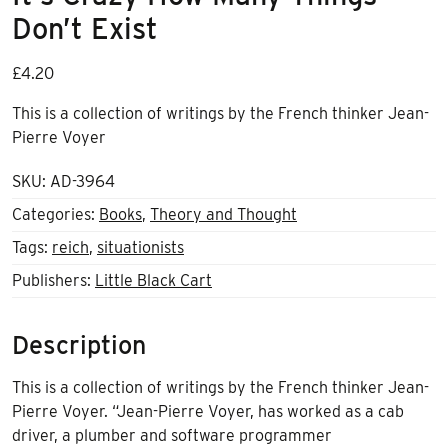
Don’t Exist
£
4.20
This is a collection of writings by the French thinker Jean-
Pierre Voyer
SKU:
AD-3964
Categories:
Books
,
Theory and Thought
Tags:
reich
,
situationists
Publishers:
Little Black Cart
Description
This is a collection of writings by the French thinker Jean-
Pierre Voyer. “Jean-Pierre Voyer, has worked as a cab
driver, a plumber and software programmer