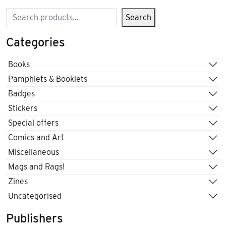
Search
Search
Categories
Books
Pamphlets & Booklets
Badges
Stickers
Special offers
Comics and Art
Miscellaneous
Mags and Rags!
Zines
Uncategorised
Publishers