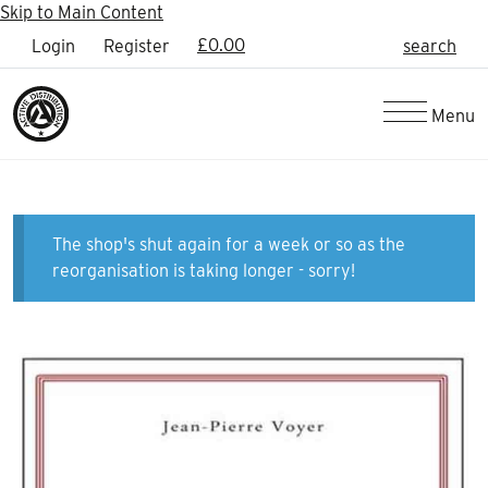
Skip to Main Content
£
0.00
Login
Register
search
Menu
The shop's shut again for a week or so as the
reorganisation is taking longer - sorry!