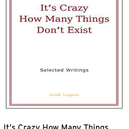
It’s Crazy How Many Things