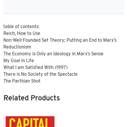
table of contents:
Reich, How to Use
Non-Well-Founded Set Theory; Putting an End to Marx’s
Reductionism
The Economy is Only an Ideology in Marx’s Sense
My Goal in Life
What I am Satisfied With (1997)
There is No Society of the Spectacle
The Parthian Shot
Related Products