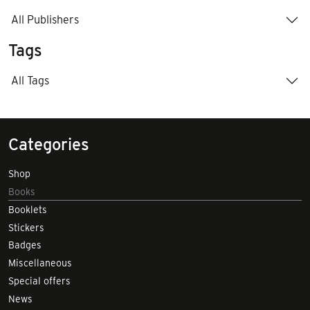
All Publishers
Tags
All Tags
Categories
Shop
Books
Booklets
Stickers
Badges
Miscellaneous
Special offers
News