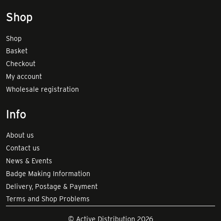
Shop
Shop
Basket
Checkout
My account
Wholesale registration
Info
About us
Contact us
News & Events
Badge Making Information
Delivery, Postage & Payment
Terms and Shop Problems
© Active Distribution 2026