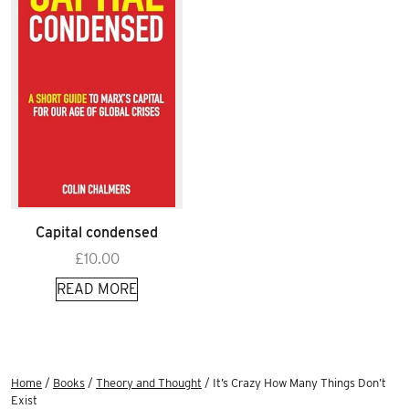
Capital condensed
£
10.00
READ MORE
Home
/
Books
/
Theory and Thought
/ It’s Crazy How Many Things Don’t
Exist