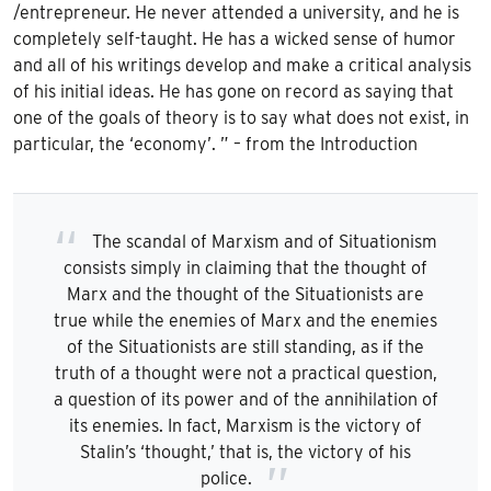
/entrepreneur. He never attended a university, and he is
completely self-taught. He has a wicked sense of humor
and all of his writings develop and make a critical analysis
of his initial ideas. He has gone on record as saying that
one of the goals of theory is to say what does not exist, in
particular, the ‘economy’. ” – from the Introduction
The scandal of Marxism and of Situationism
consists simply in claiming that the thought of
Marx and the thought of the Situationists are
true while the enemies of Marx and the enemies
of the Situationists are still standing, as if the
truth of a thought were not a practical question,
a question of its power and of the annihilation of
its enemies. In fact, Marxism is the victory of
Stalin’s ‘thought,’ that is, the victory of his
police.