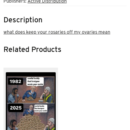
Publishers:
Active Distribution
Description
what does keep your rosaries off my ovaries mean
Related Products