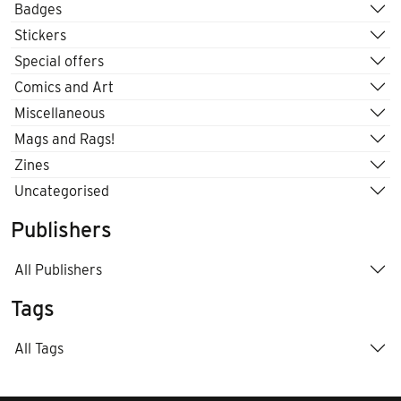
Badges
Stickers
Special offers
Comics and Art
Miscellaneous
Mags and Rags!
Zines
Uncategorised
Publishers
All Publishers
Tags
All Tags