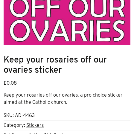
Keep your rosaries off our
ovaries sticker
£
0.08
Keep your rosaries off our ovaries, a pro choice sticker
aimed at the Catholic church.
SKU:
AD-4463
Category:
Stickers