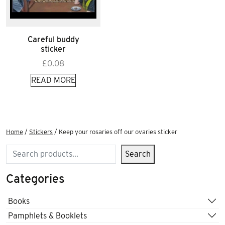
Careful buddy
sticker
£
0.08
READ MORE
Home
/
Stickers
/ Keep your rosaries off our ovaries sticker
Search
Search
Categories
Books
Pamphlets & Booklets