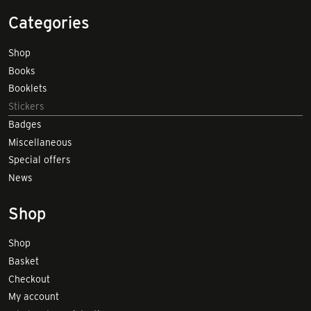
Categories
Shop
Books
Booklets
Stickers
Badges
Miscellaneous
Special offers
News
Shop
Shop
Basket
Checkout
My account