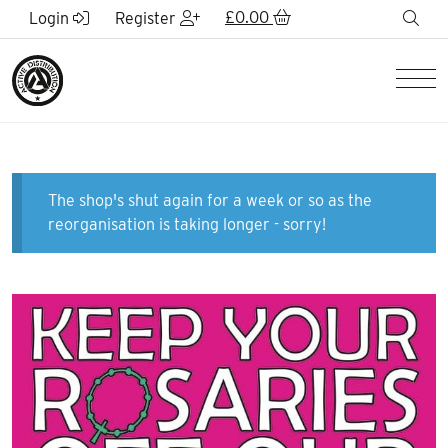
Skip to Main Content
£
0.00
sea
Login
Register
Men
The shop's shut again for a week or so as the
reorganisation is taking longer - sorry!