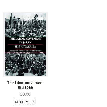
The labor movement
in Japan
£
8.00
READ MORE