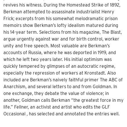
revives his witness. During the Homestead Strike of 1892,
Berkman attempted to assassinate industrialist Henry
Frick; excerpts from his somewhat melodramatic prison
memoirs show Berkman’s lofty idealism matured during
his 14-year term. Selections from his magazine, The Blast,
argue urgently against war and for birth control, worker
unity and free speech. Most valuable are Berkman’s
accounts of Russia, where he was deported in 1919, and
which he left two years later. His initial optimism was
quickly tempered by glimpses of an autocratic regime,
especially the repression of workers at Kronstadt. Also
included are Berkman’s naively faithful primer The ABC of
Anarchism, and several letters to and from Goldman. In
one exchange, they debate the value of violence; in
another, Goldman calls Berkman “the greatest force in my
life.” Fellner, an activist and artist who edits the GLF
Occasional , has selected and annotated the entries well.