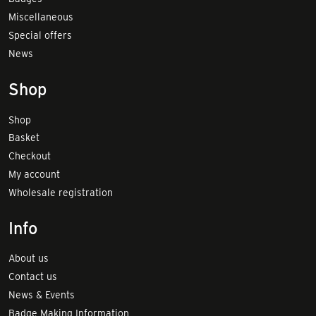
Miscellaneous
Special offers
News
Shop
Shop
Basket
Checkout
My account
Wholesale registration
Info
About us
Contact us
News & Events
Badge Making Information