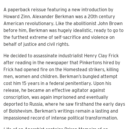
A paperback reissue featuring a new introduction by
Howard Zinn. Alexander Berkman was a 20th century
American revolutionary. Like the abolitionist John Brown
before him, Berkman was hugely idealistic, ready to go to
the furthest extreme of self-sacrifice and violence on
behalf of justice and civil rights.
He decided to assassinate industrialist Henry Clay Frick
after reading in the newspaper that Pinkertons hired by
Frick had opened fire on the Homestead strikers, killing
men, women and children. Berkman’s bungled attempt
cost him 15 years in a federal penitentiary. Upon his
release, he became an effective agitator against
conscription, was again imprisoned and eventually
deported to Russia, where he saw firsthand the early days
of Bolshevism. Berkman’s writings remain a lasting and
impassioned record of intense political transformation.