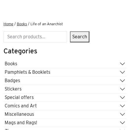
Home
/
Books
/ Life of an Anarchist
Search
Search
Categories
Books
Pamphlets & Booklets
Badges
Stickers
Special offers
Comics and Art
Miscellaneous
Mags and Rags!