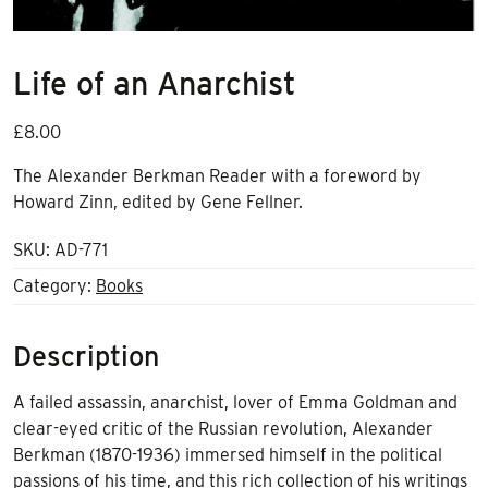
Life of an Anarchist
£
8.00
The Alexander Berkman Reader with a foreword by
Howard Zinn, edited by Gene Fellner.
SKU:
AD-771
Category:
Books
Description
A failed assassin, anarchist, lover of Emma Goldman and
clear-eyed critic of the Russian revolution, Alexander
Berkman (1870-1936) immersed himself in the political
passions of his time, and this rich collection of his writings