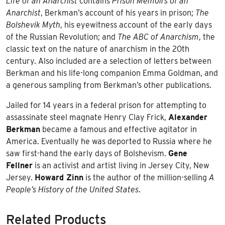
Life of an Anarchist
contains
Prison Memoirs of an
Anarchist
, Berkman’s account of his years in prison;
The
Bolshevik Myth
, his eyewitness account of the early days
of the Russian Revolution; and
The ABC of Anarchism
, the
classic text on the nature of anarchism in the 20th
century. Also included are a selection of letters between
Berkman and his life-long companion Emma Goldman, and
a generous sampling from Berkman’s other publications.
Jailed for 14 years in a federal prison for attempting to
assassinate steel magnate Henry Clay Frick,
Alexander
Berkman
became a famous and effective agitator in
America. Eventually he was deported to Russia where he
saw first-hand the early days of Bolshevism.
Gene
Fellner
is an activist and artist living in Jersey City, New
Jersey.
Howard Zinn
is the author of the million-selling
A
People’s History of the United States
.
Related Products