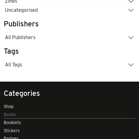
Zines
Uncategorised
Publishers
All Publishers
Tags
All Tags
Categories
Shop
Books
Booklets
Stickers
Badges