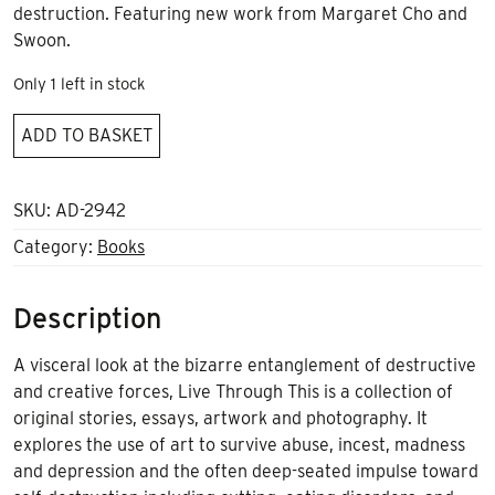
destruction. Featuring new work from Margaret Cho and
Swoon.
Only 1 left in stock
Live
ADD TO BASKET
Through
This
[2nd
SKU:
AD-2942
edition]
Category:
Books
quantity
Description
A visceral look at the bizarre entanglement of destructive
and creative forces, Live Through This is a collection of
original stories, essays, artwork and photography. It
explores the use of art to survive abuse, incest, madness
and depression and the often deep-seated impulse toward