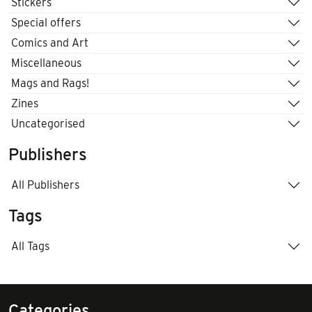
Stickers
Special offers
Comics and Art
Miscellaneous
Mags and Rags!
Zines
Uncategorised
Publishers
All Publishers
Tags
All Tags
Categories