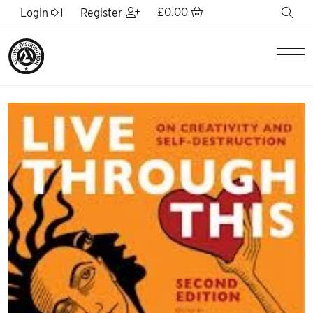
Skip to Main Content
£
0.00
sea
Login
Register
Men