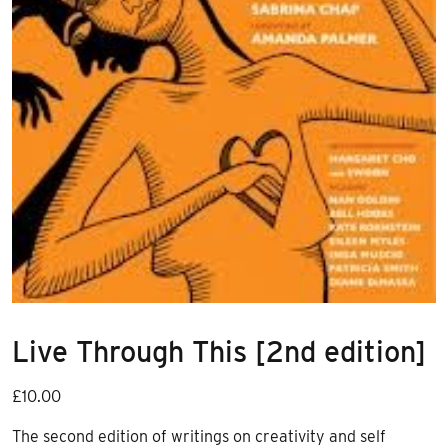
Live Through This [2nd edition]
£
10.00
The second edition of writings on creativity and self