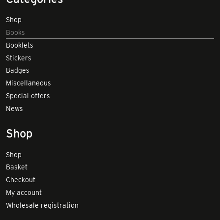
Shop
Books
Booklets
Stickers
Badges
Miscellaneous
Special offers
News
Shop
Shop
Basket
Checkout
My account
Wholesale registration