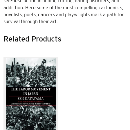
self-destruction including cutting, eating disorders, and
addiction. Here some of the most compelling cartoonists,
novelists, poets, dancers and playwrights mark a path for
survival through their art.
Related Products