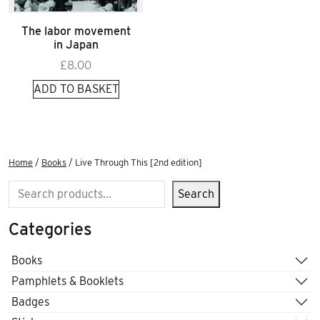
The labor movement
in Japan
£
8.00
ADD TO BASKET
Home
/
Books
/ Live Through This [2nd edition]
Search
Search
Categories
Books
Pamphlets & Booklets
Badges