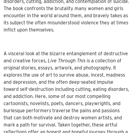
disorders, cutting, addiction, and contemplation of suicide.
The book confronts the brutality many women and girls
encounter in the world around them, and bravely takes as
its subject the often misunderstood violence they at times
inflict upon themselves.
A visceral look at the bizarre entanglement of destructive
and creative forces,
Live Through This
is a collection of
original stories, essays, artwork, and photography. It
explores the use of art to survive abuse, incest, madness
and depression, and the often deep-seated impulse
toward self-destruction including cutting, eating disorders,
and addiction. Here, some of our most compelling
cartoonists, novelists, poets, dancers, playwrights, and
burlesque performers traverse the pains and passions
that can both motivate and destroy women artists, and
mark a path for survival. Taken together, these artful
reflections offer an honest and hopeful journey through a