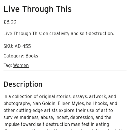
Live Through This
£
8.00
Live Through This;
on creativity and self-destruction.
SKU:
AD-455
Category:
Books
Tag:
Women
Description
In a collection of original stories, essays, artwork, and
photography, Nan Goldin, Eileen Myles, bell hooks, and
other cutting-edge artists explore their use of art to
survive madness, abuse, incest, depression, and the
impulse toward self-destruction manifest in eating