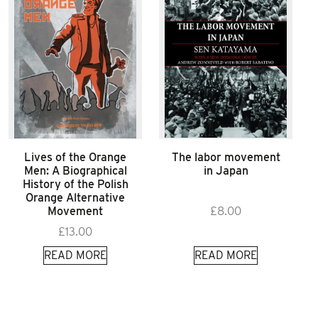
Lives of the Orange
The labor movement
Men: A Biographical
in Japan
History of the Polish
Orange Alternative
Movement
£
8.00
£
13.00
READ MORE
READ MORE