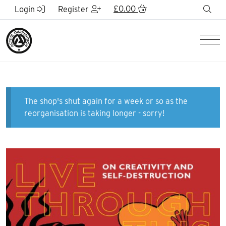
Skip to Main Content
£
0.00
sea
Login
Register
Men
The shop's shut again for a week or so as the
reorganisation is taking longer - sorry!