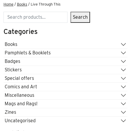
Home
/
Books
/ Live Through This
Search
Search
Categories
Books
Pamphlets & Booklets
Badges
Stickers
Special offers
Comics and Art
Miscellaneous
Mags and Rags!
Zines
Uncategorised