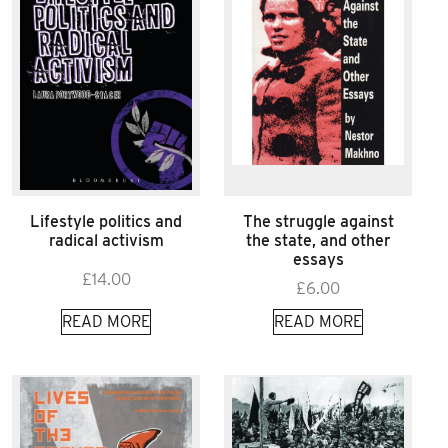
Lifestyle politics and
The struggle against
radical activism
the state, and other
essays
£
14.00
£
6.00
READ MORE
READ MORE