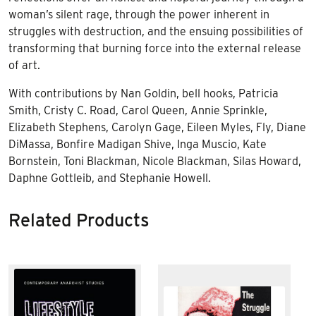
woman’s silent rage, through the power inherent in
struggles with destruction, and the ensuing possibilities of
transforming that burning force into the external release
of art.
With contributions by Nan Goldin, bell hooks, Patricia
Smith, Cristy C. Road, Carol Queen, Annie Sprinkle,
Elizabeth Stephens, Carolyn Gage, Eileen Myles, Fly, Diane
DiMassa, Bonfire Madigan Shive, Inga Muscio, Kate
Bornstein, Toni Blackman, Nicole Blackman, Silas Howard,
Daphne Gottleib, and Stephanie Howell.
Related Products