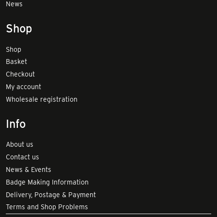
News
Shop
Shop
Basket
Checkout
My account
Wholesale registration
Info
About us
Contact us
News & Events
Badge Making Information
Delivery, Postage & Payment
Terms and Shop Problems