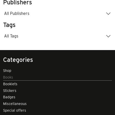
Publishers
All Publishers
Tags
All Tags
Categories
Shop
Books
Booklets
Stickers
Badges
Miscellaneous
Special offers