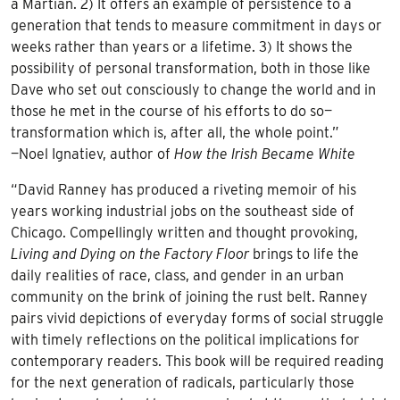
a Martian. 2) It offers an example of persistence to a
generation that tends to measure commitment in days or
weeks rather than years or a lifetime. 3) It shows the
possibility of personal transformation, both in those like
Dave who set out consciously to change the world and in
those he met in the course of his efforts to do so—
transformation which is, after all, the whole point.”
—Noel Ignatiev, author of
How the Irish Became White
“David Ranney has produced a riveting memoir of his
years working industrial jobs on the southeast side of
Chicago. Compellingly written and thought provoking,
Living and Dying on the Factory Floor
brings to life the
daily realities of race, class, and gender in an urban
community on the brink of joining the rust belt. Ranney
pairs vivid depictions of everyday forms of social struggle
with timely reflections on the political implications for
contemporary readers. This book will be required reading
for the next generation of radicals, particularly those