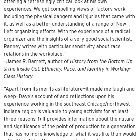
offering a refreshingly critical look at his own
experiences. We get compelling views of factory work,
including the physical dangers and injuries that came with
it, as well as a better understanding of a range of New
Left organizing efforts. With the experience of a radical
organizer and the insights of a very good social scientist,
Ranney writes with particular sensitivity about race
relations in the workplace.”
—James R. Barrett, author of
History from the Bottom Up
& the Inside Out: Ethnicity, Race, and Identity in Working-
Class History
“Apart from its merits as literature—it made me laugh and
weep—Dave’s account of and reflections upon his
experience working in the southeast Chicago/northwest
Indiana region is valuable to young activists for at least
three reasons: 1) It provides information about the nature
and significance of the point of production to a generation
that has no more knowledge of what it was like than would