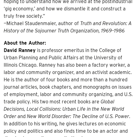
hoping to understand how we arrived at the postindustrial
‘gig economy,’ and how we dismantle it and construct a
truly free society.”
—Michael Staudenmaier, author of
Truth and Revolution: A
History of the Sojourner Truth Organization, 1969–1986
About the Author:
David Ranney
is professor emeritus in the College of
Urban Planning and Public Affairs at the University of
Illinois Chicago. Ranney has also been a factory worker, a
labor and community organizer, and an activist academic.
He is the author of four books and more than a hundred
journal articles, book chapters, and monographs on issues
of employment, labor and community organizing, and U.S.
trade policy. His two most recent books are
Global
Decisions, Local Collisions: Urban Life in the New World
Order
and
New World Disorder: The Decline of U.S. Power
.
In addition to his writing, he gives lectures on economic
policy and politics and also finds time to be an actor and