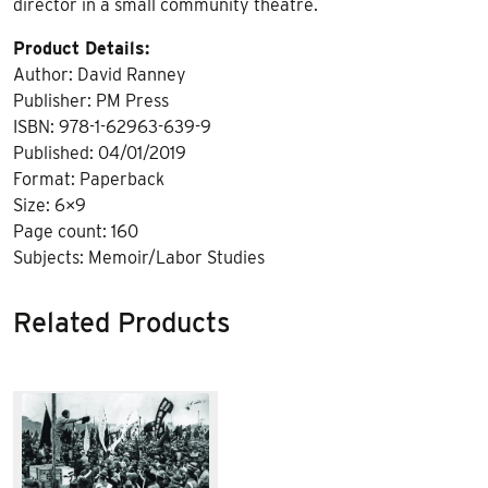
director in a small community theatre.
Product Details:
Author: David Ranney
Publisher: PM Press
ISBN: 978-1-62963-639-9
Published: 04/01/2019
Format: Paperback
Size: 6×9
Page count: 160
Subjects: Memoir/Labor Studies
Related Products