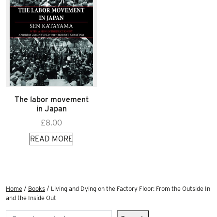
The labor movement
in Japan
£
8.00
READ MORE
Home
/
Books
/ Living and Dying on the Factory Floor: From the Outside In
and the Inside Out
Search