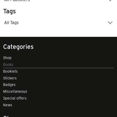
Tags
All Tags
Categories
Shop
Books
Booklets
Stickers
Badges
Miscellaneous
Special offers
News