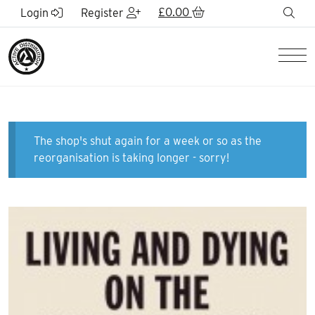
Skip to Main Content
£
0.00
sea
Login
Register
Men
The shop's shut again for a week or so as the
reorganisation is taking longer - sorry!