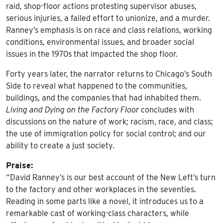
raid, shop-floor actions protesting supervisor abuses,
serious injuries, a failed effort to unionize, and a murder.
Ranney’s emphasis is on race and class relations, working
conditions, environmental issues, and broader social
issues in the 1970s that impacted the shop floor.
Forty years later, the narrator returns to Chicago’s South
Side to reveal what happened to the communities,
buildings, and the companies that had inhabited them.
Living and Dying on the Factory Floor
concludes with
discussions on the nature of work; racism, race, and class;
the use of immigration policy for social control; and our
ability to create a just society.
Praise:
“David Ranney’s is our best account of the New Left’s turn
to the factory and other workplaces in the seventies.
Reading in some parts like a novel, it introduces us to a
remarkable cast of working-class characters, while