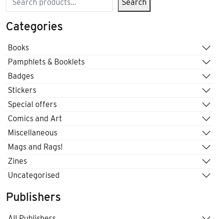
Search
Categories
Books
Pamphlets & Booklets
Badges
Stickers
Special offers
Comics and Art
Miscellaneous
Mags and Rags!
Zines
Uncategorised
Publishers
All Publishers