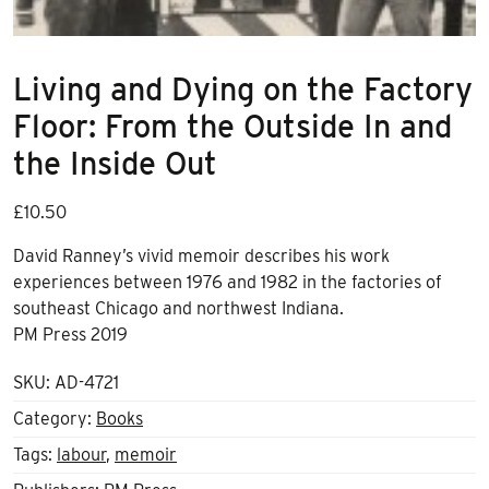
Living and Dying on the Factory
Floor: From the Outside In and
the Inside Out
£
10.50
David Ranney’s vivid memoir describes his work
experiences between 1976 and 1982 in the factories of
southeast Chicago and northwest Indiana.
PM Press 2019
SKU:
AD-4721
Category:
Books
Tags:
labour
,
memoir