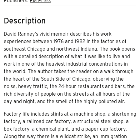
Publishers:
PM Press
Description
David Ranney’s vivid memoir describes his work
experiences between 1976 and 1982 in the factories of
southeast Chicago and northwest Indiana. The book opens
with a detailed description of what it was like to live and
work in one of the heaviest industrial concentrations in
the world. The author takes the reader on a walk through
the heart of the South Side of Chicago, observing the
noise, heavy traffic, the 24-hour restaurants and bars, the
rich diversity of people on the streets at all hours of the
day and night, and the smell of the highly polluted air.
Factory life includes stints at a machine shop, a shortening
factory, a railroad car factory, a structural steel shop, a
box factory, a chemical plant, and a paper cup factory.
Along the way there is a wildcat strike, an immigration