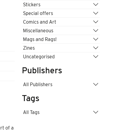
Stickers
Special offers
Comics and Art
Miscellaneous
Mags and Rags!
Zines
Uncategorised
Publishers
All Publishers
Tags
All Tags
rt of a