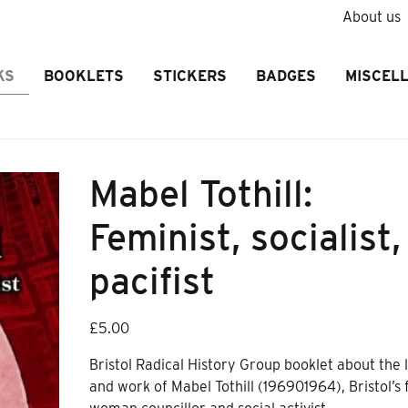
About us
KS
BOOKLETS
STICKERS
BADGES
MISCEL
Mabel Tothill:
Feminist, socialist,
pacifist
£
5.00
Bristol Radical History Group booklet about the l
and work of Mabel Tothill (196901964), Bristol’s f