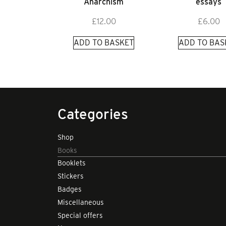
Anarchism
essays
£
12.00
£
6.00
ADD TO BASKET
ADD TO BAS
Categories
Shop
Books
Booklets
Stickers
Badges
Miscellaneous
Special offers