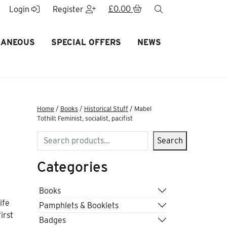
£
0.00
search
Login
Register
LANEOUS
SPECIAL OFFERS
NEWS
Home
/
Books
/
Historical Stuff
/ Mabel
Tothill: Feminist, socialist, pacifist
Search
Search
Categories
Books
ife
Pamphlets & Booklets
irst
Badges