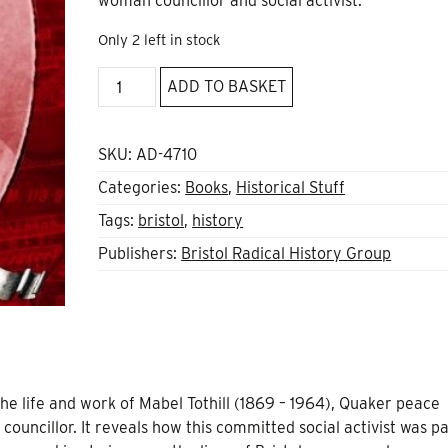
woman councillor and social activist.
Only 2 left in stock
Mabel
ADD TO BASKET
Tothill:
Feminist,
socialist,
SKU:
AD-4710
pacifist
Categories:
Books
,
Historical Stuff
quantity
Tags:
bristol
,
history
Publishers:
Bristol Radical History Group
e life and work of Mabel Tothill (1869 – 1964), Quaker peace
councillor. It reveals how this committed social activist was pa