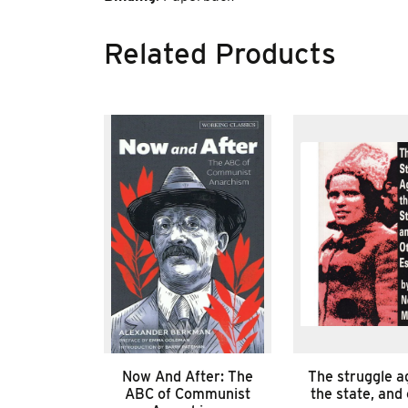
Related Products
Now And After: The
The struggle a
ABC of Communist
the state, and