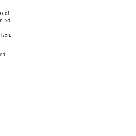
es of
r led
rison,
and