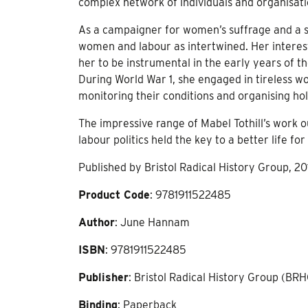
complex network of individuals and organisati
As a campaigner for women’s suffrage and a s
women and labour as intertwined. Her interest 
her to be instrumental in the early years of t
During World War 1, she engaged in tireless wor
monitoring their conditions and organising holi
The impressive range of Mabel Tothill’s work o
labour politics held the key to a better life for 
Published by Bristol Radical History Group, 20
Product Code
: 9781911522485
Author
: June Hannam
ISBN
: 9781911522485
Publisher
: Bristol Radical History Group (BR
Binding
: Paperback