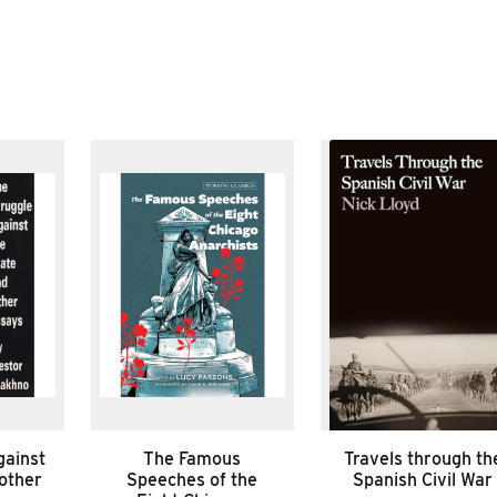
gainst
The Famous
Travels through th
 other
Speeches of the
Spanish Civil War