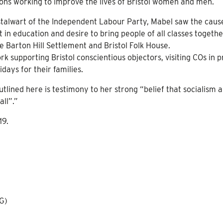
ons working to improve the lives of Bristol women and men.
talwart of the Independent Labour Party, Mabel saw the caus
in education and desire to bring people of all classes togethe
he Barton Hill Settlement and Bristol Folk House.
k supporting Bristol conscientious objectors, visiting COs in p
days for their families.
utlined here is testimony to her strong “belief that socialism 
all”.”
19.
HG)