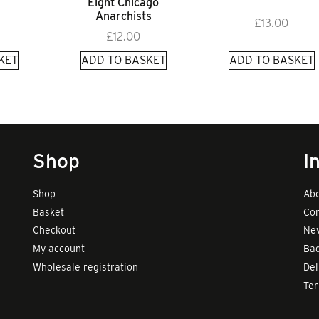
Eight Chicago
Anarchists
£
13.00
£
12.00
KET
ADD TO BASKET
ADD TO BASKET
Shop
I
Shop
Abo
Basket
Con
Checkout
New
My account
Bad
Wholesale registration
Del
Te