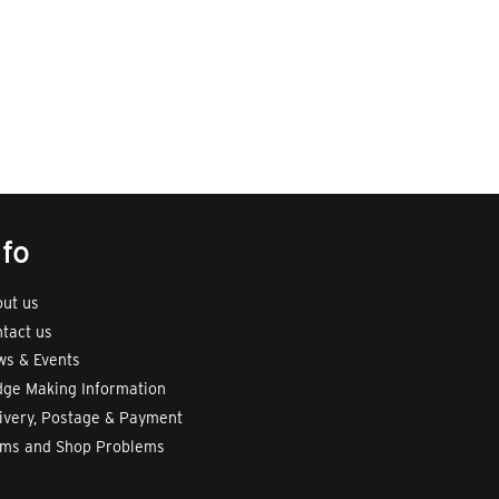
nfo
ut us
tact us
s & Events
ge Making Information
ivery, Postage & Payment
rms and Shop Problems