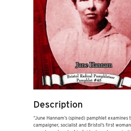
Description
“June Hannam’s (spined) pamphlet examines th
campaigner, socialist and Bristol’s first woman 