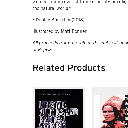
women, young over old, one ethnicity or religio
the natural world.”
– Debbie Bookchin (2018)
Illustrated by
Matt Bonner
All proceeds from the sale of this publication 
of Rojava.
Related Products