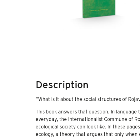
Description
“What is it about the social structures of Rojav
This book answers that question. In language 
everyday, the Internationalist Commune of Ro
ecological society can look like. In these pages
ecology, a theory that argues that only when