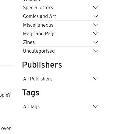
Special offers
Comics and Art
Miscellaneous
Mags and Rags!
Zines
Uncategorised
Publishers
All Publishers
Tags
eople?
All Tags
 over