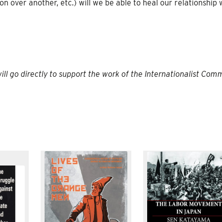
n over another, etc.) will we be able to heal our relationship 
will go directly to support the work of the Internationalist Co