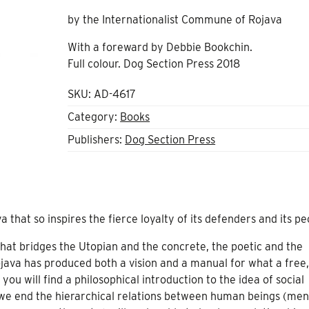
by the Internationalist Commune of Rojava
With a foreward by Debbie Bookchin.
Full colour. Dog Section Press 2018
SKU:
AD-4617
Category:
Books
Publishers:
Dog Section Press
a that so inspires the fierce loyalty of its defenders and its p
that bridges the Utopian and the concrete, the poetic and the
java has produced both a vision and a manual for what a free,
 you will find a philosophical introduction to the idea of social
 we end the hierarchical relations between human beings (men