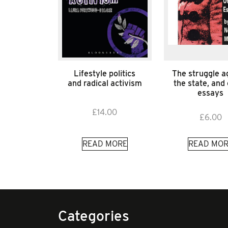
Lifestyle politics
The struggle a
and radical activism
the state, and
essays
£
14.00
£
6.00
READ MORE
READ MOR
Categories