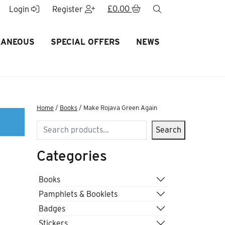
£
0.00
search
Login
Register
LANEOUS
SPECIAL OFFERS
NEWS
Home
/
Books
/ Make Rojava Green Again
Search
Search
Categories
n
Books
Pamphlets & Booklets
Badges
Stickers