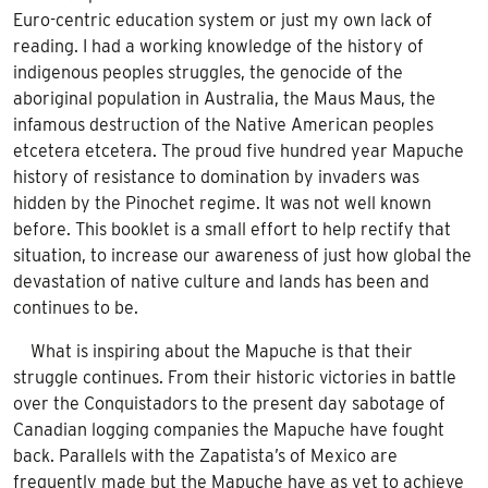
Euro-centric education system or just my own lack of
reading. I had a working knowledge of the history of
indigenous peoples struggles, the genocide of the
aboriginal population in Australia, the Maus Maus, the
infamous destruction of the Native American peoples
etcetera etcetera. The proud five hundred year Mapuche
history of resistance to domination by invaders was
hidden by the Pinochet regime. It was not well known
before. This booklet is a small effort to help rectify that
situation, to increase our awareness of just how global the
devastation of native culture and lands has been and
continues to be.
What is inspiring about the Mapuche is that their
struggle continues. From their historic victories in battle
over the Conquistadors to the present day sabotage of
Canadian logging companies the Mapuche have fought
back. Parallels with the Zapatista’s of Mexico are
frequently made but the Mapuche have as yet to achieve