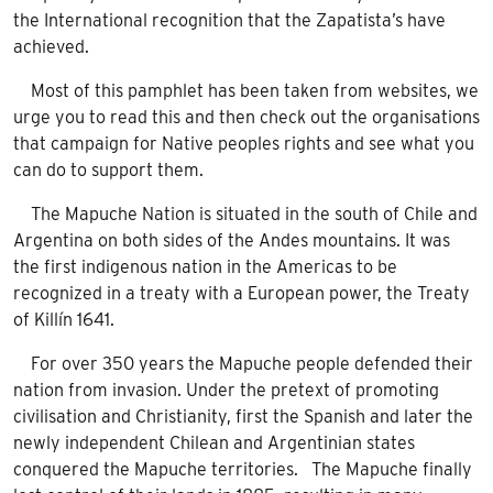
the International recognition that the Zapatista’s have
achieved.
Most of this pamphlet has been taken from websites, we
urge you to read this and then check out the organisations
that campaign for Native peoples rights and see what you
can do to support them.
The Mapuche Nation is situated in the south of Chile and
Argentina on both sides of the Andes mountains. It was
the first indigenous nation in the Americas to be
recognized in a treaty with a European power, the Treaty
of Killín 1641.
For over 350 years the Mapuche people defended their
nation from invasion. Under the pretext of promoting
civilisation and Christianity, first the Spanish and later the
newly independent Chilean and Argentinian states
conquered the Mapuche territories. The Mapuche finally