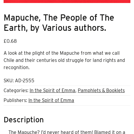
Mapuche, The People of The
Earth, by Various authors.
£
0.68
A look at the plight of the Mapuche from what we call
Chile and their centuries old struggle for land rights and
recognition.
SKU:
AD-2555
Categories:
In the Spirit of Emma
,
Pamphlets & Booklets
Publishers:
In the Spirit of Emma
Description
The Mapuche? I’d never heard of them! Blamed it on a