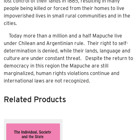
lost control of their lands in 1885, resulting in many
people being killed or forced from their homes to live
impoverished lives in small rural communities and in the
cities.
Today more than a million and a half Mapuche live
under Chilean and Argentinian rule. Their right to self-
determination is denied, while their lands, language and
culture are under constant threat. Despite the return to
democracy in this region the Mapuche are still
marginalized, human rights violations continue and
international laws are not recognized.
Related Products