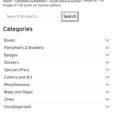
Home
/
Pamphlets & Booklets
/
In the Spirit of Emma
/ Mapuche, The
People of The Earth, by Various authors.
Search
Search
Categories
Books
Pamphlets & Booklets
Badges
Stickers
Special offers
Comics and Art
Miscellaneous
Mags and Rags!
Zines
Uncategorised