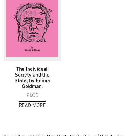
The Individual,
Society and the
State, by Emma
Goldman.
£
1.00
READ MORE