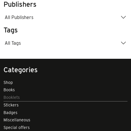
Publishers
All Publishers
Tags
All Tags
Categories
Shop
Books
Booklets
Stickers
Badges
Miscellaneous
Special offers