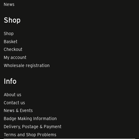
News
Shop
Shop
Basket
Checkout
My account
Wholesale registration
Info
About us
Contact us
News & Events
Badge Making Information
Delivery, Postage & Payment
Terms and Shop Problems