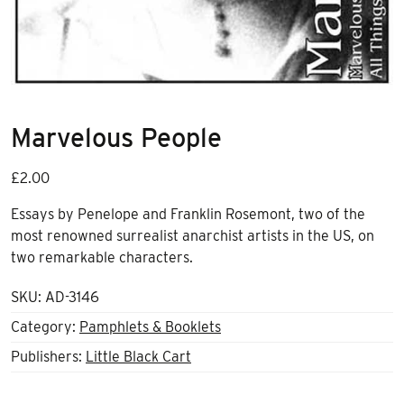
Marvelous People
£
2.00
Essays by Penelope and Franklin Rosemont, two of the
most renowned surrealist anarchist artists in the US, on
two remarkable characters.
SKU:
AD-3146
Category:
Pamphlets & Booklets
Publishers:
Little Black Cart