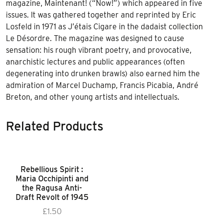
magazine, Maintenant! (“Now!”) which appeared in five
issues. It was gathered together and reprinted by Eric
Losfeld in 1971 as J’étais Cigare in the dadaist collection
Le Désordre. The magazine was designed to cause
sensation: his rough vibrant poetry, and provocative,
anarchistic lectures and public appearances (often
degenerating into drunken brawls) also earned him the
admiration of Marcel Duchamp, Francis Picabia, André
Breton, and other young artists and intellectuals.
Related Products
Rebellious Spirit :
Maria Occhipinti and
the Ragusa Anti-
Draft Revolt of 1945
£
1.50