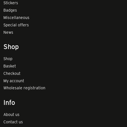
Stickers
Badges
Miscellaneous
Special offers
News
Shop
Shop
Basket
Checkout
My account
Wholesale registration
Info
About us
Contact us