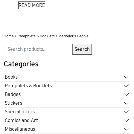
READ MORE
Home
/
Pamphlets & Booklets
/ Marvelous People
Search
Search
Categories
Books
Pamphlets & Booklets
Badges
Stickers
Special offers
Comics and Art
Miscellaneous