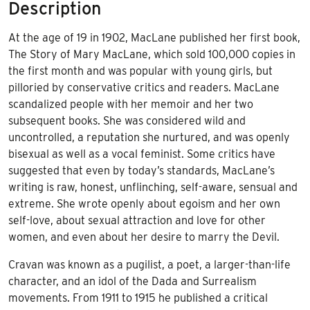
Description
At the age of 19 in 1902, MacLane published her first book,
The Story of Mary MacLane, which sold 100,000 copies in
the first month and was popular with young girls, but
pilloried by conservative critics and readers. MacLane
scandalized people with her memoir and her two
subsequent books. She was considered wild and
uncontrolled, a reputation she nurtured, and was openly
bisexual as well as a vocal feminist. Some critics have
suggested that even by today’s standards, MacLane’s
writing is raw, honest, unflinching, self-aware, sensual and
extreme. She wrote openly about egoism and her own
self-love, about sexual attraction and love for other
women, and even about her desire to marry the Devil.
Cravan was known as a pugilist, a poet, a larger-than-life
character, and an idol of the Dada and Surrealism
movements. From 1911 to 1915 he published a critical