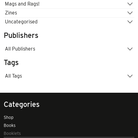
Mags and Rags!
Zines
Uncategorised
Publishers
All Publishers
Tags
All Tags
Categories
Shop
Books
Booklets