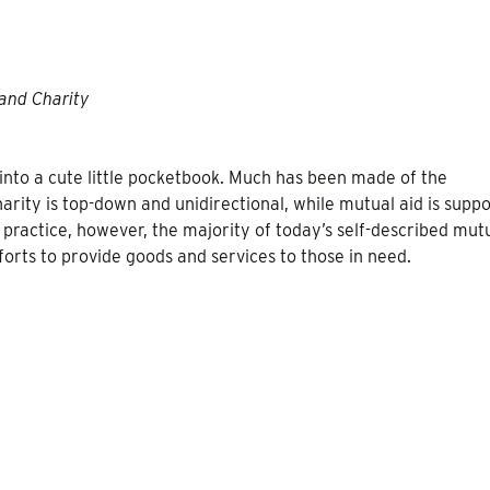
and Charity
into a cute little pocketbook. Much has been made of the
arity is top-down and unidirectional, while mutual aid is supp
n practice, however, the majority of today’s self-described mut
forts to provide goods and services to those in need.