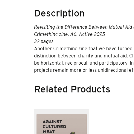
Description
Revisiting the Difference Between Mutual Aid 
Crimethinc zine. A6. Active 2025
32 pages
Another Crimethinc zine that we have turned 
distinction between charity and mutual aid. Ch
be horizontal, reciprocal, and participatory. I
projects remain more or less unidirectional ef
Related Products