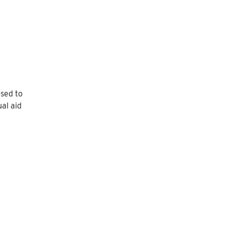
osed to
ual aid