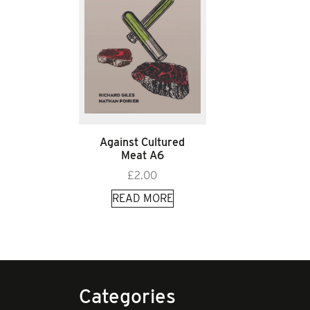
Against Cultured
Meat A6
£
2.00
READ MORE
Categories