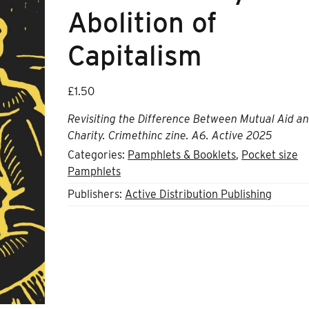
Abolition of
Capitalism
£
1.50
Revisiting the Difference Between Mutual Aid a
Charity.
Crimethinc zine. A6. Active 2025
Categories:
Pamphlets & Booklets
,
Pocket size
Pamphlets
Publishers:
Active Distribution Publishing