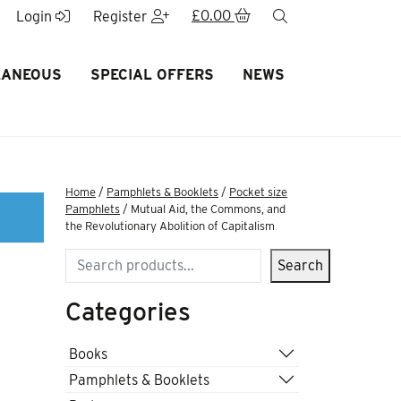
£
0.00
search
Login
Register
LANEOUS
SPECIAL OFFERS
NEWS
Home
/
Pamphlets & Booklets
/
Pocket size
Pamphlets
/ Mutual Aid, the Commons, and
the Revolutionary Abolition of Capitalism
Search
Search
Categories
Books
Pamphlets & Booklets