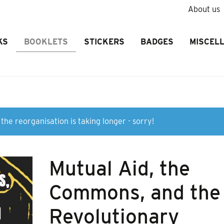
About us
KS
BOOKLETS
STICKERS
BADGES
MISCEL
the reorganisation is taking longer - sorry!
Mutual Aid, the
Commons, and the
Revolutionary