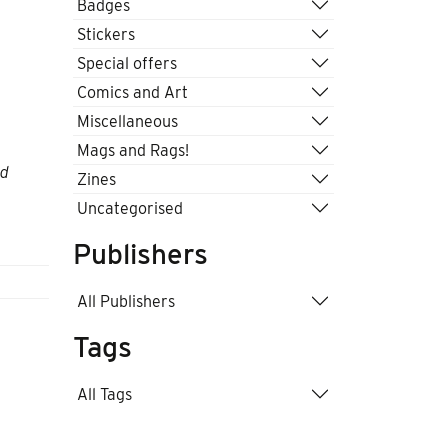
Badges
Stickers
Special offers
Comics and Art
Miscellaneous
Mags and Rags!
nd
Zines
Uncategorised
Publishers
All Publishers
Tags
All Tags