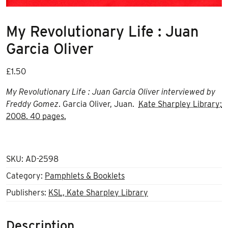
My Revolutionary Life : Juan
Garcia Oliver
£
1.50
My Revolutionary Life : Juan Garcia Oliver interviewed by
Freddy Gomez
. Garcia Oliver, Juan.
Kate Sharpley Library:
2008. 40 pages.
SKU:
AD-2598
Category:
Pamphlets & Booklets
Publishers:
KSL, Kate Sharpley Library
Description