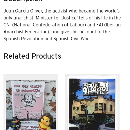
Juan Garcia Oliver, the activist who became the world’s
only anarchist ‘Minister for Justice’ tells of his life in the
CNT
(National Confederation of Labour) and
FAI
(Iberian
Anarchist Federation), and gives his account of the
Spanish Revolution and Spanish Civil War.
Related Products