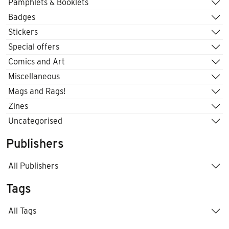
Pamphlets & Booklets
Badges
Stickers
Special offers
Comics and Art
Miscellaneous
Mags and Rags!
Zines
Uncategorised
Publishers
All Publishers
Tags
All Tags