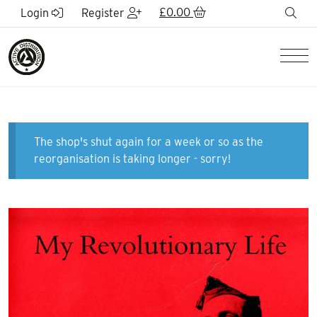
Skip to Main Content
£
0.00
sea
Login
Register
Men
The shop's shut again for a week or so as the
reorganisation is taking longer - sorry!