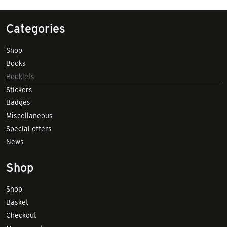
Categories
Shop
Books
Booklets
Stickers
Badges
Miscellaneous
Special offers
News
Shop
Shop
Basket
Checkout