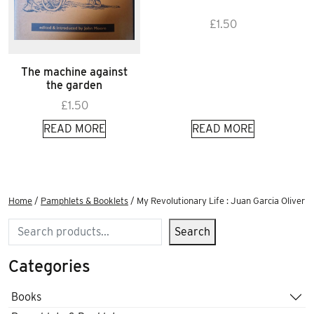
£
1.50
The machine against
the garden
£
1.50
READ MORE
READ MORE
Home
/
Pamphlets & Booklets
/ My Revolutionary Life : Juan Garcia Oliver
Search
Search
Categories
Books