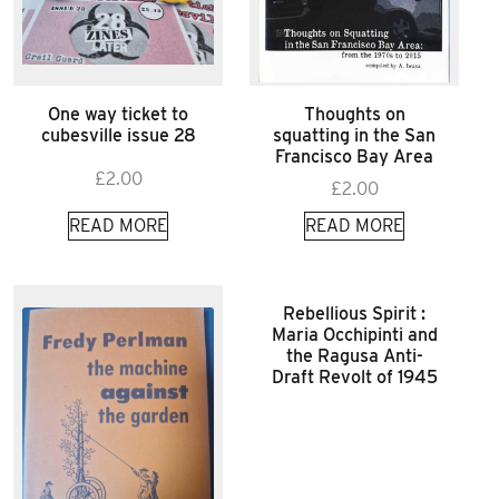
One way ticket to
Thoughts on
cubesville issue 28
squatting in the San
Francisco Bay Area
£
2.00
£
2.00
READ MORE
READ MORE
Rebellious Spirit :
Maria Occhipinti and
the Ragusa Anti-
Draft Revolt of 1945